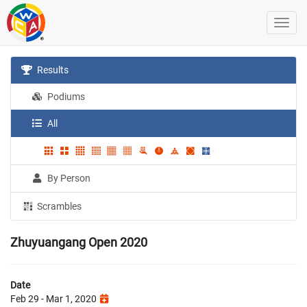
Results
Podiums
All
By Person
Scrambles
Zhuyuangang Open 2020
Date
Feb 29 - Mar 1, 2020