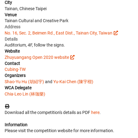
City
Tainan, Chinese Taipei
Venue
Tainan Cultural and Creative Park
Address
No. 16, Sec. 2, Beimen Rd., East Dist., Tainan City, Taiwan
Details
Auditorium, 4F, follow the signs.
Website
Zhuyuangang Open 2020 website
Contact
Cubing-TW
Organizers
Shao-Yu Hu (胡紹宇)
and
Yu-Kai Chen (陳宇楷)
WCA Delegate
Chia-Leo Lin (林珈樂)
Download all the competition's details as PDF
here
.
Information
Please visit the competition website for more information.