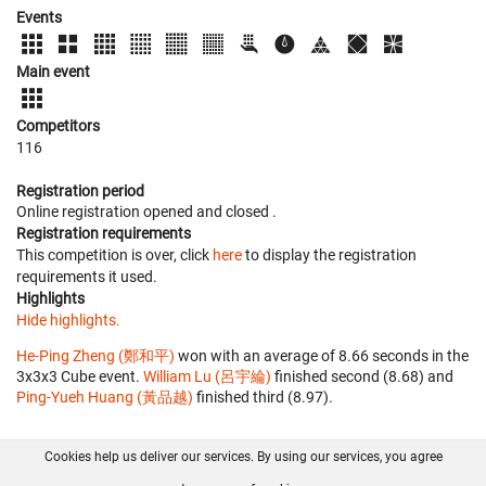
Events
Main event
Competitors
116
Registration period
Online registration opened
and closed
.
Registration requirements
This competition is over, click
here
to display the registration
requirements it used.
Highlights
Hide highlights.
He-Ping Zheng (鄭和平)
won with an average of 8.66 seconds in the
3x3x3 Cube event.
William Lu (呂宇綸)
finished second (8.68) and
Ping-Yueh Huang (黃品越)
finished third (8.97).
Cookies help us deliver our services. By using our services, you agree
About us
FAQ
Contact
GitHub
Privacy