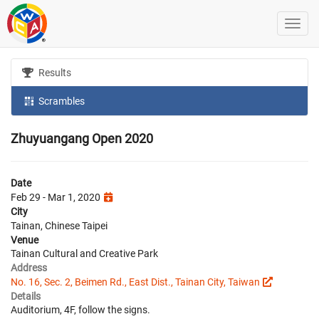
Results
Scrambles
Zhuyuangang Open 2020
Date
Feb 29 - Mar 1, 2020
City
Tainan, Chinese Taipei
Venue
Tainan Cultural and Creative Park
Address
No. 16, Sec. 2, Beimen Rd., East Dist., Tainan City, Taiwan
Details
Auditorium, 4F, follow the signs.