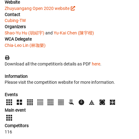
Website
Zhuyuangang Open 2020 website
Contact
Cubing-TW
Organizers
Shao-Yu Hu (胡紹宇)
and
Yu-Kai Chen (陳宇楷)
WCA Delegate
Chia-Leo Lin (林珈樂)
Download all the competition's details as PDF
here
.
Information
Please visit the competition website for more information.
Events
Main event
Competitors
116