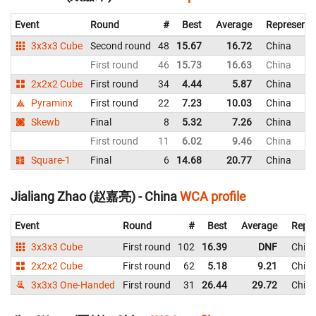
Event
Round
#
Best
Average
Representi
3x3x3 Cube
Second round
48
15.67
16.72
China
First round
46
15.73
16.63
China
2x2x2 Cube
First round
34
4.44
5.87
China
Pyraminx
First round
22
7.23
10.03
China
Skewb
Final
8
5.32
7.26
China
First round
11
6.02
9.46
China
Square-1
Final
6
14.68
20.77
China
Jialiang Zhao (赵嘉亮) - China
WCA profile
Event
Round
#
Best
Average
Repre
3x3x3 Cube
First round
102
16.39
DNF
Chin
2x2x2 Cube
First round
62
5.18
9.21
Chin
3x3x3 One-Handed
First round
31
26.44
29.72
Chin