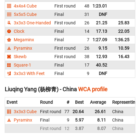
4x4x4 Cube
First round
48
1:23.01
C
5x5x5 Cube
Final
31
DNF
C
3x3x3 One-Handed
First round
26
21.25
25.83
C
Clock
Final
14
17.13
22.05
C
Megaminx
Final
7
1:27.09
1:36.25
C
Pyraminx
First round
26
9.15
10.59
C
Skewb
First round
38
12.93
16.43
C
Square-1
Final
17
40.52
C
3x3x3 With Feet
Final
9
DNF
C
Liuqing Yang (杨柳青) - China
WCA profile
Event
Round
#
Best
Average
Representing
3x3x3 Cube
First round
77
20.64
26.61
China
Pyraminx
Final
9
5.97
8.11
China
First round
12
3.87
8.07
China