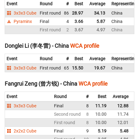
Event
Round
#
Best
Average
Representing
3x3x3 Cube
First round
86
28.97
34.13
China
Pyraminx
Final
4
3.66
5.87
China
First round
2
3.67
4.97
China
Donglei Li (李冬雷) - China
WCA profile
Event
Round
#
Best
Average
Representing
3x3x3 Cube
First round
65
15.50
19.67
China
Fangrui Zeng (曾方锐) - China
WCA profile
Event
Round
#
Best
Average
Re
3x3x3 Cube
Final
8
11.19
12.88
C
Second round
8
10.00
11.74
C
First round
8
10.00
12.01
C
2x2x2 Cube
Final
9
5.19
5.48
C