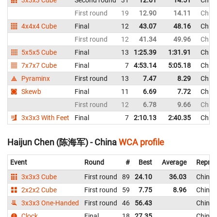
First round
19
12.90
14.11
Chin
4x4x4 Cube
Final
12
43.07
48.16
Chin
First round
12
41.34
49.96
Chin
5x5x5 Cube
Final
13
1:25.39
1:31.91
Chin
7x7x7 Cube
Final
7
4:53.14
5:05.18
Chin
Pyraminx
First round
13
7.47
8.29
Chin
Skewb
Final
11
6.69
7.72
Chin
First round
12
6.78
9.66
Chin
3x3x3 With Feet
Final
7
2:10.13
2:40.35
Chin
Haijun Chen (陈海军) - China
WCA profile
Event
Round
#
Best
Average
Repres
3x3x3 Cube
First round
89
24.10
36.03
China
2x2x2 Cube
First round
59
7.75
8.96
China
3x3x3 One-Handed
First round
46
56.43
China
Clock
Final
18
27.35
China