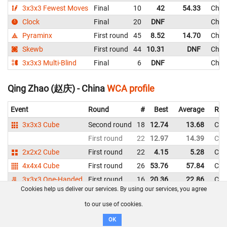
3x3x3 Fewest Moves
Final
10
42
54.33
Chin
Clock
Final
20
DNF
Chin
Pyraminx
First round
45
8.52
14.70
Chin
Skewb
First round
44
10.31
DNF
Chin
3x3x3 Multi-Blind
Final
6
DNF
Chin
Qing Zhao (赵庆) - China
WCA profile
Event
Round
#
Best
Average
Rep
3x3x3 Cube
Second round
18
12.74
13.68
Chi
First round
22
12.97
14.39
Chi
2x2x2 Cube
First round
22
4.15
5.28
Chi
4x4x4 Cube
First round
26
53.76
57.84
Chi
3x3x3 One-Handed
First round
16
20.36
22.86
Chi
Cookies help us deliver our services. By using our services, you agree
Pyraminx
First round
18
5.02
9.49
Chi
to our use of cookies.
Skewb
Final
6
5.64
6.80
Chi
OK
First round
8
6.30
8.52
Chi