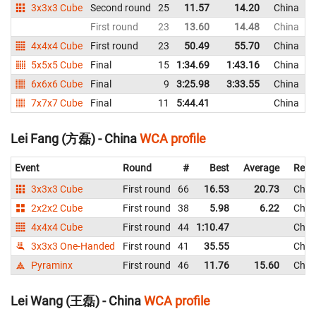
3x3x3 Cube
Second round
25
11.57
14.20
China
First round
23
13.60
14.48
China
4x4x4 Cube
First round
23
50.49
55.70
China
5x5x5 Cube
Final
15
1:34.69
1:43.16
China
6x6x6 Cube
Final
9
3:25.98
3:33.55
China
7x7x7 Cube
Final
11
5:44.41
China
Lei Fang (方磊) - China
WCA profile
Event
Round
#
Best
Average
Repr
3x3x3 Cube
First round
66
16.53
20.73
Chin
2x2x2 Cube
First round
38
5.98
6.22
Chin
4x4x4 Cube
First round
44
1:10.47
Chin
3x3x3 One-Handed
First round
41
35.55
Chin
Pyraminx
First round
46
11.76
15.60
Chin
Lei Wang (王磊) - China
WCA profile