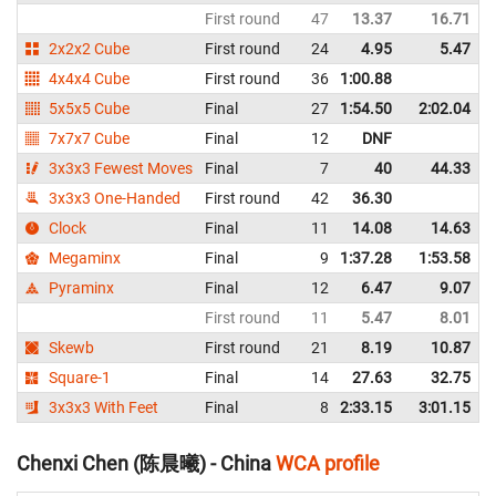
First round
47
13.37
16.71
2x2x2 Cube
First round
24
4.95
5.47
4x4x4 Cube
First round
36
1:00.88
5x5x5 Cube
Final
27
1:54.50
2:02.04
7x7x7 Cube
Final
12
DNF
3x3x3 Fewest Moves
Final
7
40
44.33
3x3x3 One-Handed
First round
42
36.30
Clock
Final
11
14.08
14.63
Megaminx
Final
9
1:37.28
1:53.58
Pyraminx
Final
12
6.47
9.07
First round
11
5.47
8.01
Skewb
First round
21
8.19
10.87
Square-1
Final
14
27.63
32.75
3x3x3 With Feet
Final
8
2:33.15
3:01.15
Chenxi Chen (陈晨曦) - China
WCA profile