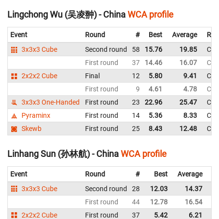
Lingchong Wu (吴凌翀) - China
WCA profile
Event
Round
#
Best
Average
Rep
3x3x3 Cube
Second round
58
15.76
19.85
Chi
First round
37
14.46
16.07
Chi
2x2x2 Cube
Final
12
5.80
9.41
Chi
First round
9
4.61
4.78
Chi
3x3x3 One-Handed
First round
23
22.96
25.47
Chi
Pyraminx
First round
14
5.36
8.33
Chi
Skewb
First round
25
8.43
12.48
Chi
Linhang Sun (孙林航) - China
WCA profile
Event
Round
#
Best
Average
Re
3x3x3 Cube
Second round
28
12.03
14.37
C
First round
44
12.78
16.54
C
2x2x2 Cube
First round
37
5.42
6.21
C