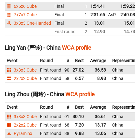
6x6x6 Cube
Final
1
1:54.41
1:59.22
7x7x7 Cube
Final
1
2:31.65
AsR
2:40.03
3x3x3 One-Handed
Final
2
13.01
15.01
First round
2
12.90
14.73
Ling Yan (严铃) - China
WCA profile
Event
Round
#
Best
Average
Representing
3x3x3 Cube
First round
90
27.02
36.53
China
2x2x2 Cube
First round
58
6.57
8.93
China
Ling Zhou (周玲) - China
WCA profile
Event
Round
#
Best
Average
Representing
3x3x3 Cube
First round
91
30.10
36.61
China
2x2x2 Cube
First round
68
7.20
13.17
China
Pyraminx
First round
38
9.88
13.06
China