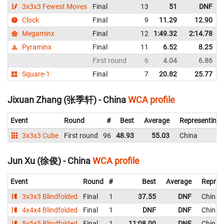
3x3x3 Fewest Moves
Final
13
51
DNF
Clock
Final
9
11.29
12.90
Megaminx
Final
12
1:49.32
2:14.78
Pyraminx
Final
11
6.52
8.25
First round
6
4.04
6.86
Square-1
Final
7
20.82
25.77
Jixuan Zhang (张季轩) - China
WCA profile
Event
Round
#
Best
Average
Representing
3x3x3 Cube
First round
96
48.93
55.03
China
Jun Xu (徐俊) - China
WCA profile
Event
Round
#
Best
Average
Repres
3x3x3 Blindfolded
Final
1
37.55
DNF
China
4x4x4 Blindfolded
Final
1
DNF
DNF
China
5x5x5 Blindfolded
Final
1
11:08.00
DNF
China