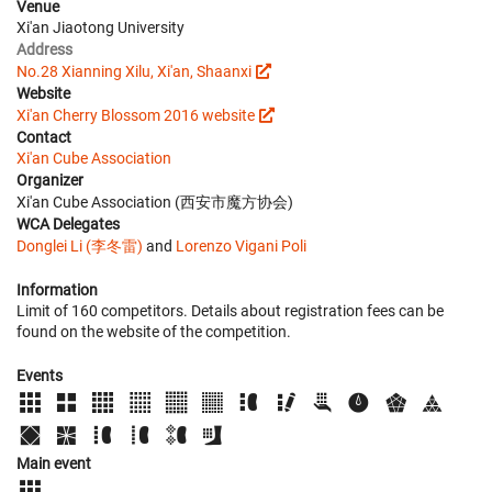
Venue
Xi'an Jiaotong University
Address
No.28 Xianning Xilu, Xi'an, Shaanxi
Website
Xi'an Cherry Blossom 2016 website
Contact
Xi'an Cube Association
Organizer
Xi'an Cube Association (西安市魔方协会)
WCA Delegates
Donglei Li (李冬雷)
and
Lorenzo Vigani Poli
Information
Limit of 160 competitors. Details about registration fees can be
found on the website of the competition.
Events
Main event