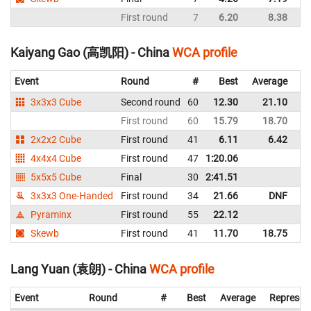
First round
7
6.20
8.38
C
Kaiyang Gao (高凯阳) - China
WCA profile
Event
Round
#
Best
Average
Re
3x3x3 Cube
Second round
60
12.30
21.10
C
First round
60
15.79
18.70
C
2x2x2 Cube
First round
41
6.11
6.42
C
4x4x4 Cube
First round
47
1:20.06
C
5x5x5 Cube
Final
30
2:41.51
C
3x3x3 One-Handed
First round
34
21.66
DNF
C
Pyraminx
First round
55
22.12
C
Skewb
First round
41
11.70
18.75
C
Lang Yuan (袁朗) - China
WCA profile
Event
Round
#
Best
Average
Represen