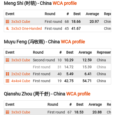
Meng Shi (时萌) - China
WCA profile
Event
Round
#
Best
Average
Repres
3x3x3 Cube
First round
68
18.66
20.97
China
3x3x3 One-Handed
First round
45
41.67
China
Muyu Feng (冯牧雨) - China
WCA profile
Event
Round
#
Best
Average
Representi
3x3x3 Cube
Second round
10
10.29
12.59
China
First round
31
14.72
15.39
China
2x2x2 Cube
First round
40
5.49
6.41
China
4x4x4 Cube
First round
19
42.75
54.71
China
Qianshu Zhou (周千舒) - China
WCA profile
Event
Round
#
Best
Average
Repr
3x3x3 Cube
First round
67
18.53
20.88
Chin