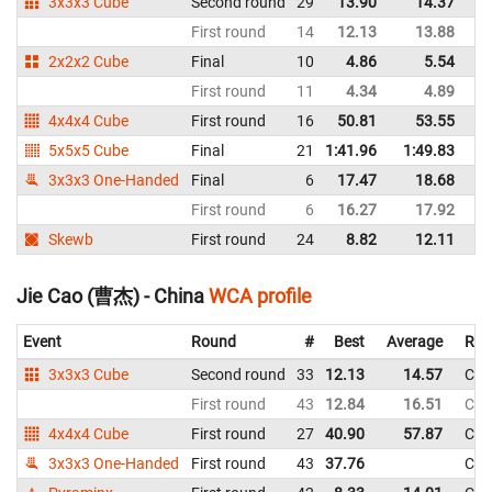
3x3x3 Cube
Second round
29
13.90
14.37
C
First round
14
12.13
13.88
C
2x2x2 Cube
Final
10
4.86
5.54
C
First round
11
4.34
4.89
C
4x4x4 Cube
First round
16
50.81
53.55
C
5x5x5 Cube
Final
21
1:41.96
1:49.83
C
3x3x3 One-Handed
Final
6
17.47
18.68
C
First round
6
16.27
17.92
C
Skewb
First round
24
8.82
12.11
C
Jie Cao (曹杰) - China
WCA profile
Event
Round
#
Best
Average
Rep
3x3x3 Cube
Second round
33
12.13
14.57
Chi
First round
43
12.84
16.51
Chi
4x4x4 Cube
First round
27
40.90
57.87
Chi
3x3x3 One-Handed
First round
43
37.76
Chi