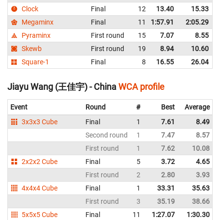
Clock
Final
12
13.40
15.33
Megaminx
Final
11
1:57.91
2:05.29
Pyraminx
First round
15
7.07
8.55
Skewb
First round
19
8.94
10.60
Square-1
Final
8
16.55
26.04
Jiayu Wang (王佳宇) - China
WCA profile
Event
Round
#
Best
Average
3x3x3 Cube
Final
1
7.61
8.49
Second round
1
7.47
8.57
First round
1
7.62
10.08
2x2x2 Cube
Final
5
3.72
4.65
First round
2
2.80
3.93
4x4x4 Cube
Final
1
33.31
35.63
First round
3
35.19
38.66
5x5x5 Cube
Final
11
1:27.07
1:30.30