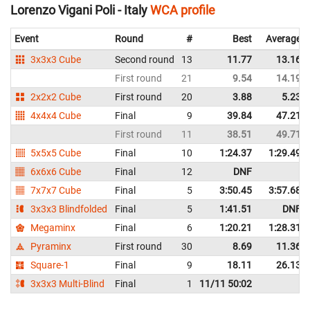
Lorenzo Vigani Poli - Italy
WCA profile
Event
Round
#
Best
Average
3x3x3 Cube
Second round
13
11.77
13.16
First round
21
9.54
14.19
2x2x2 Cube
First round
20
3.88
5.23
4x4x4 Cube
Final
9
39.84
47.21
First round
11
38.51
49.71
5x5x5 Cube
Final
10
1:24.37
1:29.49
6x6x6 Cube
Final
12
DNF
7x7x7 Cube
Final
5
3:50.45
3:57.68
3x3x3 Blindfolded
Final
5
1:41.51
DNF
Megaminx
Final
6
1:20.21
1:28.31
Pyraminx
First round
30
8.69
11.36
Square-1
Final
9
18.11
26.13
3x3x3 Multi-Blind
Final
1
11/11 50:02