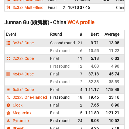
3x3x3 Multi-Blind
Final
2
10/10 37:46
China
Junnan Gu (顾隽楠) - China
WCA profile
Event
Round
#
Best
Average
Re
3x3x3 Cube
Second round
21
9.71
13.98
C
First round
6
10.55
11.22
C
2x2x2 Cube
Final
11
5.13
6.03
C
First round
12
4.08
4.90
C
4x4x4 Cube
Final
7
37.13
45.74
C
First round
2
32.33
38.39
C
5x5x5 Cube
Final
4
1:11.17
1:18.48
C
3x3x3 One-Handed
First round
18
19.46
23.16
C
Clock
Final
2
7.65
8.90
C
Megaminx
Final
5
1:11.80
1:21.21
C
Pyraminx
First round
24
8.03
10.52
C
Skewb
Final
7
4.26
7.19
C