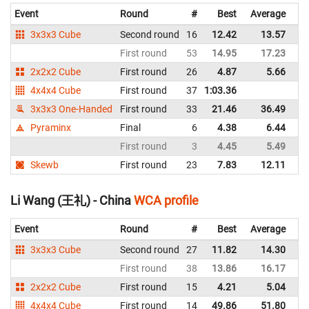
Event
Round
#
Best
Average
Re
3x3x3 Cube
Second round
16
12.42
13.57
C
First round
53
14.95
17.23
C
2x2x2 Cube
First round
26
4.87
5.66
C
4x4x4 Cube
First round
37
1:03.36
C
3x3x3 One-Handed
First round
33
21.46
36.49
C
Pyraminx
Final
6
4.38
6.44
C
First round
3
4.45
5.49
C
Skewb
First round
23
7.83
12.11
C
Li Wang (王礼) - China
WCA profile
Event
Round
#
Best
Average
Re
3x3x3 Cube
Second round
27
11.82
14.30
C
First round
38
13.86
16.17
C
2x2x2 Cube
First round
15
4.21
5.04
C
4x4x4 Cube
First round
14
49.86
51.80
C