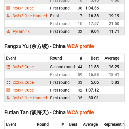
First round
10
3.95
4.86
C
4x4x4 Cube
First round
38
1:04.36
C
3x3x3 One-Handed
Final
7
16.38
19.19
C
First round
10
17.57
21.50
C
Pyraminx
First round
32
9.04
11.71
C
Fangxu Yu (余方续) - China
WCA profile
Event
Round
#
Best
Average
Re
3x3x3 Cube
Second round
44
11.83
16.29
C
First round
59
16.88
18.41
C
2x2x2 Cube
First round
33
5.06
5.83
C
4x4x4 Cube
First round
42
1:07.12
C
3x3x3 One-Handed
First round
35
30.01
C
Futian Tan (谈符天) - China
WCA profile
Event
Round
#
Best
Average
Representing