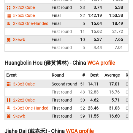
2x2x2 Cube
First round
23
3.74
5.38
C
5x5x5 Cube
Final
22
1:42.19
1:50.38
C
3x3x3 One-Handed
Final
5
15.64
18.49
C
First round
11
15.62
21.72
C
Skewb
Final
10
5.37
7.65
C
First round
5
4.44
7.01
C
Huangbolin Hou (侯黄博林) - China
WCA profile
Event
Round
#
Best
Average
Rep
3x3x3 Cube
Second round
51
14.11
17.01
Chi
First round
48
12.83
16.76
Chi
2x2x2 Cube
First round
30
4.62
5.71
Chi
3x3x3 One-Handed
First round
32
23.46
31.03
Chi
Skewb
First round
39
11.55
16.60
Chi
Jiahe Dai (戴嘉禾) - China
WCA profile