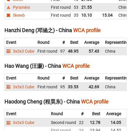
Pyraminx
First round
53
21.55
China
Skewb
First round
35
10.10
15.04
China
Hanzhi Deng (邓涵之) - China
WCA profile
Event
Round
#
Best
Average
Representing
3x3x3 Cube
First round
97
48.95
57.43
China
Hao Wang (汪灏) - China
WCA profile
Event
Round
#
Best
Average
Representing
3x3x3 Cube
First round
95
33.53
42.69
China
Haodong Cheng (程昊东) - China
WCA profile
Event
Round
#
Best
Average
Re
3x3x3 Cube
Second round
22
12.78
14.05
C
First round
24
13.94
14.52
C