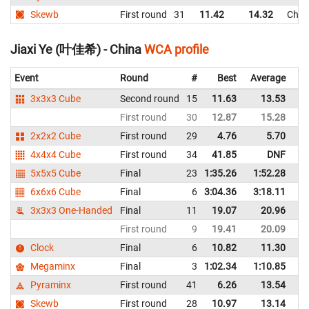
Skewb
First round
31
11.42
14.32
Chin
Jiaxi Ye (叶佳希) - China
WCA profile
Event
Round
#
Best
Average
Re
3x3x3 Cube
Second round
15
11.63
13.53
C
First round
30
12.87
15.28
C
2x2x2 Cube
First round
29
4.76
5.70
C
4x4x4 Cube
First round
34
41.85
DNF
C
5x5x5 Cube
Final
23
1:35.26
1:52.28
C
6x6x6 Cube
Final
6
3:04.36
3:18.11
C
3x3x3 One-Handed
Final
11
19.07
20.96
C
First round
9
19.41
20.09
C
Clock
Final
6
10.82
11.30
C
Megaminx
Final
3
1:02.34
1:10.85
C
Pyraminx
First round
41
6.26
13.54
C
Skewb
First round
28
10.97
13.14
C