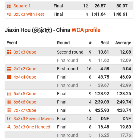
Square-1
Final
12
26.57
30.97
C
3x3x3 With Feet
Final
4
1:41.64
1:48.61
C
Jiaxin Hou (侯家欣) - China
WCA profile
Event
Round
#
Best
Average
3x3x3 Cube
Second round
9
10.81
12.08
First round
9
11.62
12.09
2x2x2 Cube
First round
16
4.58
5.04
4x4x4 Cube
Final
8
43.75
46.09
First round
7
39.67
42.99
5x5x5 Cube
Final
9
1:23.92
1:28.25
6x6x6 Cube
Final
4
2:39.03
2:49.74
7x7x7 Cube
Final
6
4:25.93
4:38.74
3x3x3 Fewest Moves
Final
14
DNF
DNF
3x3x3 One-Handed
Final
8
16.48
19.80
First round
5
16.25
17.76