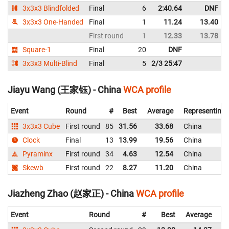
3x3x3 Blindfolded
Final
6
2:40.64
DNF
3x3x3 One-Handed
Final
1
11.24
13.40
First round
1
12.33
13.78
Square-1
Final
20
DNF
3x3x3 Multi-Blind
Final
5
2/3 25:47
Jiayu Wang (王家钰) - China
WCA profile
Event
Round
#
Best
Average
Representing
3x3x3 Cube
First round
85
31.56
33.68
China
Clock
Final
13
13.99
19.56
China
Pyraminx
First round
34
4.63
12.54
China
Skewb
First round
22
8.27
11.20
China
Jiazheng Zhao (赵家正) - China
WCA profile
Event
Round
#
Best
Average
Re