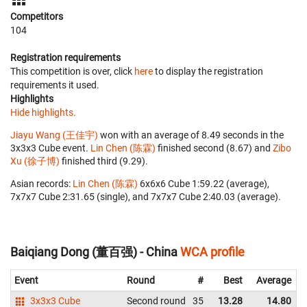
Competitors
104
Registration requirements
This competition is over, click
here
to display the registration
requirements it used.
Highlights
Hide highlights.
Jiayu Wang (王佳宇)
won with an average of 8.49 seconds in the
3x3x3 Cube event.
Lin Chen (陈霖)
finished second (8.67) and
Zibo
Xu (徐子博)
finished third (9.29).
Asian records:
Lin Chen (陈霖)
‎ 6x6x6 Cube 1:59.22 (average),
7x7x7 Cube 2:31.65 (single), and 7x7x7 Cube 2:40.03 (average).
Baiqiang Dong (董百强) - China
WCA profile
Event
Round
#
Best
Average
3x3x3 Cube
Second round
35
13.28
14.80