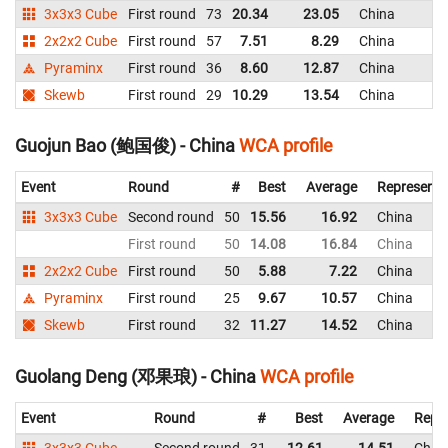
3x3x3 Cube
First round
73
20.34
23.05
China
2x2x2 Cube
First round
57
7.51
8.29
China
Pyraminx
First round
36
8.60
12.87
China
Skewb
First round
29
10.29
13.54
China
Guojun Bao (鲍国俊) - China
WCA profile
Event
Round
#
Best
Average
Representi
3x3x3 Cube
Second round
50
15.56
16.92
China
First round
50
14.08
16.84
China
2x2x2 Cube
First round
50
5.88
7.22
China
Pyraminx
First round
25
9.67
10.57
China
Skewb
First round
32
11.27
14.52
China
Guolang Deng (邓果琅) - China
WCA profile
Event
Round
#
Best
Average
Repr
3x3x3 Cube
Second round
31
12.61
14.51
Chin