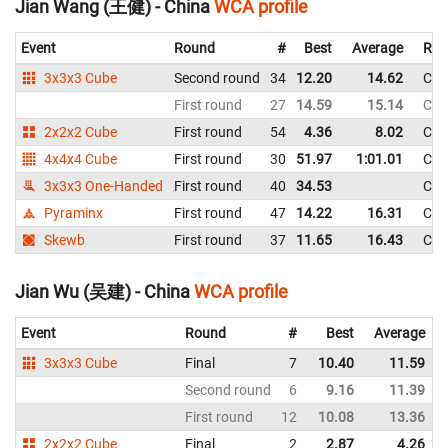
Jian Wang (王健) - China
WCA profile
Event
Round
#
Best
Average
Rep
3x3x3 Cube
Second round
34
12.20
14.62
Chi
First round
27
14.59
15.14
Chi
2x2x2 Cube
First round
54
4.36
8.02
Chi
4x4x4 Cube
First round
30
51.97
1:01.01
Chi
3x3x3 One-Handed
First round
40
34.53
Chi
Pyraminx
First round
47
14.22
16.31
Chi
Skewb
First round
37
11.65
16.43
Chi
Jian Wu (吴建) - China
WCA profile
Event
Round
#
Best
Average
3x3x3 Cube
Final
7
10.40
11.59
Second round
6
9.16
11.39
First round
12
10.08
13.36
2x2x2 Cube
Final
2
2.87
4.26