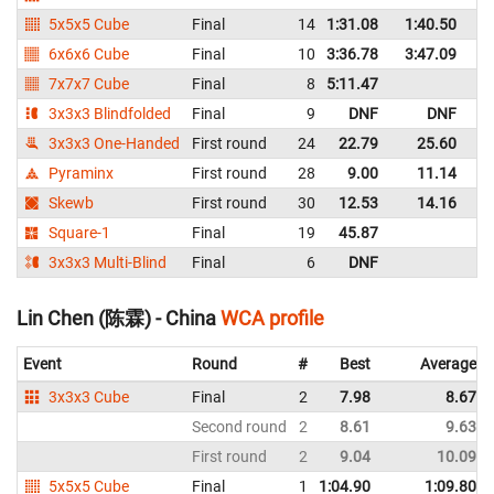
5x5x5 Cube
Final
14
1:31.08
1:40.50
C
6x6x6 Cube
Final
10
3:36.78
3:47.09
C
7x7x7 Cube
Final
8
5:11.47
C
3x3x3 Blindfolded
Final
9
DNF
DNF
C
3x3x3 One-Handed
First round
24
22.79
25.60
C
Pyraminx
First round
28
9.00
11.14
C
Skewb
First round
30
12.53
14.16
C
Square-1
Final
19
45.87
C
3x3x3 Multi-Blind
Final
6
DNF
C
Lin Chen (陈霖) - China
WCA profile
Event
Round
#
Best
Average
3x3x3 Cube
Final
2
7.98
8.67
Second round
2
8.61
9.63
First round
2
9.04
10.09
5x5x5 Cube
Final
1
1:04.90
1:09.80