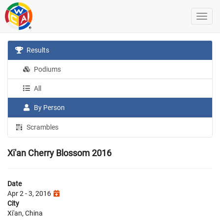
Results
Podiums
All
By Person
Scrambles
Xi'an Cherry Blossom 2016
Date
Apr 2 - 3, 2016
City
Xi'an, China