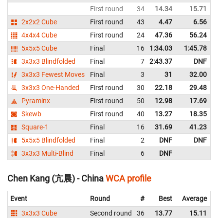
First round
34
14.34
15.71
2x2x2 Cube
First round
43
4.47
6.56
4x4x4 Cube
First round
24
47.36
56.24
5x5x5 Cube
Final
16
1:34.03
1:45.78
3x3x3 Blindfolded
Final
7
2:43.37
DNF
3x3x3 Fewest Moves
Final
3
31
32.00
3x3x3 One-Handed
First round
30
22.18
29.48
Pyraminx
First round
50
12.98
17.69
Skewb
First round
40
13.27
18.35
Square-1
Final
16
31.69
41.23
5x5x5 Blindfolded
Final
2
DNF
DNF
3x3x3 Multi-Blind
Final
6
DNF
Chen Kang (亢晨) - China
WCA profile
Event
Round
#
Best
Average
3x3x3 Cube
Second round
36
13.77
15.11