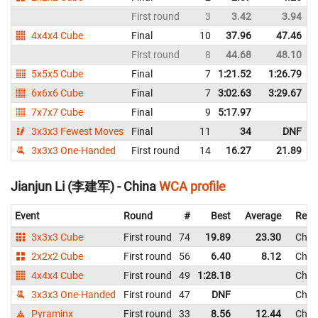
First round
3
3.42
3.94
4x4x4 Cube
Final
10
37.96
47.46
First round
8
44.68
48.10
5x5x5 Cube
Final
7
1:21.52
1:26.79
6x6x6 Cube
Final
7
3:02.63
3:29.67
7x7x7 Cube
Final
9
5:17.97
3x3x3 Fewest Moves
Final
11
34
DNF
3x3x3 One-Handed
First round
14
16.27
21.89
Jianjun Li (李建军) - China
WCA profile
Event
Round
#
Best
Average
Repr
3x3x3 Cube
First round
74
19.89
23.30
Chin
2x2x2 Cube
First round
56
6.40
8.12
Chin
4x4x4 Cube
First round
49
1:28.18
Chin
3x3x3 One-Handed
First round
47
DNF
Chin
Pyraminx
First round
33
8.56
12.44
Chin