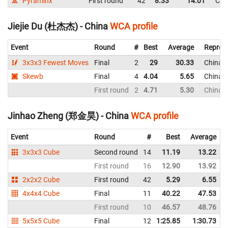
Pyraminx
First round
42
8.33
14.01
Chi
Jiejie Du (杜杰杰) - China
WCA profile
Event
Round
#
Best
Average
Repres
3x3x3 Fewest Moves
Final
2
29
30.33
China
Skewb
Final
4
4.04
5.65
China
First round
2
4.71
5.30
China
Jinhao Zheng (郑金昊) - China
WCA profile
Event
Round
#
Best
Average
3x3x3 Cube
Second round
14
11.19
13.22
First round
16
12.90
13.92
2x2x2 Cube
First round
42
5.29
6.55
4x4x4 Cube
Final
11
40.22
47.53
First round
10
46.57
48.76
5x5x5 Cube
Final
12
1:25.85
1:30.73