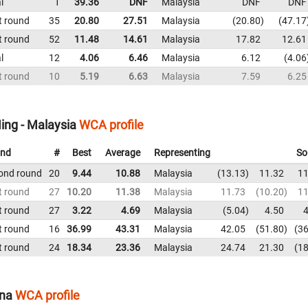
l
1
39.36
DNF
Malaysia
DNF
DNF
t round
35
20.80
27.51
Malaysia
20.80
47.17
t round
52
11.48
14.61
Malaysia
17.82
12.61
l
12
4.06
6.46
Malaysia
6.12
4.06
t round
10
5.19
6.63
Malaysia
7.59
6.25
ing - Malaysia
WCA profile
nd
#
Best
Average
Representing
So
ond round
20
9.44
10.88
Malaysia
13.13
11.32
11
t round
27
10.20
11.38
Malaysia
11.73
10.20
11
t round
27
3.22
4.69
Malaysia
5.04
4.50
4
t round
16
36.99
43.31
Malaysia
42.05
51.80
36
t round
24
18.34
23.36
Malaysia
24.74
21.30
18
ina
WCA profile