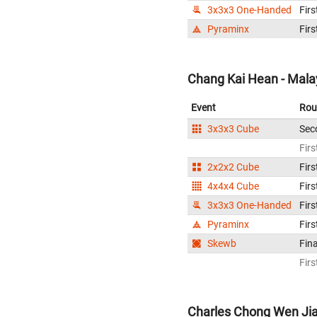
3x3x3 One-Handed
Firs
Pyraminx
Firs
Chang Kai Hean - Mala
Event
Rou
3x3x3 Cube
Sec
Firs
2x2x2 Cube
Firs
4x4x4 Cube
Firs
3x3x3 One-Handed
Firs
Pyraminx
Firs
Skewb
Fina
Firs
Charles Chong Wen Jia