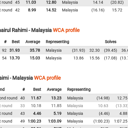
t round
45
11.03
12.80
Malaysia
14.14
20.82
t round
42
8.99
14.52
Malaysia
16.16
15.72
irul Rahimi - Malaysia
WCA profile
#
Best
Average
Representing
Solves
92
31.93
35.78
Malaysia
31.93
32.30
39.45
36.
54
13.70
15.03
Malaysia
13.86
15.56
17.08
13.
imi - Malaysia
WCA profile
nd
#
Best
Average
Representing
ond round
40
11.67
13.23
Malaysia
14.98
12.75
t round
33
10.18
11.85
Malaysia
10.63
13.33
t round
43
4.46
5.19
Malaysia
4.46
4.88
t round
49
1:00.23
1:03.09
Malaysia
1:00.23
1:07.25