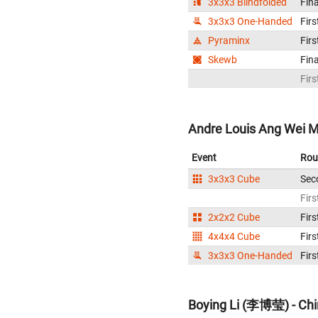
3x3x3 Blindfolded
Fina
3x3x3 One-Handed
Firs
Pyraminx
Firs
Skewb
Fina
Firs
Andre Louis Ang Wei M
Event
Rou
3x3x3 Cube
Sec
Firs
2x2x2 Cube
Firs
4x4x4 Cube
Firs
3x3x3 One-Handed
Firs
Boying Li (李博莹) - Ch