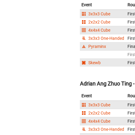
Event
Rou
3x3x3 Cube
Firs
2x2x2 Cube
Firs
4x4x4 Cube
Firs
3x3x3 One-Handed
Firs
Pyraminx
Fina
Firs
Skewb
Firs
Adrian Ang Zhuo Ting -
Event
Rou
3x3x3 Cube
Firs
2x2x2 Cube
Firs
4x4x4 Cube
Firs
3x3x3 One-Handed
Firs