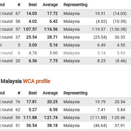
nd
#
Best
Average
Representing
t round
67
14.03
17.72
Malaysia
19.31
14.03
t round
58
4.02
6.42
Malaysia
4.02
10.39
t round
57
1:07.57
1:16.56
Malaysia
1:19.57
1:30.38
t round
37
25.54
28.71
Malaysia
25.54
30.33
l
5
3.03
5.16
Malaysia
6.49
4.55
t round
6
4.76
5.60
Malaysia
5.14
5.93
t round
20
6.36
7.75
Malaysia
8.25
9.46
 Malaysia
WCA profile
nd
#
Best
Average
Representing
t round
76
17.81
20.25
Malaysia
19.79
20.54
t round
62
5.27
6.59
Malaysia
7.41
5.84
t round
59
1:11.88
1:21.74
Malaysia
1:11.88
1:20.46
t round
51
36.54
38.18
Malaysia
46.64
37.91