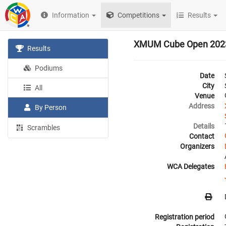
Information
Competitions
Results
XMUM Cube Open 202
Results
Podiums
Date
City
All
Venue
Address
By Person
Details
Scrambles
Contact
Organizers
WCA Delegates
Registration period