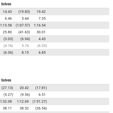
Solves
14.43
19.83
19.42
6.46
5.44
7.35
1:13.58
1:07.57
1:16.54
25.80
41.63
30.01
3.03
6.94
4.43
4.76
5.74
6.53
6.36
8.15
6.85
Solves
27.13
20.42
17.81
5.27
9.56
6.51
1:32.08
1:12.69
1:51.27
38.11
38.52
36.54