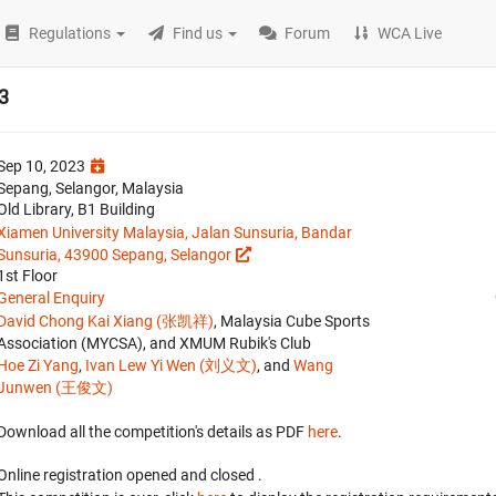
Regulations
Find us
Forum
WCA Live
3
Sep 10, 2023
Sepang, Selangor, Malaysia
Old Library, B1 Building
Xiamen University Malaysia, Jalan Sunsuria, Bandar
Sunsuria, 43900 Sepang, Selangor
1st Floor
General Enquiry
David Chong Kai Xiang (张凯祥)
, Malaysia Cube Sports
Association (MYCSA), and XMUM Rubik's Club
Hoe Zi Yang
,
Ivan Lew Yi Wen (刘义文)
, and
Wang
Junwen (王俊文)
Download all the competition's details as PDF
here
.
Online registration opened
and closed
.