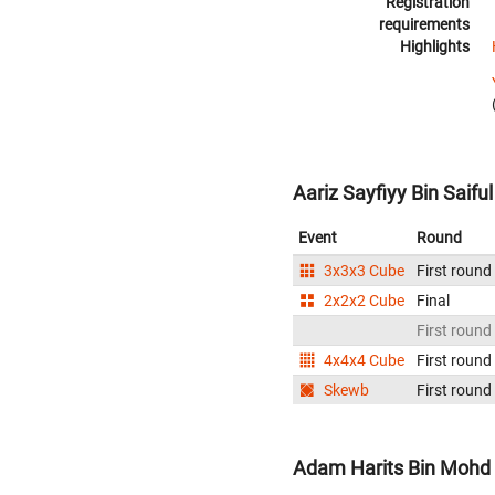
Registration
requirements
Highlights
Aariz Sayfiyy Bin Saifu
Event
Round
3x3x3 Cube
First round
2x2x2 Cube
Final
First round
4x4x4 Cube
First round
Skewb
First round
Adam Harits Bin Mohd 