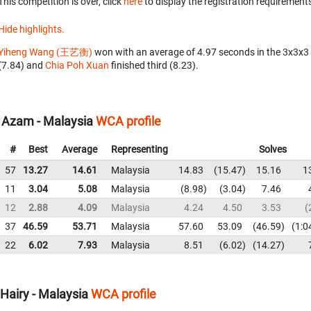
This competition is over, click
here
to display the registration requirements
Hide highlights.
Yiheng Wang (王艺衡)
won with an average of 4.97 seconds in the 3x3x3
(7.84) and
Chia Poh Xuan
finished third (8.23).
l Azam - Malaysia
WCA profile
#
Best
Average
Representing
Solves
57
13.27
14.61
Malaysia
14.83
15.47
15.16
1
11
3.04
5.08
Malaysia
8.98
3.04
7.46
12
2.88
4.09
Malaysia
4.24
4.50
3.53
37
46.59
53.71
Malaysia
57.60
53.09
46.59
1:0
22
6.02
7.93
Malaysia
8.51
6.02
14.27
Hairy - Malaysia
WCA profile