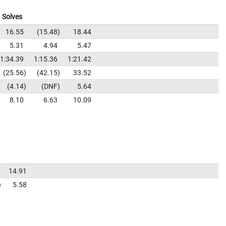
Solves
16.55
15.48
18.44
5.31
4.94
5.47
1:34.39
1:15.36
1:21.42
25.56
42.15
33.52
4.14
DNF
5.64
8.10
6.63
10.09
14.91
5.58