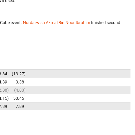
 it used.
 Cube event.
Nordarwish Akmal Bin Noor Ibrahim
finished second
3.84
13.27
4.39
3.38
2.88
4.80
4.15
50.45
7.39
7.89