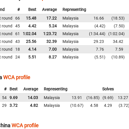
nd
#
Best
Average
Representing
t round
66
15.48
17.22
Malaysia
16.66
18.53
t round
45
4.42
5.24
Malaysia
4.42
7.50
t round
61
1:02.04
1:23.72
Malaysia
1:34.44
1:02.04
t round
43
25.56
32.39
Malaysia
29.23
34.42
t round
18
4.14
7.00
Malaysia
7.76
7.59
t round
24
5.51
8.27
Malaysia
5.51
10.89
a
WCA profile
#
Best
Average
Representing
Solves
54
9.69
14.03
Malaysia
13.91
16.85
9.69
13.27
29
3.72
4.82
Malaysia
10.67
4.58
4.29
3.72
hina
WCA profile