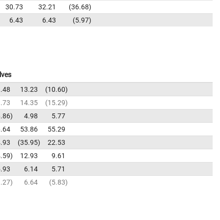
30.73
32.21
36.68
6.43
6.43
5.97
lves
.48
13.23
10.60
.73
14.35
15.29
.86
4.98
5.77
.64
53.86
55.29
.93
35.95
22.53
.59
12.93
9.61
.93
6.14
5.71
.27
6.64
5.83