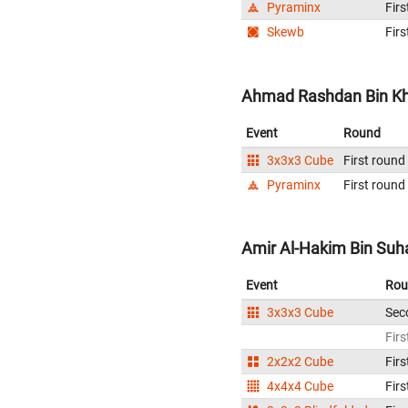
Pyraminx
Firs
Skewb
Firs
Ahmad Rashdan Bin Kha
Event
Round
3x3x3 Cube
First round
Pyraminx
First round
Amir Al-Hakim Bin Suha
Event
Rou
3x3x3 Cube
Sec
Firs
2x2x2 Cube
Firs
4x4x4 Cube
Firs