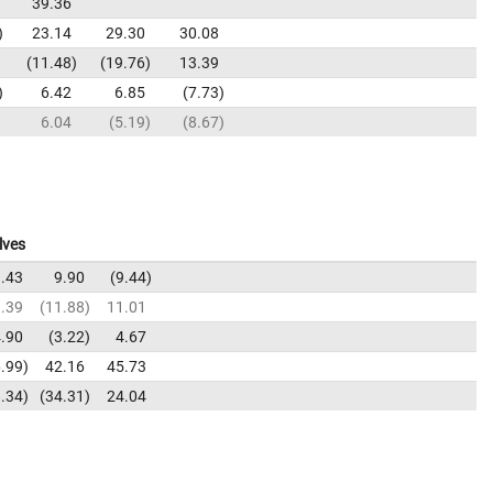
39.36
23.14
29.30
30.08
11.48
19.76
13.39
6.42
6.85
7.73
6.04
5.19
8.67
lves
.43
9.90
9.44
.39
11.88
11.01
.90
3.22
4.67
.99
42.16
45.73
.34
34.31
24.04