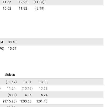
11.35
12.92
11.03
16.02
11.82
8.99
64
38.40
70
15.67
Solves
11.67
13.01
13.93
11.84
10.18
13.09
8.19
4.96
5.74
1:15.93
1:00.63
1:01.40