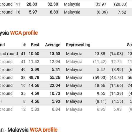
t round
41
28.83
32.30
Malaysia
33.97
28.83
t round
16
5.97
6.83
Malaysia
8.39
7.62
ysia
WCA profile
nd
#
Best
Average
Representing
So
ond round
41
10.60
13.53
Malaysia
13.88
14.08
13
t round
41
11.42
12.94
Malaysia
11.42
12.75
11
t round
49
3.99
5.41
Malaysia
5.47
3.99
6
t round
38
48.78
55.26
Malaysia
59.93
48.78
56
t round
16
14.66
22.04
Malaysia
18.66
14.66
24
t round
35
4.59
10.73
Malaysia
9.65
14.39
4
l
8
4.56
5.93
Malaysia
8.11
4.56
5
t round
12
5.83
6.84
Malaysia
6.95
6.93
9
n - Malaysia
WCA profile