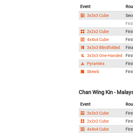
Event
Rou
3x3x3 Cube
Sec
Firs
2x2x2 Cube
Firs
4x4x4 Cube
Firs
3x3x3 Blindfolded
Fina
3x3x3 One-Handed
Firs
Pyraminx
Firs
Skewb
Firs
Chan Wing Kin - Malay
Event
Rou
3x3x3 Cube
Firs
2x2x2 Cube
Firs
4x4x4 Cube
Firs