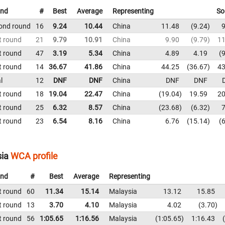
nd
#
Best
Average
Representing
So
ond round
16
9.24
10.44
China
11.48
9.24
9
t round
21
9.79
10.91
China
9.90
9.79
11
t round
47
3.19
5.34
China
4.89
4.19
9
t round
14
36.67
41.86
China
44.25
36.67
43
l
12
DNF
DNF
China
DNF
DNF
t round
18
19.04
22.47
China
19.04
19.59
20
t round
25
6.32
8.57
China
23.68
6.32
7
t round
23
6.54
8.16
China
6.76
15.14
6
sia
WCA profile
nd
#
Best
Average
Representing
t round
60
11.34
15.14
Malaysia
13.12
15.85
t round
13
3.70
4.10
Malaysia
4.02
3.70
t round
56
1:05.65
1:16.56
Malaysia
1:05.65
1:16.43