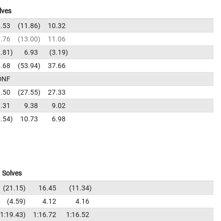
lves
.53
11.86
10.32
.76
13.00
11.06
.81
6.93
3.19
.68
53.94
37.66
DNF
.50
27.55
27.33
.31
9.38
9.02
.54
10.73
6.98
Solves
21.15
16.45
11.34
4.59
4.12
4.16
1:19.43
1:16.72
1:16.52