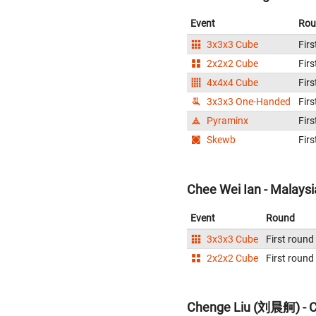
Event
Rou
3x3x3 Cube
Firs
2x2x2 Cube
Firs
4x4x4 Cube
Firs
3x3x3 One-Handed
Firs
Pyraminx
Firs
Skewb
Firs
Chee Wei Ian - Malaysi
Event
Round
3x3x3 Cube
First round
2x2x2 Cube
First round
Chenge Liu (刘晨舸) - C