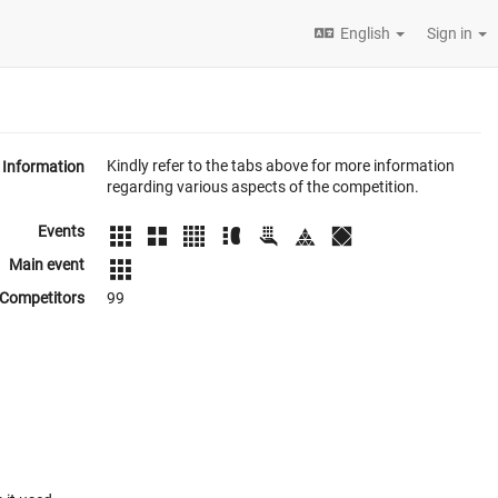
English
Sign in
Kindly refer to the tabs above for more information
Information
regarding various aspects of the competition.
Events
Main event
Competitors
99