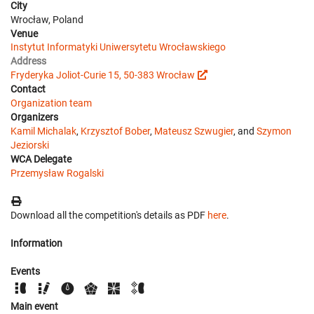
City
Wrocław, Poland
Venue
Instytut Informatyki Uniwersytetu Wrocławskiego
Address
Fryderyka Joliot-Curie 15, 50-383 Wrocław
Contact
Organization team
Organizers
Kamil Michalak
,
Krzysztof Bober
,
Mateusz Szwugier
, and
Szymon
Jeziorski
WCA Delegate
Przemysław Rogalski
Download all the competition's details as PDF
here
.
Information
Events
Main event