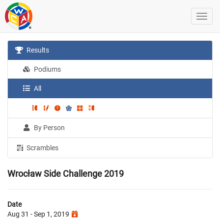
Results
Podiums
All
By Person
Scrambles
Wrocław Side Challenge 2019
Date
Aug 31 - Sep 1, 2019