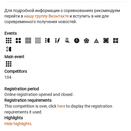
Для подробной информации о соревнованиях рекомендуем
перейти в
нашу группу Вконтакте
и вступить в нее для
соревременного получения новостей.
Events
Main event
Competitors
104
Registration period
Online registration opened
and closed
.
Registration requirements
This competition is over, click
here
to display the registration
requirements it used.
Highlights
Hide highlights.