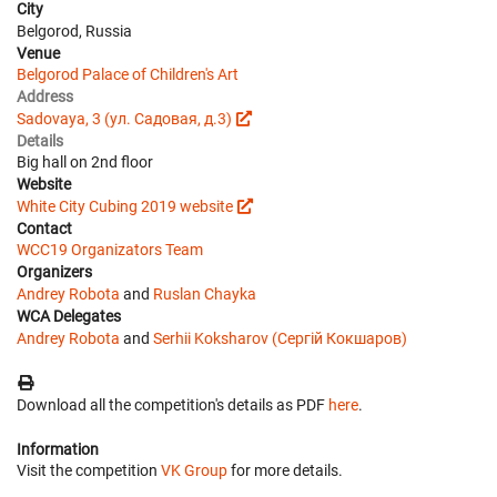
City
Belgorod, Russia
Venue
Belgorod Palace of Children's Art
Address
Sadovaya, 3 (ул. Садовая, д.3)
Details
Big hall on 2nd floor
Website
White City Cubing 2019 website
Contact
WCC19 Organizators Team
Organizers
Andrey Robota
and
Ruslan Chayka
WCA Delegates
Andrey Robota
and
Serhii Koksharov (Сергій Кокшаров)
Download all the competition's details as PDF
here
.
Information
Visit the competition
VK Group
for more details.