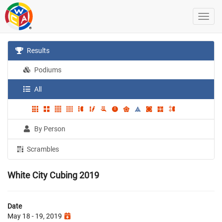
Results
Podiums
All
By Person
Scrambles
White City Cubing 2019
Date
May 18 - 19, 2019