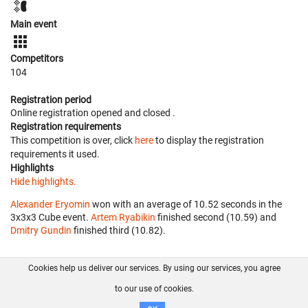
Main event
Competitors
104
Registration period
Online registration opened
and closed
.
Registration requirements
This competition is over, click
here
to display the registration
requirements it used.
Highlights
Hide highlights.
Alexander Eryomin
won with an average of 10.52 seconds in the
3x3x3 Cube event.
Artem Ryabikin
finished second (10.59) and
Dmitry Gundin
finished third (10.82).
Cookies help us deliver our services. By using our services, you agree
About us
FAQ
Contact
GitHub
Privacy
to our use of cookies.
Disclaimer