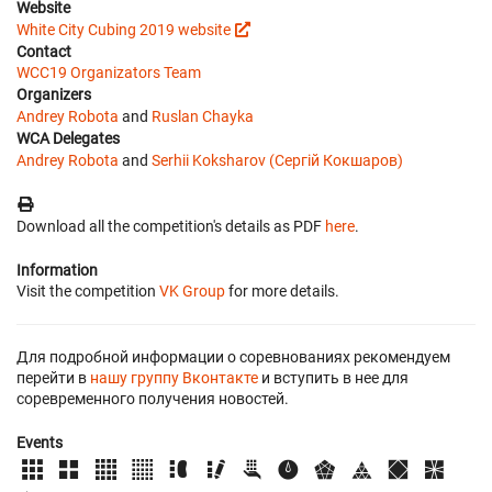
Website
White City Cubing 2019 website
Contact
WCC19 Organizators Team
Organizers
Andrey Robota
and
Ruslan Chayka
WCA Delegates
Andrey Robota
and
Serhii Koksharov (Сергій Кокшаров)
Download all the competition's details as PDF
here
.
Information
Visit the competition
VK Group
for more details.
Для подробной информации о соревнованиях рекомендуем
перейти в
нашу группу Вконтакте
и вступить в нее для
соревременного получения новостей.
Events