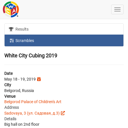
Results
Scrambles
White City Cubing 2019
Date
May 18 - 19, 2019
City
Belgorod, Russia
Venue
Belgorod Palace of Children's Art
Address
Sadovaya, 3 (ул. Садовая, д.3)
Details
Big hall on 2nd floor