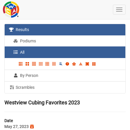
Results
Podiums
All
By Person
Scrambles
Westview Cubing Favorites 2023
Date
May 27, 2023