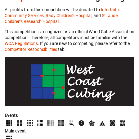
All profits from this competition will be donated to
Interfaith
Community Services
,
Rady Children's Hospital
, and
St. Jude
Children's Research Hospital
.
This competition is recognized as an official World Cube Association
competition. Therefore, all competitors must be familiar with the
WCA Regulations
. If you are new to competing, please refer to the
Competitor Responsibilities
tab.
Events
Main event