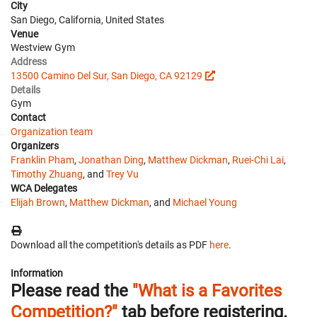
City
San Diego, California, United States
Venue
Westview Gym
Address
13500 Camino Del Sur, San Diego, CA 92129
Details
Gym
Contact
Organization team
Organizers
Franklin Pham
,
Jonathan Ding
,
Matthew Dickman
,
Ruei-Chi Lai
,
Timothy Zhuang
, and
Trey Vu
WCA Delegates
Elijah Brown
,
Matthew Dickman
, and
Michael Young
Download all the competition's details as PDF
here
.
Information
Please read the
"What is a Favorites
Competition?"
tab before registering.