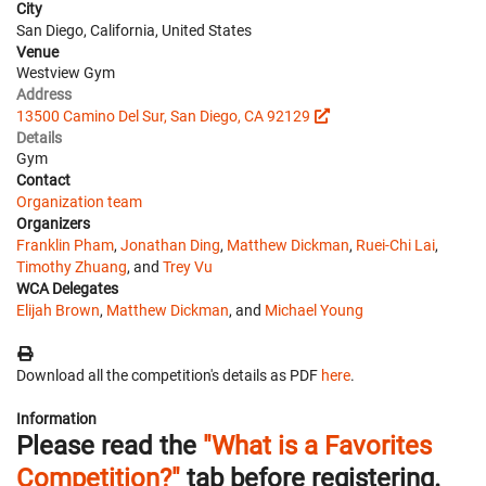
City
San Diego, California, United States
Venue
Westview Gym
Address
13500 Camino Del Sur, San Diego, CA 92129
Details
Gym
Contact
Organization team
Organizers
Franklin Pham
,
Jonathan Ding
,
Matthew Dickman
,
Ruei-Chi Lai
,
Timothy Zhuang
, and
Trey Vu
WCA Delegates
Elijah Brown
,
Matthew Dickman
, and
Michael Young
Download all the competition's details as PDF
here
.
Information
Please read the
"What is a Favorites
Competition?"
tab before registering.