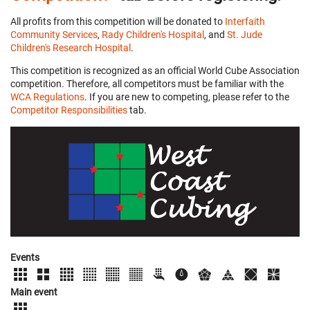
All profits from this competition will be donated to
Interfaith
Community Services
,
Rady Children's Hospital
, and
St. Jude
Children's Research Hospital
.
This competition is recognized as an official World Cube Association
competition. Therefore, all competitors must be familiar with the
WCA Regulations
. If you are new to competing, please refer to the
Competitor Responsibilities
tab.
Events
Main event