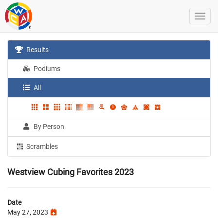
Results
Podiums
All
By Person
Scrambles
Westview Cubing Favorites 2023
Date
May 27, 2023