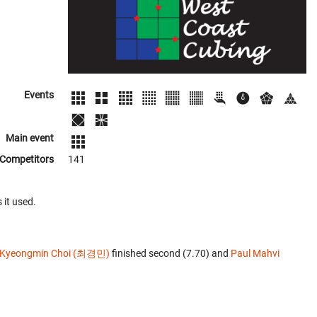
Events
Main event
Competitors
141
 it used.
Kyeongmin Choi (최경민)
finished second (7.70) and
Paul Mahvi