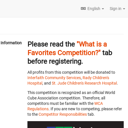
English
Sign in
Please read the
"What is a
Information
Favorites Competition?"
tab
before registering.
All profits from this competition will be donated to
Interfaith Community Services
,
Rady Children's
Hospital
, and
St. Jude Children's Research Hospital
.
This competition is recognized as an official World
Cube Association competition. Therefore, all
competitors must be familiar with the
WCA
Regulations
. If you are new to competing, please refer
to the
Competitor Responsibilities
tab.