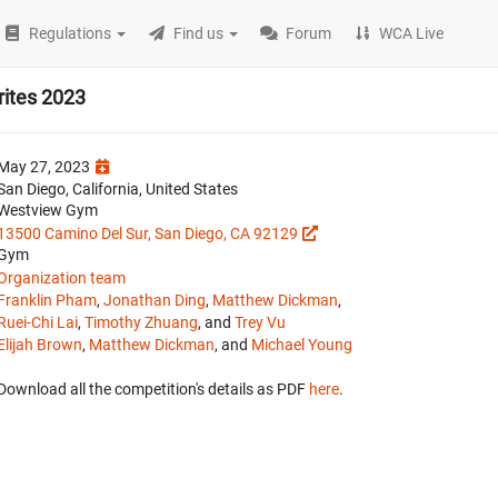
Regulations
Find us
Forum
WCA Live
ites 2023
May 27, 2023
San Diego, California, United States
Westview Gym
13500 Camino Del Sur, San Diego, CA 92129
Gym
Organization team
Franklin Pham
,
Jonathan Ding
,
Matthew Dickman
,
Ruei-Chi Lai
,
Timothy Zhuang
, and
Trey Vu
Elijah Brown
,
Matthew Dickman
, and
Michael Young
Download all the competition's details as PDF
here
.