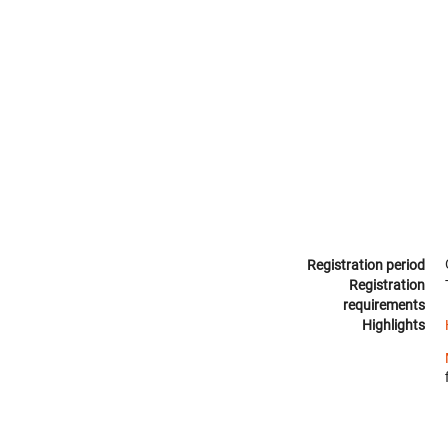
Registration period
Registration
requirements
Highlights