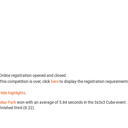
Online registration opened
and closed
.
This competition is over, click
here
to display the registration requirements
Hide highlights.
Max Park
won with an average of 5.84 seconds in the 3x3x3 Cube event.
finished third (8.22).