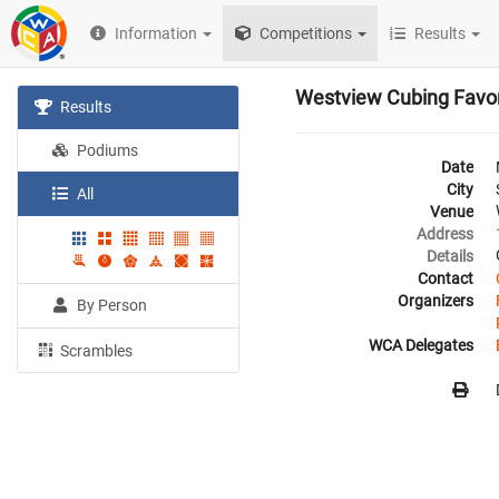
Information
Competitions
Results
Westview Cubing Favor
Results
Podiums
Date
City
All
Venue
Address
Details
Contact
Organizers
By Person
WCA Delegates
Scrambles