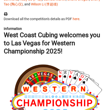
Tao (陶心仪)
, and
Wilson Li (李超雄)
Download all the competition's details as PDF
here
.
Information
West Coast Cubing welcomes you
to Las Vegas for Western
Championship 2025!