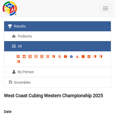
Results
Podiums
All
By Person
Scrambles
West Coast Cubing Western Championship 2025
Date