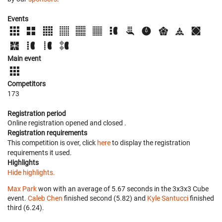
Events
Main event
Competitors
173
Registration period
Online registration opened
and closed
.
Registration requirements
This competition is over, click
here
to display the registration
requirements it used.
Highlights
Hide highlights.
Max Park
won with an average of 5.67 seconds in the 3x3x3 Cube
event.
Caleb Chen
finished second (5.82) and
Kyle Santucci
finished
third (6.24).