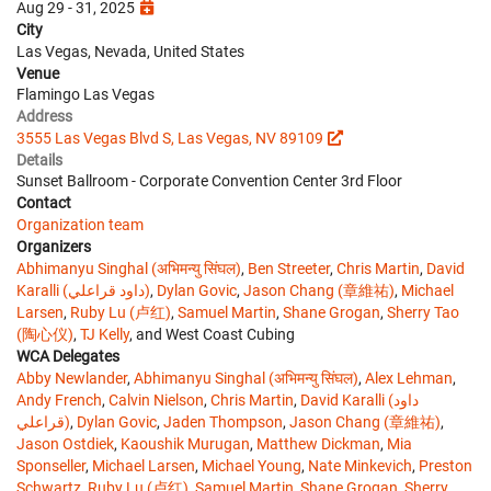
Aug 29 - 31, 2025
City
Las Vegas, Nevada, United States
Venue
Flamingo Las Vegas
Address
3555 Las Vegas Blvd S, Las Vegas, NV 89109
Details
Sunset Ballroom - Corporate Convention Center 3rd Floor
Contact
Organization team
Organizers
Abhimanyu Singhal (अभिमन्यु सिंघल)
,
Ben Streeter
,
Chris Martin
,
David
Karalli (داود قراعلي)
,
Dylan Govic
,
Jason Chang (章維祐)
,
Michael
Larsen
,
Ruby Lu (卢红)
,
Samuel Martin
,
Shane Grogan
,
Sherry Tao
(陶心仪)
,
TJ Kelly
, and West Coast Cubing
WCA Delegates
Abby Newlander
,
Abhimanyu Singhal (अभिमन्यु सिंघल)
,
Alex Lehman
,
Andy French
,
Calvin Nielson
,
Chris Martin
,
David Karalli (داود
قراعلي)
,
Dylan Govic
,
Jaden Thompson
,
Jason Chang (章維祐)
,
Jason Ostdiek
,
Kaoushik Murugan
,
Matthew Dickman
,
Mia
Sponseller
,
Michael Larsen
,
Michael Young
,
Nate Minkevich
,
Preston
Schwartz
,
Ruby Lu (卢红)
,
Samuel Martin
,
Shane Grogan
,
Sherry