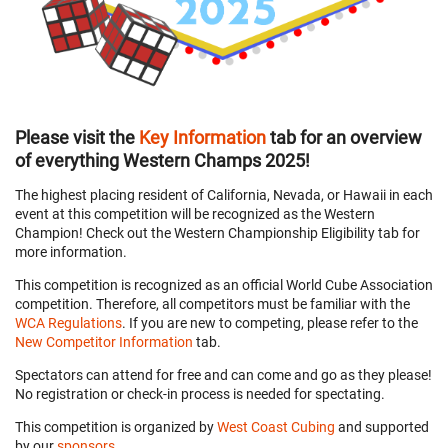
Please visit the
Key Information
tab for an overview
of everything Western Champs 2025!
The highest placing resident of California, Nevada, or Hawaii in each
event at this competition will be recognized as the Western
Champion! Check out the Western Championship Eligibility tab for
more information.
This competition is recognized as an official World Cube Association
competition. Therefore, all competitors must be familiar with the
WCA Regulations
. If you are new to competing, please refer to the
New Competitor Information
tab.
Spectators can attend for free and can come and go as they please!
No registration or check-in process is needed for spectating.
This competition is organized by
West Coast Cubing
and supported
by our
sponsors
.