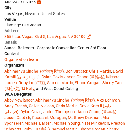
Aug 29 - 31, 2025
City
Las Vegas, Nevada, United States
Venue
Flamingo Las Vegas
Address
3555 Las Vegas Blvd S, Las Vegas, NV 89109
Details
Sunset Ballroom - Corporate Convention Center 3rd Floor
Contact
Organization team
Organizers
Abhimanyu Singhal (अभिमन्यु सिंघल)
,
Ben Streeter
,
Chris Martin
,
David
Karalli (داود قراعلي)
,
Dylan Govic
,
Jason Chang (章維祐)
,
Michael
Larsen
,
Ruby Lu (卢红)
,
Samuel Martin
,
Shane Grogan
,
Sherry Tao
(陶心仪)
,
TJ Kelly
, and West Coast Cubing
WCA Delegates
Abby Newlander
,
Abhimanyu Singhal (अभिमन्यु सिंघल)
,
Alex Lehman
,
Andy French
,
Calvin Nielson
,
Chris Martin
,
David Karalli (داود
قراعلي)
,
Dylan Govic
,
Jaden Thompson
,
Jason Chang (章維祐)
,
Jason Ostdiek
,
Kaoushik Murugan
,
Matthew Dickman
,
Mia
Sponseller
,
Michael Larsen
,
Michael Young
,
Nate Minkevich
,
Preston
Schwartz
,
Ruby Lu (卢红)
,
Samuel Martin
,
Shane Grogan
,
Sherry