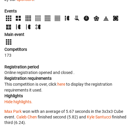
Events
Main event
Competitors
173
Registration period
Online registration opened
and closed
.
Registration requirements
This competition is over, click
here
to display the registration
requirements it used.
Highlights
Hide highlights.
Max Park
won with an average of 5.67 seconds in the 3x3x3 Cube
event.
Caleb Chen
finished second (5.82) and
Kyle Santucci
finished
third (6.24).