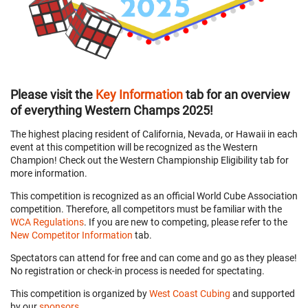
Please visit the
Key Information
tab for an overview
of everything Western Champs 2025!
The highest placing resident of California, Nevada, or Hawaii in each
event at this competition will be recognized as the Western
Champion! Check out the Western Championship Eligibility tab for
more information.
This competition is recognized as an official World Cube Association
competition. Therefore, all competitors must be familiar with the
WCA Regulations
. If you are new to competing, please refer to the
New Competitor Information
tab.
Spectators can attend for free and can come and go as they please!
No registration or check-in process is needed for spectating.
This competition is organized by
West Coast Cubing
and supported
by our
sponsors
.