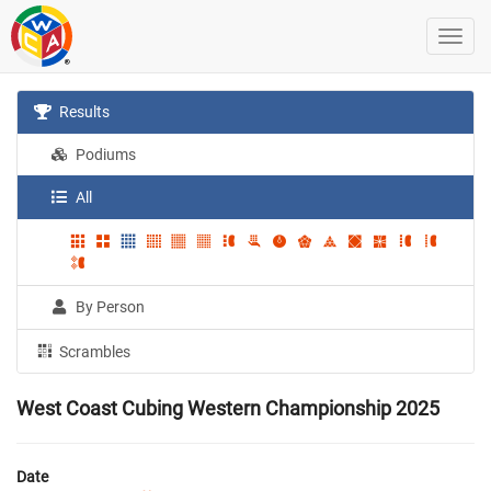
Results
Podiums
All
By Person
Scrambles
West Coast Cubing Western Championship 2025
Date