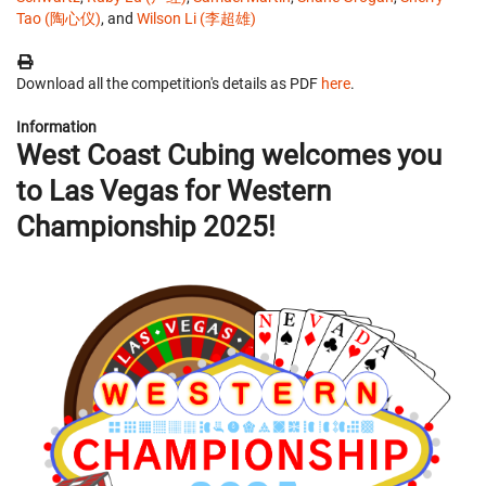
Tao (陶心仪)
, and
Wilson Li (李超雄)
Download all the competition's details as PDF
here
.
Information
West Coast Cubing welcomes you
to Las Vegas for Western
Championship 2025!