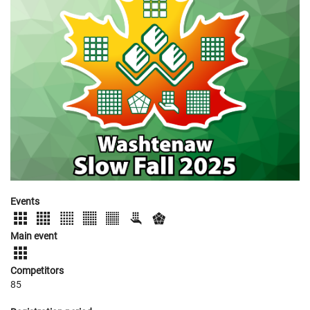
Events
Main event
Competitors
85