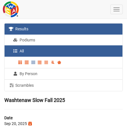
Results
Podiums
All
By Person
Scrambles
Washtenaw Slow Fall 2025
Date
Sep 20, 2025