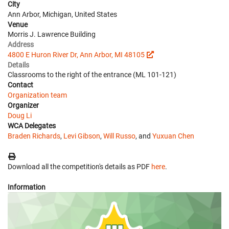
City
Ann Arbor, Michigan, United States
Venue
Morris J. Lawrence Building
Address
4800 E Huron River Dr, Ann Arbor, MI 48105
Details
Classrooms to the right of the entrance (ML 101-121)
Contact
Organization team
Organizer
Doug Li
WCA Delegates
Braden Richards
,
Levi Gibson
,
Will Russo
, and
Yuxuan Chen
Download all the competition's details as PDF
here
.
Information