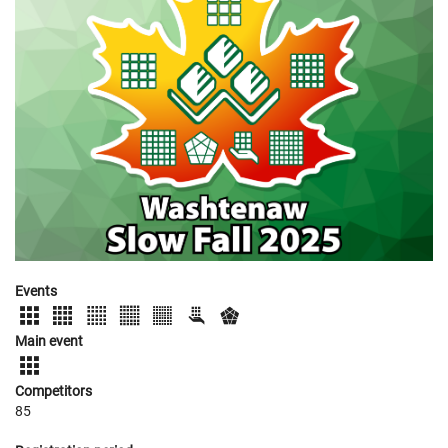
Events
Main event
Competitors
85