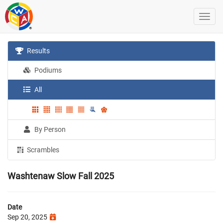
Results
Podiums
All
By Person
Scrambles
Washtenaw Slow Fall 2025
Date
Sep 20, 2025