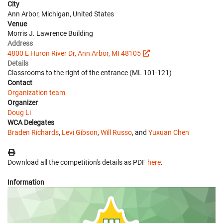
City
Ann Arbor, Michigan, United States
Venue
Morris J. Lawrence Building
Address
4800 E Huron River Dr, Ann Arbor, MI 48105
Details
Classrooms to the right of the entrance (ML 101-121)
Contact
Organization team
Organizer
Doug Li
WCA Delegates
Braden Richards
,
Levi Gibson
,
Will Russo
, and
Yuxuan Chen
Download all the competition's details as PDF
here
.
Information