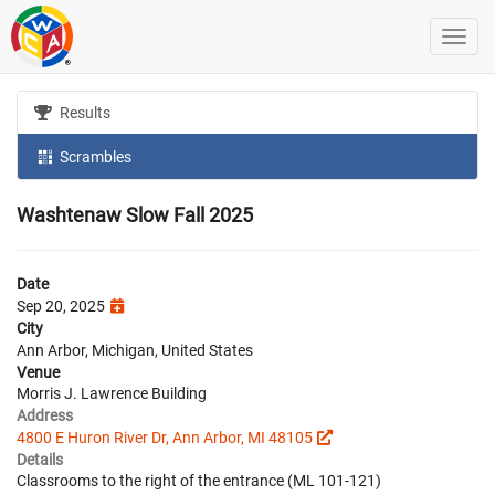
Results
Scrambles
Washtenaw Slow Fall 2025
Date
Sep 20, 2025
City
Ann Arbor, Michigan, United States
Venue
Morris J. Lawrence Building
Address
4800 E Huron River Dr, Ann Arbor, MI 48105
Details
Classrooms to the right of the entrance (ML 101-121)