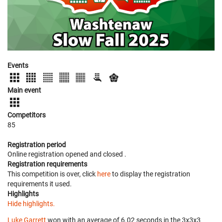
Events
Main event
Competitors
85
Registration period
Online registration opened
and closed
.
Registration requirements
This competition is over, click
here
to display the registration
requirements it used.
Highlights
Hide highlights.
Luke Garrett
won with an average of 6.02 seconds in the 3x3x3