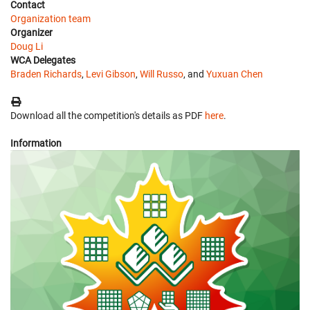
Contact
Organization team
Organizer
Doug Li
WCA Delegates
Braden Richards
,
Levi Gibson
,
Will Russo
, and
Yuxuan Chen
Download all the competition's details as PDF
here
.
Information