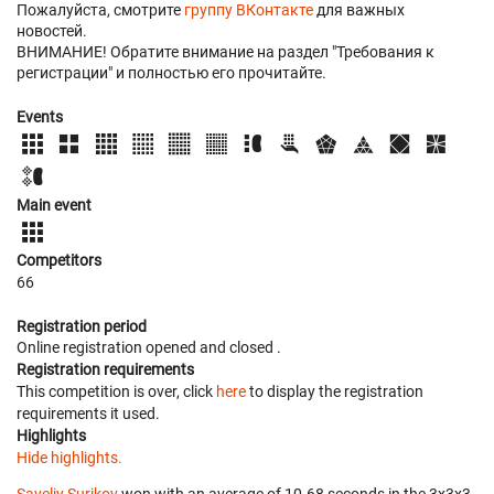
Пожалуйста, смотрите
группу ВКонтакте
для важных
новостей.
ВНИМАНИЕ! Обратите внимание на раздел "Требования к
регистрации" и полностью его прочитайте.
Events
Main event
Competitors
66
Registration period
Online registration opened
and closed
.
Registration requirements
This competition is over, click
here
to display the registration
requirements it used.
Highlights
Hide highlights.