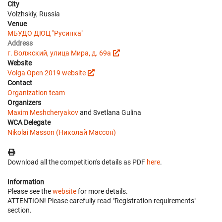
City
Volzhskiy, Russia
Venue
МБУДО ДЮЦ "Русинка"
Address
г. Волжский, улица Мира, д. 69а
Website
Volga Open 2019 website
Contact
Organization team
Organizers
Maxim Meshcheryakov
and Svetlana Gulina
WCA Delegate
Nikolai Masson (Николай Массон)
Download all the competition's details as PDF
here
.
Information
Please see the
website
for more details.
ATTENTION! Please carefully read "Registration requirements"
section.