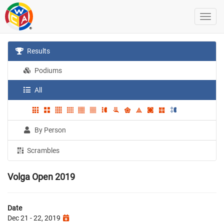
Results
Podiums
All
By Person
Scrambles
Volga Open 2019
Date
Dec 21 - 22, 2019