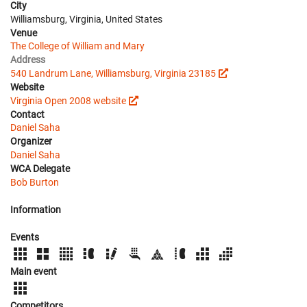
City
Williamsburg, Virginia, United States
Venue
The College of William and Mary
Address
540 Landrum Lane, Williamsburg, Virginia 23185
Website
Virginia Open 2008 website
Contact
Daniel Saha
Organizer
Daniel Saha
WCA Delegate
Bob Burton
Information
Events
Main event
Competitors