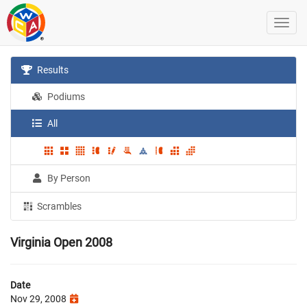
Results
Podiums
All
By Person
Scrambles
Virginia Open 2008
Date
Nov 29, 2008