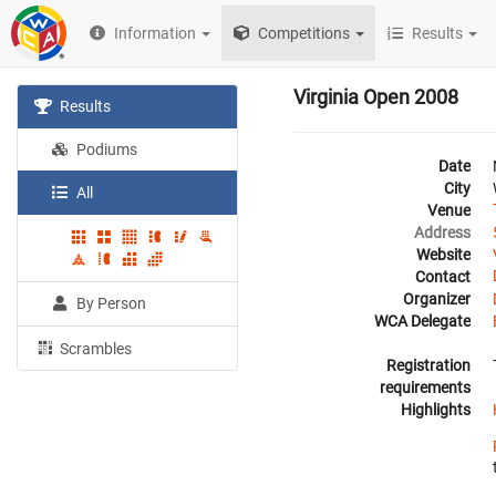
Information
Competitions
Results
Virginia Open 2008
Results
Podiums
Date
City
All
Venue
Address
Website
Contact
Organizer
By Person
WCA Delegate
Scrambles
Registration
requirements
Highlights