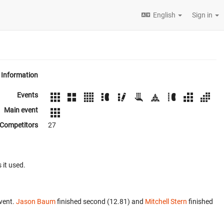
English
Sign in
Information
Events
Main event
Competitors
27
 it used.
vent.
Jason Baum
finished second (12.81) and
Mitchell Stern
finished