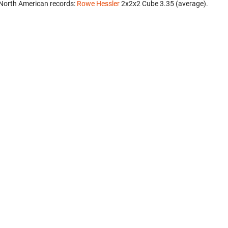
North American records:
Rowe Hessler
‎ 2x2x2 Cube 3.35 (average).