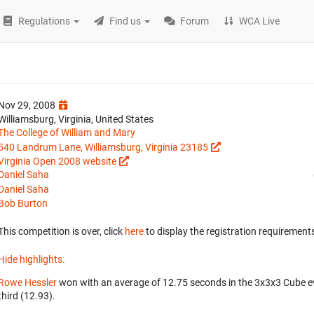
Regulations
Find us
Forum
WCA Live
Nov 29, 2008
Williamsburg, Virginia, United States
The College of William and Mary
540 Landrum Lane, Williamsburg, Virginia 23185
Virginia Open 2008 website
Daniel Saha
Daniel Saha
Bob Burton
This competition is over, click
here
to display the registration requirements
Hide highlights.
Rowe Hessler
won with an average of 12.75 seconds in the 3x3x3 Cube e
third (12.93).