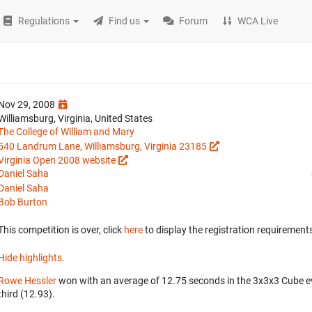
Regulations
Find us
Forum
WCA Live
Nov 29, 2008
Williamsburg, Virginia, United States
The College of William and Mary
540 Landrum Lane, Williamsburg, Virginia 23185
Virginia Open 2008 website
Daniel Saha
Daniel Saha
Bob Burton
This competition is over, click
here
to display the registration requirements
Hide highlights.
Rowe Hessler
won with an average of 12.75 seconds in the 3x3x3 Cube e
third (12.93).