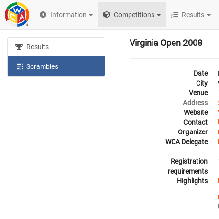
Information
Competitions
Results
Virginia Open 2008
Results
Scrambles
Date
City
Venue
Address
Website
Contact
Organizer
WCA Delegate
Registration
requirements
Highlights