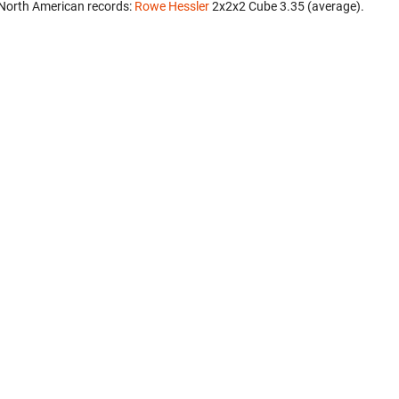
North American records:
Rowe Hessler
‎ 2x2x2 Cube 3.35 (average).