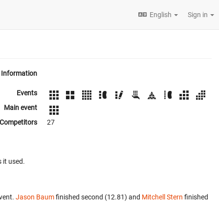
English
Sign in
Information
Events
Main event
Competitors
27
 it used.
vent.
Jason Baum
finished second (12.81) and
Mitchell Stern
finished