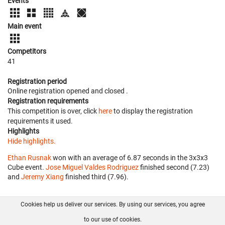
Events
Main event
Competitors
41
Registration period
Online registration opened
and closed
.
Registration requirements
This competition is over, click
here
to display the registration
requirements it used.
Highlights
Hide highlights.
Ethan Rusnak
won with an average of 6.87 seconds in the 3x3x3
Cube event.
Jose Miguel Valdes Rodriguez
finished second (7.23)
and
Jeremy Xiang
finished third (7.96).
Cookies help us deliver our services. By using our services, you agree
About us
FAQ
Contact
GitHub
Privacy
to our use of cookies.