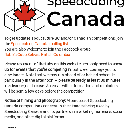
To get updates about future BC and/or Canadian competitions, join
the
Speedcubing Canada mailing list
.
You are also welcome to join the Facebook group
Rubik's Cube Solvers British Columbia
.
Please
review all of the tabs on this website
. You
only need to show
up for events that you're competing in
, but we encourage you to
stay longer. Note that we may run ahead of or behind schedule,
particularly in the afternoon —
please be ready at least 30 minutes
in advance
just in case. An email with information and reminders
will be sent a few days before the competition.
Notice of filming and photography:
Attendees of Speedcubing
Canada competitions consent to their images being used by
Speedcubing Canada and its partners in marketing materials, social
media, and other digital platforms.