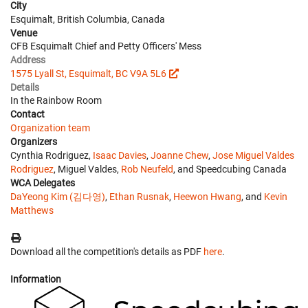
City
Esquimalt, British Columbia, Canada
Venue
CFB Esquimalt Chief and Petty Officers' Mess
Address
1575 Lyall St, Esquimalt, BC V9A 5L6
Details
In the Rainbow Room
Contact
Organization team
Organizers
Cynthia Rodriguez,
Isaac Davies
,
Joanne Chew
,
Jose Miguel Valdes
Rodriguez
, Miguel Valdes,
Rob Neufeld
, and Speedcubing Canada
WCA Delegates
DaYeong Kim (김다영)
,
Ethan Rusnak
,
Heewon Hwang
, and
Kevin
Matthews
Download all the competition's details as PDF
here
.
Information