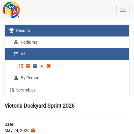
Results
Podiums
All
By Person
Scrambles
Victoria Dockyard Sprint 2026
Date
May 24, 2026