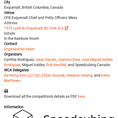
City
Esquimalt, British Columbia, Canada
Venue
CFB Esquimalt Chief and Petty Officers' Mess
Address
1575 Lyall St, Esquimalt, BC V9A 5L6
Details
In the Rainbow Room
Contact
Organization team
Organizers
Cynthia Rodriguez,
Isaac Davies
,
Joanne Chew
,
Jose Miguel Valdes
Rodriguez
, Miguel Valdes,
Rob Neufeld
, and Speedcubing Canada
WCA Delegates
DaYeong Kim (김다영)
,
Ethan Rusnak
,
Heewon Hwang
, and
Kevin
Matthews
Download all the competition's details as PDF
here
.
Information