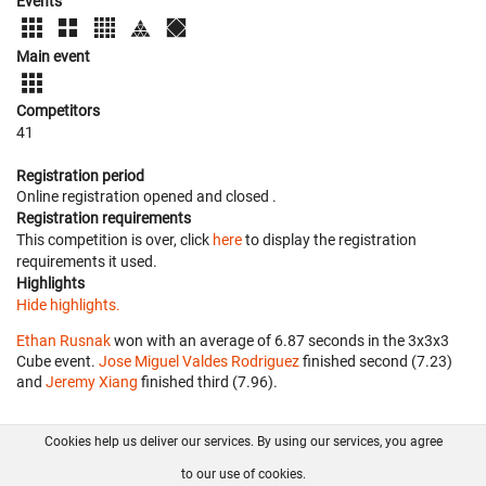
Events
Main event
Competitors
41
Registration period
Online registration opened
and closed
.
Registration requirements
This competition is over, click
here
to display the registration
requirements it used.
Highlights
Hide highlights.
Ethan Rusnak
won with an average of 6.87 seconds in the 3x3x3
Cube event.
Jose Miguel Valdes Rodriguez
finished second (7.23)
and
Jeremy Xiang
finished third (7.96).
Cookies help us deliver our services. By using our services, you agree
About us
FAQ
Contact
GitHub
Privacy
to our use of cookies.