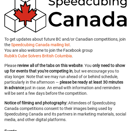
To get updates about future BC and/or Canadian competitions, join
the
Speedcubing Canada mailing list
.
You are also welcome to join the Facebook group
Rubik's Cube Solvers British Columbia
.
Please
review all of the tabs on this website
. You
only need to show
up for events that you're competing in
, but we encourage you to
stay longer. Note that we may run ahead of or behind schedule,
particularly in the afternoon —
please be ready at least 30 minutes
in advance
just in case. An email with information and reminders
will be sent a few days before the competition.
Notice of filming and photography:
Attendees of Speedcubing
Canada competitions consent to their images being used by
Speedcubing Canada and its partners in marketing materials, social
media, and other digital platforms.