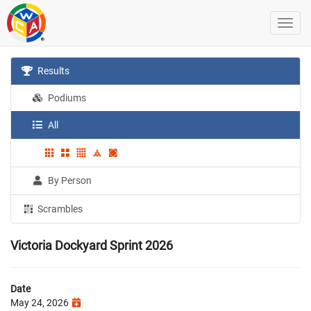
Results
Podiums
All
By Person
Scrambles
Victoria Dockyard Sprint 2026
Date
May 24, 2026