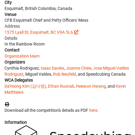
City
Esquimalt, British Columbia, Canada
Venue
CFB Esquimalt Chief and Petty Officers' Mess
Address
1575 Lyall St, Esquimalt, BC V9A 5L6
Details
In the Rainbow Room
Contact
Organization team
Organizers
Cynthia Rodriguez,
Isaac Davies
,
Joanne Chew
,
Jose Miguel Valdes
Rodriguez
, Miguel Valdes,
Rob Neufeld
, and Speedcubing Canada
WCA Delegates
DaYeong Kim (김다영)
,
Ethan Rusnak
,
Heewon Hwang
, and
Kevin
Matthews
Download all the competition's details as PDF
here
.
Information