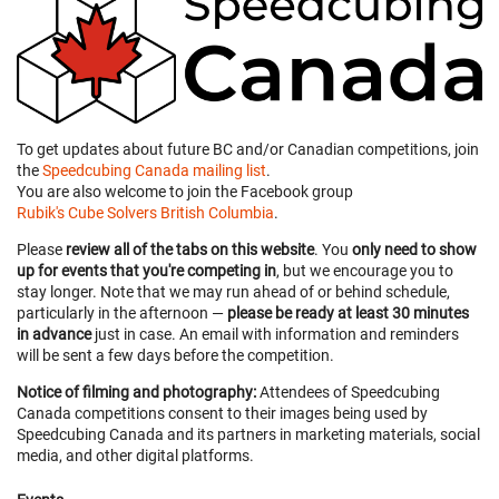
To get updates about future BC and/or Canadian competitions, join
the
Speedcubing Canada mailing list
.
You are also welcome to join the Facebook group
Rubik's Cube Solvers British Columbia
.
Please
review all of the tabs on this website
. You
only need to show
up for events that you're competing in
, but we encourage you to
stay longer. Note that we may run ahead of or behind schedule,
particularly in the afternoon —
please be ready at least 30 minutes
in advance
just in case. An email with information and reminders
will be sent a few days before the competition.
Notice of filming and photography:
Attendees of Speedcubing
Canada competitions consent to their images being used by
Speedcubing Canada and its partners in marketing materials, social
media, and other digital platforms.