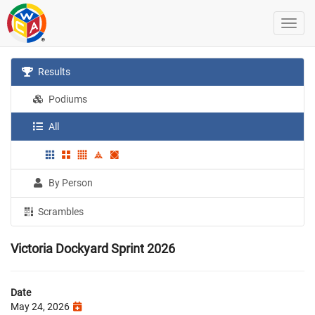
Results
Podiums
All
By Person
Scrambles
Victoria Dockyard Sprint 2026
Date
May 24, 2026