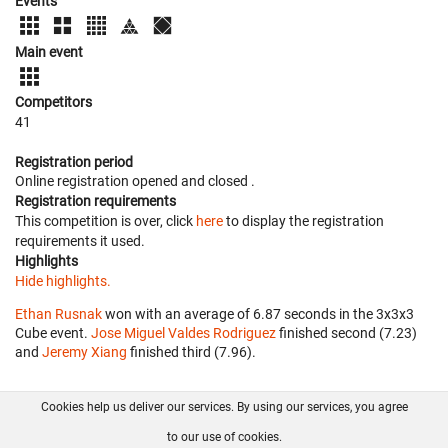
Events
Main event
Competitors
41
Registration period
Online registration opened
and closed
.
Registration requirements
This competition is over, click
here
to display the registration
requirements it used.
Highlights
Hide highlights.
Ethan Rusnak
won with an average of 6.87 seconds in the 3x3x3
Cube event.
Jose Miguel Valdes Rodriguez
finished second (7.23)
and
Jeremy Xiang
finished third (7.96).
Cookies help us deliver our services. By using our services, you agree
About us
FAQ
Contact
GitHub
Privacy
to our use of cookies.