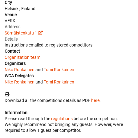
City
Helsinki, Finland
Venue
VERK
Address
Sörnäistenkatu 1
Details
Instructions emailed to registered competitors
Contact
Organization team
Organizers
Niko Ronkainen
and
Tomi Ronkainen
WCA Delegates
Niko Ronkainen
and
Tomi Ronkainen
Download all the competition's details as PDF
here
.
Information
Please read through the
regulations
before the competition.
We highly recommend not bringing any guests. However, we're
required to allow 1 guest per competitor.