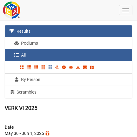
Results
Podiums
All
By Person
Scrambles
VERK VI 2025
Date
May 30 - Jun 1, 2025