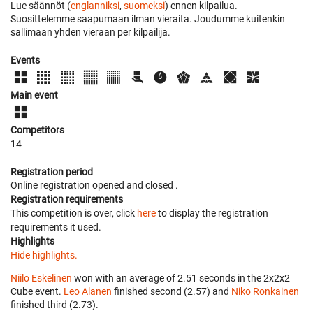
Lue säännöt (
englanniksi
,
suomeksi
) ennen kilpailua.
Suosittelemme saapumaan ilman vieraita. Joudumme kuitenkin
sallimaan yhden vieraan per kilpailija.
Events
Main event
Competitors
14
Registration period
Online registration opened
and closed
.
Registration requirements
This competition is over, click
here
to display the registration
requirements it used.
Highlights
Hide highlights.
Niilo Eskelinen
won with an average of 2.51 seconds in the 2x2x2
Cube event.
Leo Alanen
finished second (2.57) and
Niko Ronkainen
finished third (2.73).