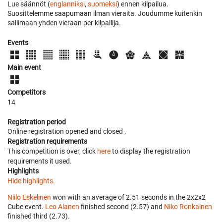
Lue säännöt (
englanniksi
,
suomeksi
) ennen kilpailua.
Suosittelemme saapumaan ilman vieraita. Joudumme kuitenkin
sallimaan yhden vieraan per kilpailija.
Events
Main event
Competitors
14
Registration period
Online registration opened
and closed
.
Registration requirements
This competition is over, click
here
to display the registration
requirements it used.
Highlights
Hide highlights.
Niilo Eskelinen
won with an average of 2.51 seconds in the 2x2x2
Cube event.
Leo Alanen
finished second (2.57) and
Niko Ronkainen
finished third (2.73).