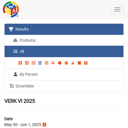
Results
Podiums
All
By Person
Scrambles
VERK VI 2025
Date
May 30 - Jun 1, 2025