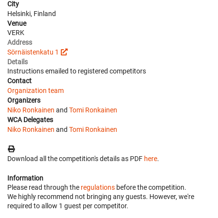
City
Helsinki, Finland
Venue
VERK
Address
Sörnäistenkatu 1
Details
Instructions emailed to registered competitors
Contact
Organization team
Organizers
Niko Ronkainen
and
Tomi Ronkainen
WCA Delegates
Niko Ronkainen
and
Tomi Ronkainen
Download all the competition's details as PDF
here
.
Information
Please read through the
regulations
before the competition.
We highly recommend not bringing any guests. However, we're
required to allow 1 guest per competitor.