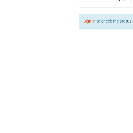
Sign in
to check the status 