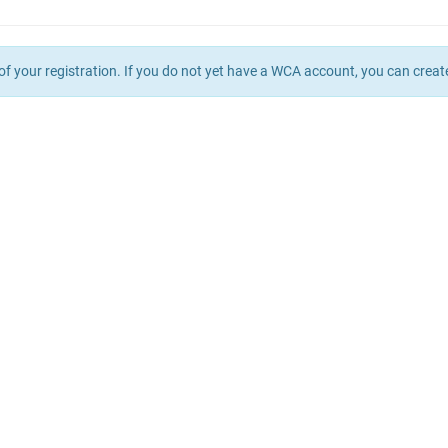
of your registration. If you do not yet have a WCA account, you can crea