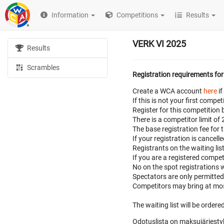
Information
Competitions
Results
VERK VI 2025
Results
Scrambles
Registration requirements for
Create a WCA account
here
if
If this is not your first com
Register for this competition 
There is a competitor limit of
The base registration fee for 
If your registration is cancell
Registrants on the waiting lis
If you are a registered compe
No on the spot registrations w
Spectators are only permitte
Competitors may bring at mos
The waiting list will be order
Odotuslista on maksujärjesty