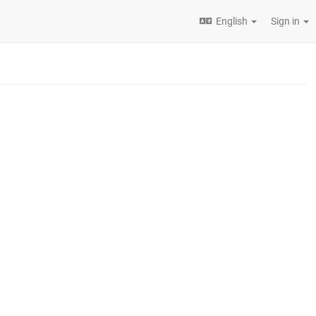
English
Sign in