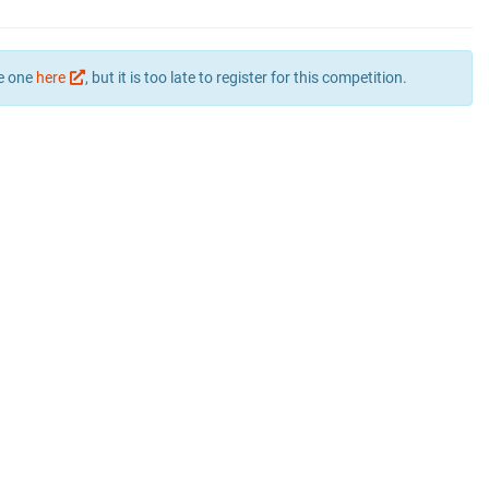
te one
here
, but it is too late to register for this competition.