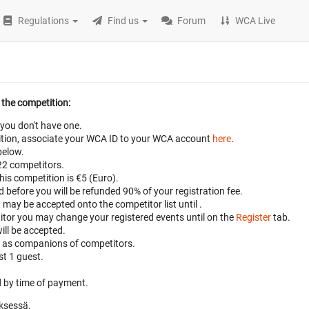
Regulations
Find us
Forum
WCA Live
 the competition:
 you don't have one.
petition, associate your WCA ID to your WCA account
here
.
below.
 22 competitors.
this competition is €5 (Euro).
ed before
you will be refunded 90% of your registration fee.
t may be accepted onto the competitor list until
.
titor you may change your registered events until
on the
Register
tab.
ill be accepted.
d as companions of competitors.
t 1 guest.
ed by time of payment.
ksessä.