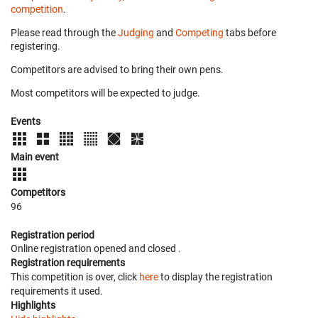
competition
.
Please read through the
Judging
and
Competing
tabs before
registering.
Competitors are advised to bring their own pens.
Most competitors will be expected to judge.
Events
Main event
Competitors
96
Registration period
Online registration opened
and closed
.
Registration requirements
This competition is over, click
here
to display the registration
requirements it used.
Highlights