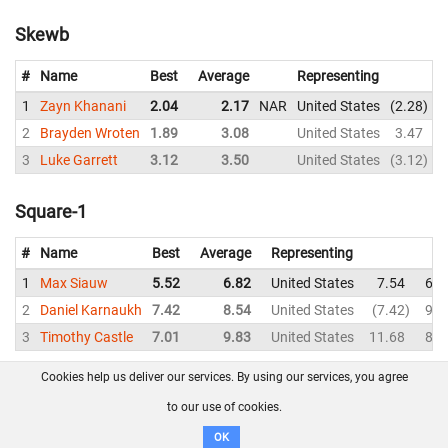
Skewb
#
Name
Best
Average
Representing
1
Zayn Khanani
2.04
2.17
NAR
United States
2.28
2
Brayden Wroten
1.89
3.08
United States
3.47
3
Luke Garrett
3.12
3.50
United States
3.12
Square-1
#
Name
Best
Average
Representing
1
Max Siauw
5.52
6.82
United States
7.54
6.5
2
Daniel Karnaukh
7.42
8.54
United States
7.42
9.9
3
Timothy Castle
7.01
9.83
United States
11.68
8.8
Cookies help us deliver our services. By using our services, you agree
About us
FAQ
Contact
GitHub
Privacy
to our use of cookies.
Disclaimer
OK