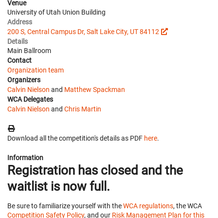
Venue
University of Utah Union Building
Address
200 S, Central Campus Dr, Salt Lake City, UT 84112
Details
Main Ballroom
Contact
Organization team
Organizers
Calvin Nielson
and
Matthew Spackman
WCA Delegates
Calvin Nielson
and
Chris Martin
Download all the competition's details as PDF
here
.
Information
Registration has closed and the
waitlist is now full.
Be sure to familiarize yourself with the
WCA regulations
, the WCA
Competition Safety Policy
, and our
Risk Management Plan for this