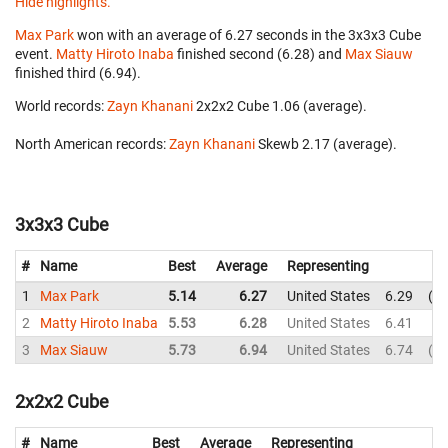
Hide highlights.
Max Park
won with an average of 6.27 seconds in the 3x3x3 Cube
event.
Matty Hiroto Inaba
finished second (6.28) and
Max Siauw
finished third (6.94).
World records:
Zayn Khanani
‎ 2x2x2 Cube 1.06 (average).
North American records:
Zayn Khanani
‎ Skewb 2.17 (average).
3x3x3 Cube
#
Name
Best
Average
Representing
1
Max Park
5.14
6.27
United States
6.29
5.
2
Matty Hiroto Inaba
5.53
6.28
United States
6.41
5.
3
Max Siauw
5.73
6.94
United States
6.74
5.
2x2x2 Cube
#
Name
Best
Average
Representing