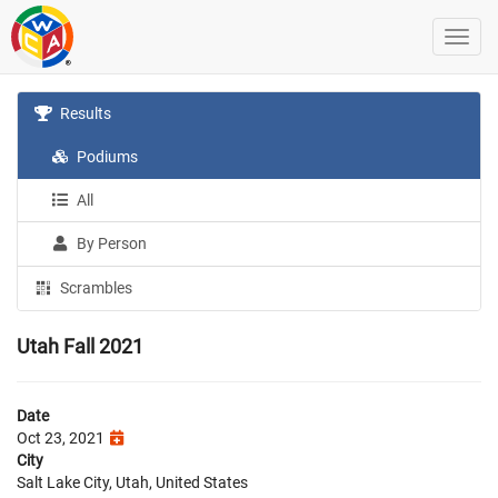
Results
Podiums
All
By Person
Scrambles
Utah Fall 2021
Date
Oct 23, 2021
City
Salt Lake City, Utah, United States