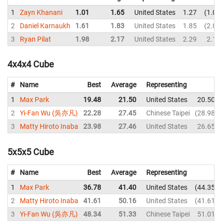
1
Zayn Khanani
1.01
1.65
United States
1.27
1.01
2
Daniel Karnaukh
1.61
1.83
United States
1.85
2.02
3
Ryan Pilat
1.98
2.17
United States
2.29
2.18
4x4x4 Cube
#
Name
Best
Average
Representing
1
Max Park
19.48
21.50
United States
20.50
2
Yi-Fan Wu (吳亦凡)
22.28
27.45
Chinese Taipei
28.98
3
Matty Hiroto Inaba
23.98
27.46
United States
26.65
5x5x5 Cube
#
Name
Best
Average
Representing
1
Max Park
36.78
41.40
United States
44.35
2
Matty Hiroto Inaba
41.61
50.16
United States
41.61
3
Yi-Fan Wu (吳亦凡)
48.34
51.33
Chinese Taipei
51.01