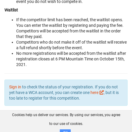
event you do not wish to compete in.
Waitlist
If the competitor limit has been reached, the waitlist opens.
You can enter the waitlist by registering and paying the fee.
Competitors will be accepted from the waitlist in the order
that they paid.
Competitors who do not make it off of the waitlist will receive
a full refund shortly before the event.
No more registrations will be accepted from the waitlist after
registration closes at 6 PM Mountain Time on October 15th,
2021.
Sign in
to check the status of your registration. If you do not
yet have a WCA account, you can create one
here
, but it is
too late to register for this competition.
Cookies help us deliver our services. By using our services, you agree
About us
FAQ
Contact
GitHub
Privacy
to our use of cookies.
Disclaimer