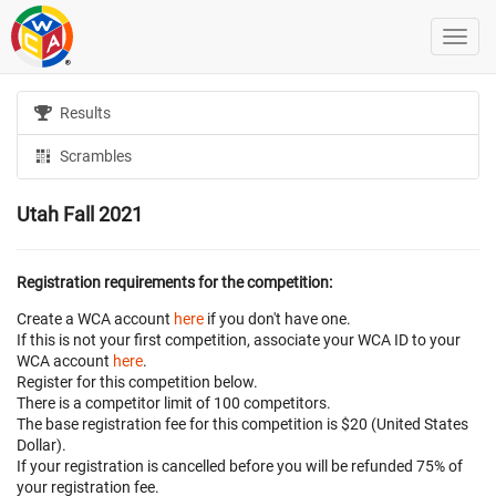
Results
Scrambles
Utah Fall 2021
Registration requirements for the competition:
Create a WCA account
here
if you don't have one.
If this is not your first competition, associate your WCA ID to your
WCA account
here
.
Register for this competition below.
There is a competitor limit of 100 competitors.
The base registration fee for this competition is $20 (United States
Dollar).
If your registration is cancelled before
you will be refunded 75% of
your registration fee.