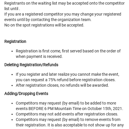
Registrants on the waiting list may be accepted onto the competitor
list until
.
If you are a registered competitor you may change your registered
events until
by contacting the organization team.
No on the spot registrations will be accepted.
Registration
Registration is first come, first served based on the order of
when payment is received.
Deleting Registration/Refunds
If you register and later realize you cannot make the event,
you can request a 75% refund before registration closes.
After registration closes, no refunds will be awarded.
Adding/Dropping Events
Competitors may request (by email) to be added to more
events BEFORE 6 PM Mountain Time on October 15th, 2021.
Competitors may not add events after registration closes.
Competitors may request (by email) to remove events from
their registration. It is also acceptable to not show up for any