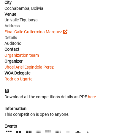
City
Cochabamba, Bolivia
Venue
Univalle Tiquipaya
Address
Final Calle Guillermina Marquez
Details
Auditorio
Contact
Organization team
Organizer
Jhoel Ariel Espindola Perez
WCA Delegate
Rodrigo Ugarte
Download all the competition's details as PDF
here
.
Information
This competition is open to anyone.
Events