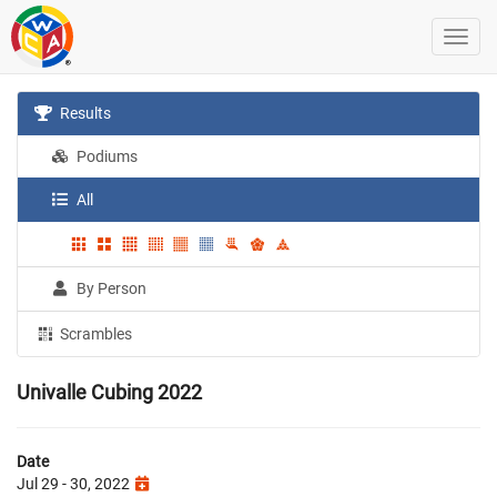
Results
Podiums
All
By Person
Scrambles
Univalle Cubing 2022
Date
Jul 29 - 30, 2022