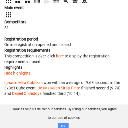
Main event
Competitors
51
Registration period
Online registration opened
and closed
.
Registration requirements
This competition is over, click
here
to display the registration
requirements it used.
Highlights
Hide highlights.
Ignacio Mita Cabezas
won with an average of 9.63 seconds in the
3x3x3 Cube event.
Josias Milan Sirpa Pinto
finished second (9.79)
and
Daniel C. Bedoya
finished third (10.14).
Cookies help us deliver our services. By using our services, you agree
About us
FAQ
Contact
GitHub
Privacy
to our use of cookies.
Disclaimer
OK