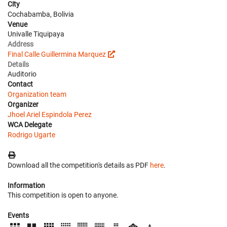
City
Cochabamba, Bolivia
Venue
Univalle Tiquipaya
Address
Final Calle Guillermina Marquez
Details
Auditorio
Contact
Organization team
Organizer
Jhoel Ariel Espindola Perez
WCA Delegate
Rodrigo Ugarte
Download all the competition's details as PDF
here
.
Information
This competition is open to anyone.
Events