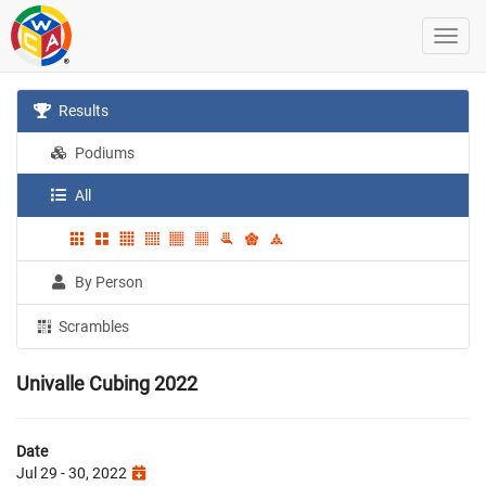
Results
Podiums
All
By Person
Scrambles
Univalle Cubing 2022
Date
Jul 29 - 30, 2022