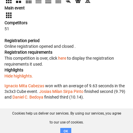
Main event
Competitors
51
Registration period
Online registration opened
and closed
.
Registration requirements
This competition is over, click
here
to display the registration
requirements it used.
Highlights
Hide highlights.
Ignacio Mita Cabezas
won with an average of 9.63 seconds in the
3x3x3 Cube event.
Josias Milan Sirpa Pinto
finished second (9.79)
and
Daniel C. Bedoya
finished third (10.14).
Cookies help us deliver our services. By using our services, you agree
About us
FAQ
Contact
GitHub
Privacy
to our use of cookies.
Disclaimer
OK