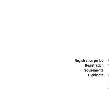
Registration period
Registration
requirements
Highlights