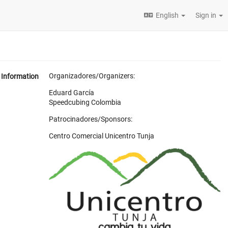
English
Sign in
Organizadores/Organizers:
Information
Eduard García
Speedcubing Colombia
Patrocinadores/Sponsors:
Centro Comercial Unicentro Tunja