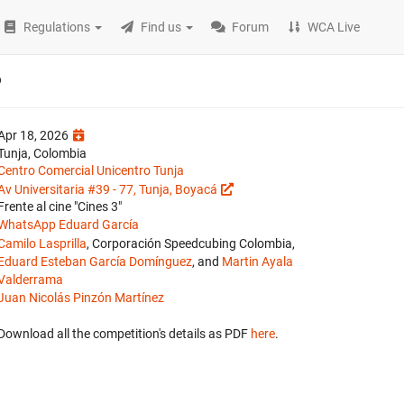
Regulations
Find us
Forum
WCA Live
6
Apr 18, 2026
Tunja, Colombia
Centro Comercial Unicentro Tunja
Av Universitaria #39 - 77, Tunja, Boyacá
Frente al cine "Cines 3"
WhatsApp Eduard García
Camilo Lasprilla
, Corporación Speedcubing Colombia,
Eduard Esteban García Domínguez
, and
Martin Ayala
Valderrama
Juan Nicolás Pinzón Martínez
Download all the competition's details as PDF
here
.