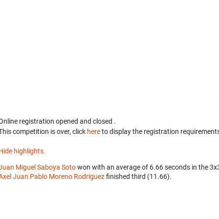
Online registration opened
and closed
.
This competition is over, click
here
to display the registration requirements
Hide highlights.
Juan Miguel Saboya Soto
won with an average of 6.66 seconds in the 3
Axel Juan Pablo Moreno Rodriguez
finished third (11.66).