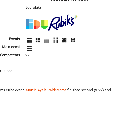
Edurubiks
Events
Main event
Competitors
27
 it used.
x3x3 Cube event.
Martin Ayala Valderrama
finished second (9.29) and