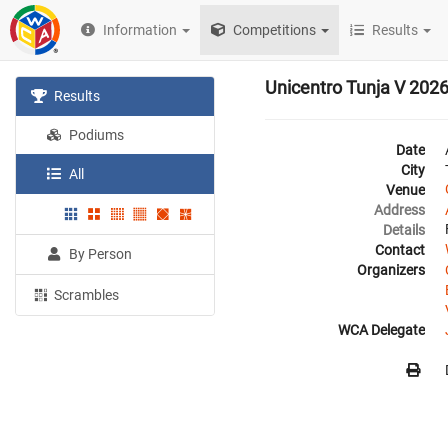
Information
Competitions
Results
Unicentro Tunja V 202
Results
Podiums
Date
City
All
Venue
Address
Details
Contact
By Person
Organizers
Scrambles
WCA Delegate