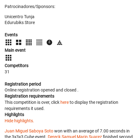
Patrocinadores/Sponsors:
Unicentro Tunja
Edurubiks Store
Events
Main event
Competitors
31
Registration period
Online registration opened
and closed
.
Registration requirements
This competition is over, click
here
to display the registration
requirements it used.
Highlights
Hide highlights.
Juan Miguel Saboya Soto
won with an average of 7.00 seconds in
the 3x3x3 Cube event.
Dereck Samuel Marin Suarez
finished second