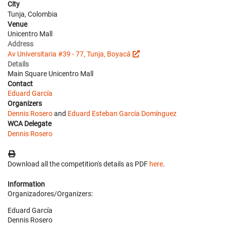
City
Tunja, Colombia
Venue
Unicentro Mall
Address
Av Universitaria #39 - 77, Tunja, Boyacá
Details
Main Square Unicentro Mall
Contact
Eduard García
Organizers
Dennis Rosero
and
Eduard Esteban García Domínguez
WCA Delegate
Dennis Rosero
Download all the competition's details as PDF
here
.
Information
Organizadores/Organizers:
Eduard García
Dennis Rosero