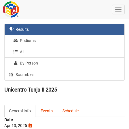
Results
Podiums
All
By Person
Scrambles
Unicentro Tunja II 2025
General Info
Events
Schedule
Date
Apr 13, 2025