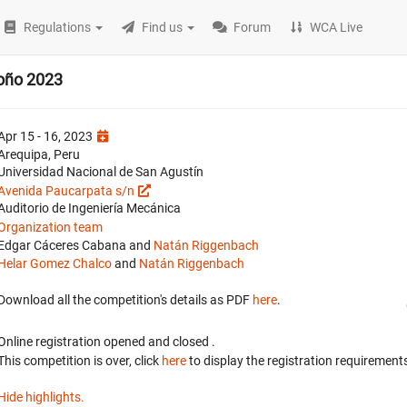
Regulations
Find us
Forum
WCA Live
oño 2023
Apr 15 - 16, 2023
Arequipa, Peru
Universidad Nacional de San Agustín
Avenida Paucarpata s/n
Auditorio de Ingeniería Mecánica
Organization team
Edgar Cáceres Cabana and
Natán Riggenbach
Helar Gomez Chalco
and
Natán Riggenbach
Download all the competition's details as PDF
here
.
Online registration opened
and closed
.
This competition is over, click
here
to display the registration requirements
Hide highlights.