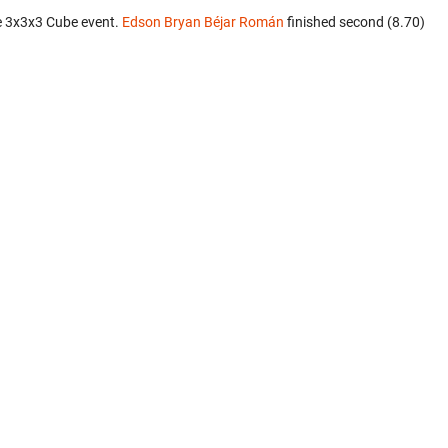
e 3x3x3 Cube event.
Edson Bryan Béjar Román
finished second (8.70)