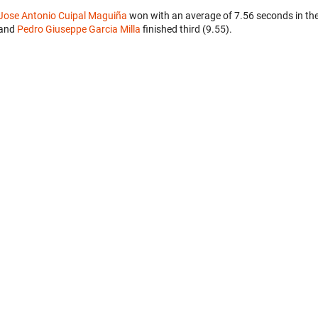
Jose Antonio Cuipal Maguiña
won with an average of 7.56 seconds in th
and
Pedro Giuseppe Garcia Milla
finished third (9.55).