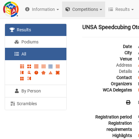
Information
Competitions
Results
UNSA Speedcubing Ot
Results
Podiums
Date
City
All
Venue
Address
Details
Contact
Organizers
WCA Delegates
By Person
Scrambles
Registration period
Registration
requirements
Highlights