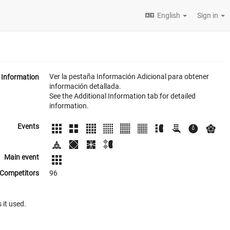
English
Sign in
Ver la pestaña Información Adicional para obtener
Information
información detallada.
See the Additional Information tab for detailed
information.
Events
Main event
Competitors
96
 it used.