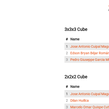
3x3x3 Cube
#
Name
1
Jose Antonio Cuipal Mag
2
Edson Bryan Béjar Romá
3
Pedro Giuseppe Garcia Mi
2x2x2 Cube
#
Name
1
Jose Antonio Cuipal Mag
2
Dilan Huillca
3
Marcelo Omar Quispe Cut