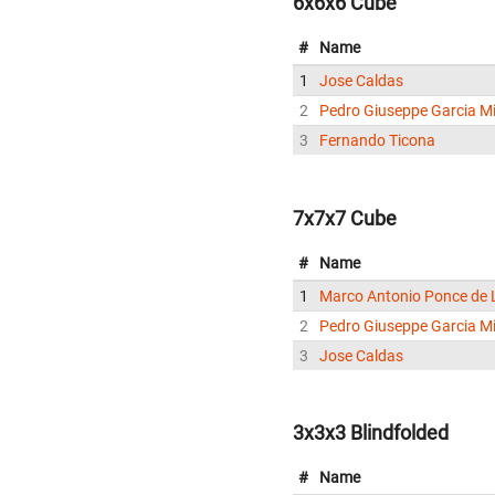
6x6x6 Cube
#
Name
1
Jose Caldas
2
Pedro Giuseppe Garcia Mi
3
Fernando Ticona
7x7x7 Cube
#
Name
1
Marco Antonio Ponce de 
2
Pedro Giuseppe Garcia Mi
3
Jose Caldas
3x3x3 Blindfolded
#
Name