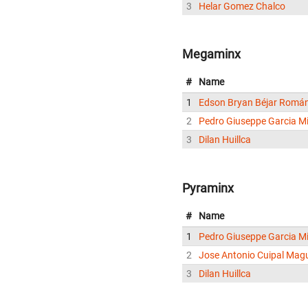
3
Helar Gomez Chalco
Megaminx
#
Name
1
Edson Bryan Béjar Romá
2
Pedro Giuseppe Garcia Mi
3
Dilan Huillca
Pyraminx
#
Name
1
Pedro Giuseppe Garcia Mi
2
Jose Antonio Cuipal Mag
3
Dilan Huillca