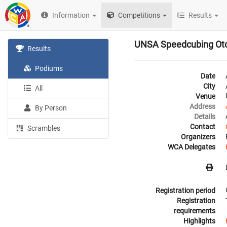
Information
Competitions
Results
UNSA Speedcubing Ot
Results
Podiums
Date
City
All
Venue
Address
By Person
Details
Contact
Scrambles
Organizers
WCA Delegates
Registration period
Registration
requirements
Highlights