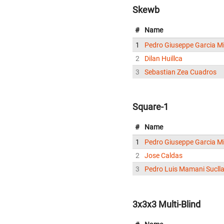
Skewb
#
Name
1
Pedro Giuseppe Garcia Mi
2
Dilan Huillca
3
Sebastian Zea Cuadros
Square-1
#
Name
1
Pedro Giuseppe Garcia Mi
2
Jose Caldas
3
Pedro Luis Mamani Sucll
3x3x3 Multi-Blind