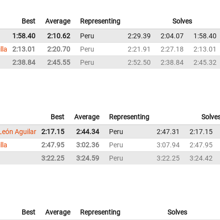
Best
Average
Representing
Solves
1:58.40
2:10.62
Peru
2:29.39
2:04.07
1:58.40
lla
2:13.01
2:20.70
Peru
2:21.91
2:27.18
2:13.01
2:38.84
2:45.55
Peru
2:52.50
2:38.84
2:45.32
Best
Average
Representing
Solve
León Aguilar
2:17.15
2:44.34
Peru
2:47.31
2:17.15
lla
2:47.95
3:02.36
Peru
3:07.94
2:47.95
3:22.25
3:24.59
Peru
3:22.25
3:24.42
Best
Average
Representing
Solves