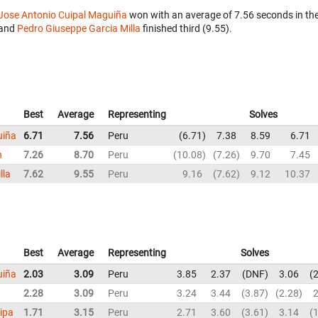
Jose Antonio Cuipal Maguiña
won with an average of 7.56 seconds in th
and
Pedro Giuseppe Garcia Milla
finished third (9.55).
Best
Average
Representing
Solves
uiña
6.71
7.56
Peru
6.71
7.38
8.59
6.71
n
7.26
8.70
Peru
10.08
7.26
9.70
7.45
lla
7.62
9.55
Peru
9.16
7.62
9.12
10.37
Best
Average
Representing
Solves
uiña
2.03
3.09
Peru
3.85
2.37
DNF
3.06
2
2.28
3.09
Peru
3.24
3.44
3.87
2.28
2
ipa
1.71
3.15
Peru
2.71
3.60
3.61
3.14
1