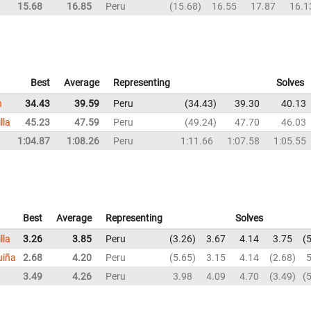
15.68
16.85
Peru
15.68
16.55
17.87
16.1
Best
Average
Representing
Solves
n
34.43
39.59
Peru
34.43
39.30
40.13
lla
45.23
47.59
Peru
49.24
47.70
46.03
1:04.87
1:08.26
Peru
1:11.66
1:07.58
1:05.55
Best
Average
Representing
Solves
lla
3.26
3.85
Peru
3.26
3.67
4.14
3.75
5
uiña
2.68
4.20
Peru
5.65
3.15
4.14
2.68
5
3.49
4.26
Peru
3.98
4.09
4.70
3.49
5