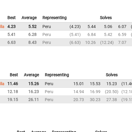
Best
Average
Representing
Solves
lla
4.23
5.52
Peru
4.23
5.44
5.06
6.07
5.41
6.28
Peru
5.41
6.84
5.42
6.59
6.63
8.43
Peru
6.63
10.26
12.24
7.07
Best
Average
Representing
Solves
lla
11.46
15.26
Peru
15.01
15.53
15.23
11.4
12.18
16.23
Peru
14.94
16.99
20.50
12.1
a
19.15
26.11
Peru
20.73
30.23
27.38
19.1