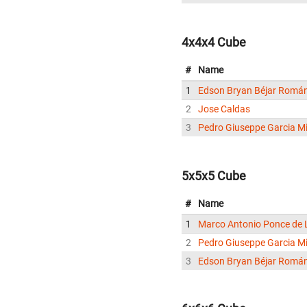
4x4x4 Cube
#
Name
1
Edson Bryan Béjar Romá
2
Jose Caldas
3
Pedro Giuseppe Garcia Mi
5x5x5 Cube
#
Name
1
Marco Antonio Ponce de 
2
Pedro Giuseppe Garcia Mi
3
Edson Bryan Béjar Romá