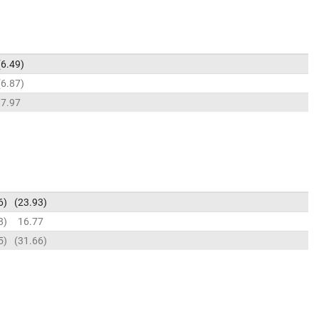
6.49
6.87
7.97
6
23.93
8
16.77
5
31.66