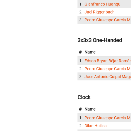
1
Gianfranco Huanqui
2
Jael Riggenbach
3
Pedro Giuseppe Garcia Mi
3x3x3 One-Handed
#
Name
1
Edson Bryan Béjar Romá
2
Pedro Giuseppe Garcia Mi
3
Jose Antonio Cuipal Mag
Clock
#
Name
1
Pedro Giuseppe Garcia Mi
2
Dilan Huillca