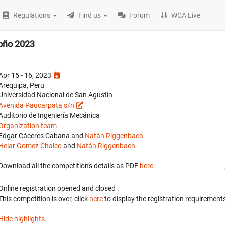
Regulations
Find us
Forum
WCA Live
oño 2023
Apr 15 - 16, 2023
Arequipa, Peru
Universidad Nacional de San Agustín
Avenida Paucarpata s/n
Auditorio de Ingeniería Mecánica
Organization team
Edgar Cáceres Cabana and
Natán Riggenbach
Helar Gomez Chalco
and
Natán Riggenbach
Download all the competition's details as PDF
here
.
Online registration opened
and closed
.
This competition is over, click
here
to display the registration requirements
Hide highlights.