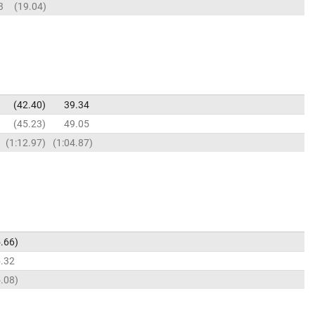
3
19.04
42.40
39.34
45.23
49.05
1:12.97
1:04.87
.66
.32
.08