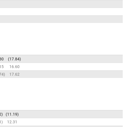
80
17.84
15
16.60
74
17.62
2
11.19
1
12.31