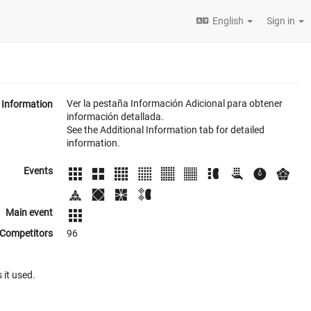
English
Sign in
Ver la pestaña Información Adicional para obtener
Information
información detallada.
See the Additional Information tab for detailed
information.
Events
Main event
Competitors
96
 it used.