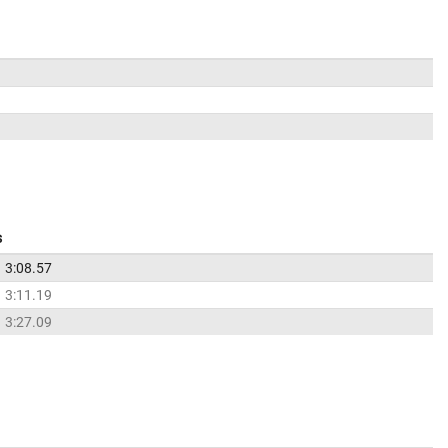
s
3:08.57
3:11.19
3:27.09