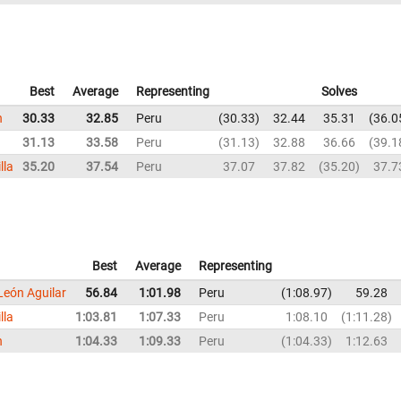
Best
Average
Representing
Solves
n
30.33
32.85
Peru
30.33
32.44
35.31
36.0
31.13
33.58
Peru
31.13
32.88
36.66
39.1
lla
35.20
37.54
Peru
37.07
37.82
35.20
37.7
Best
Average
Representing
León Aguilar
56.84
1:01.98
Peru
1:08.97
59.28
lla
1:03.81
1:07.33
Peru
1:08.10
1:11.28
n
1:04.33
1:09.33
Peru
1:04.33
1:12.63