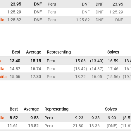
23.95
DNF
Peru
DNF
DNF
23.95
1:25.29
DNF
Peru
DNF
DNF
1:25.29
lla
1:25.82
DNF
Peru
1:25.82
DNF
DNF
Best
Average
Representing
Solves
n
13.40
15.15
Peru
15.06
13.40
16.59
13.
lla
14.87
16.74
Peru
18.42
14.87
17.46
16.
uiña
15.56
17.30
Peru
18.22
16.05
15.56
19.
Best
Average
Representing
Solves
lla
8.52
9.53
Peru
9.23
9.38
9.99
8.5
11.61
15.82
Peru
21.80
13.36
DNF
11.6