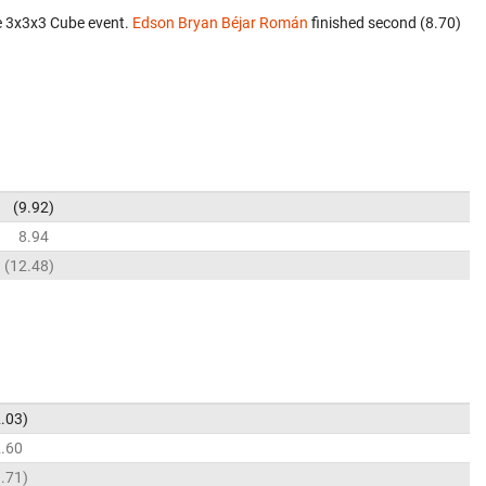
e 3x3x3 Cube event.
Edson Bryan Béjar Román
finished second (8.70)
9.92
8.94
12.48
.03
.60
.71