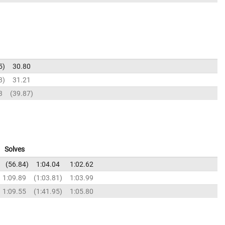
5
30.80
8
31.21
3
39.87
Solves
56.84
1:04.04
1:02.62
1:09.89
1:03.81
1:03.99
1:09.55
1:41.95
1:05.80