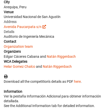
City
Arequipa, Peru
Venue
Universidad Nacional de San Agustín
Address
Avenida Paucarpata s/n
Details
Auditorio de Ingeniería Mecánica
Contact
Organization team
Organizers
Edgar Cáceres Cabana and
Natán Riggenbach
WCA Delegates
Helar Gomez Chalco
and
Natán Riggenbach
Download all the competition's details as PDF
here
.
Information
Ver la pestaña Información Adicional para obtener información
detallada.
See the Additional Information tab for detailed information.