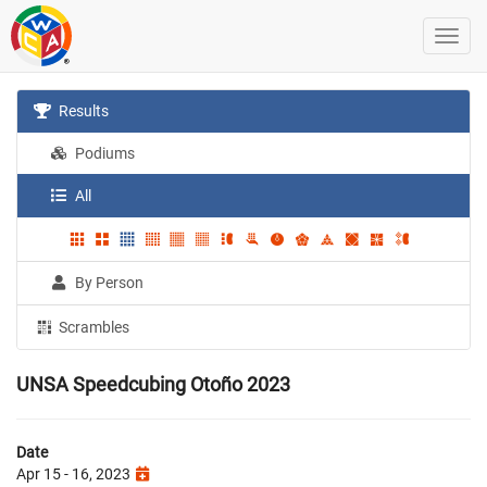
Results
Podiums
All
By Person
Scrambles
UNSA Speedcubing Otoño 2023
Date
Apr 15 - 16, 2023