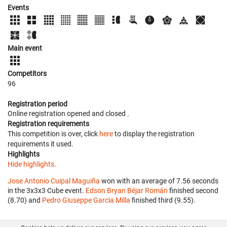
Events
Main event
Competitors
96
Registration period
Online registration opened
and closed
.
Registration requirements
This competition is over, click
here
to display the registration
requirements it used.
Highlights
Hide highlights.
Jose Antonio Cuipal Maguiña
won with an average of 7.56 seconds
in the 3x3x3 Cube event.
Edson Bryan Béjar Román
finished second
(8.70) and
Pedro Giuseppe Garcia Milla
finished third (9.55).