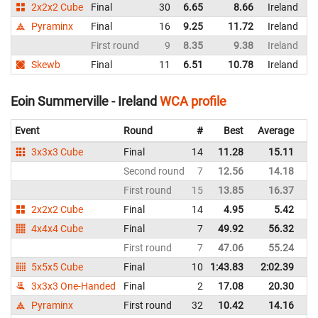
2x2x2 Cube
Final
30
6.65
8.66
Ireland
Pyraminx
Final
16
9.25
11.72
Ireland
First round
9
8.35
9.38
Ireland
Skewb
Final
11
6.51
10.78
Ireland
Eoin Summerville - Ireland
WCA profile
Event
Round
#
Best
Average
Re
3x3x3 Cube
Final
14
11.28
15.11
Ir
Second round
7
12.56
14.18
Ir
First round
15
13.85
16.37
Ir
2x2x2 Cube
Final
14
4.95
5.42
Ir
4x4x4 Cube
Final
7
49.92
56.32
Ir
First round
7
47.06
55.24
Ir
5x5x5 Cube
Final
10
1:43.83
2:02.39
Ir
3x3x3 One-Handed
Final
2
17.08
20.30
Ir
Pyraminx
First round
32
10.42
14.16
Ir