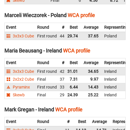
Skewb
Final
6
4.56
8.72
Ire
Marceli Wieczorek - Poland
WCA profile
Event
Round
#
Best
Average
Representing
3x3x3 Cube
First round
44
29.74
37.65
Poland
Maria Beausang - Ireland
WCA profile
Event
Round
#
Best
Average
Representing
3x3x3 Cube
First round
42
31.01
34.65
Ireland
2x2x2 Cube
Final
37
7.31
9.97
Ireland
Pyraminx
First round
33
6.44
14.43
Ireland
Skewb
Final
29
24.39
25.22
Ireland
Mark Gregan - Ireland
WCA profile
Event
Round
#
Best
Average
Represen