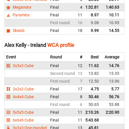
Megaminx
Final
4
1:32.81
1:40.63
Ir
Pyraminx
Final
11
8.97
10.11
Ir
First round
16
9.08
10.95
Ir
Skewb
Final
18
9.99
14.55
Ir
Alex Kelly - Ireland
WCA profile
Event
Round
#
Best
Average
Re
3x3x3 Cube
Final
12
11.62
14.76
Ir
Second round
13
13.82
15.33
Ir
First round
7
12.50
13.96
Ir
2x2x2 Cube
Final
17
4.75
5.77
Ir
4x4x4 Cube
Final
8
50.46
56.76
Ir
First round
6
50.65
53.88
Ir
5x5x5 Cube
Final
11
2:10.26
2:20.90
Ir
6x6x6 Cube
Final
11
5:43.68
Ir
3x3x3 One-Handed
Final
13
45.81
Ir