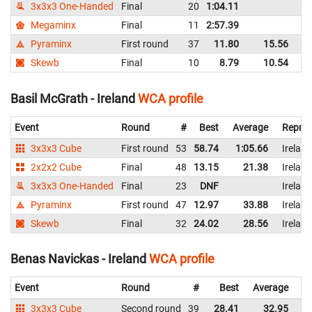
3x3x3 One-Handed
Final
20
1:04.11
Ir
Megaminx
Final
11
2:57.39
Ir
Pyraminx
First round
37
11.80
15.56
Ir
Skewb
Final
10
8.79
10.54
Ir
Basil McGrath - Ireland
WCA profile
Event
Round
#
Best
Average
Repres
3x3x3 Cube
First round
53
58.74
1:05.66
Ireland
2x2x2 Cube
Final
48
13.15
21.38
Ireland
3x3x3 One-Handed
Final
23
DNF
Ireland
Pyraminx
First round
47
12.97
33.88
Ireland
Skewb
Final
32
24.02
28.56
Ireland
Benas Navickas - Ireland
WCA profile
Event
Round
#
Best
Average
Re
3x3x3 Cube
Second round
39
28.41
32.95
Ir