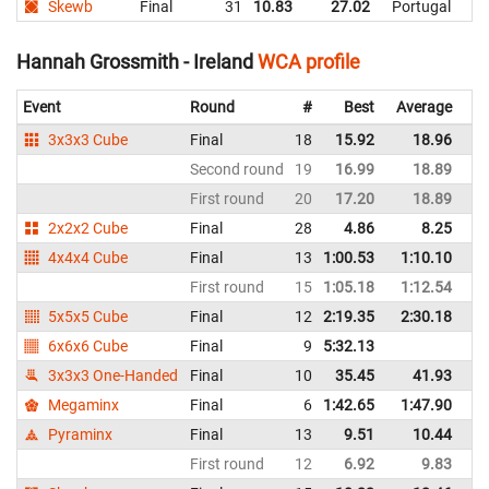
Skewb
Final
31
10.83
27.02
Portugal
Hannah Grossmith - Ireland
WCA profile
Event
Round
#
Best
Average
Re
3x3x3 Cube
Final
18
15.92
18.96
Ir
Second round
19
16.99
18.89
Ir
First round
20
17.20
18.89
Ir
2x2x2 Cube
Final
28
4.86
8.25
Ir
4x4x4 Cube
Final
13
1:00.53
1:10.10
Ir
First round
15
1:05.18
1:12.54
Ir
5x5x5 Cube
Final
12
2:19.35
2:30.18
Ir
6x6x6 Cube
Final
9
5:32.13
Ir
3x3x3 One-Handed
Final
10
35.45
41.93
Ir
Megaminx
Final
6
1:42.65
1:47.90
Ir
Pyraminx
Final
13
9.51
10.44
Ir
First round
12
6.92
9.83
Ir