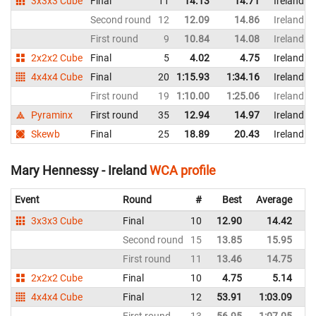
3x3x3 Cube
Final
11
14.13
14.71
Ireland
Second round
12
12.09
14.86
Ireland
First round
9
10.84
14.08
Ireland
2x2x2 Cube
Final
5
4.02
4.75
Ireland
4x4x4 Cube
Final
20
1:15.93
1:34.16
Ireland
First round
19
1:10.00
1:25.06
Ireland
Pyraminx
First round
35
12.94
14.97
Ireland
Skewb
Final
25
18.89
20.43
Ireland
Mary Hennessy - Ireland
WCA profile
Event
Round
#
Best
Average
Re
3x3x3 Cube
Final
10
12.90
14.42
Ir
Second round
15
13.85
15.95
Ir
First round
11
13.46
14.75
Ir
2x2x2 Cube
Final
10
4.75
5.14
Ir
4x4x4 Cube
Final
12
53.91
1:03.09
Ir
First round
13
56.95
1:07.05
Ir