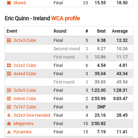
Skewb
Final
23
15.55
18.50
Ir
Eric Quinn - Ireland
WCA profile
Event
Round
#
Best
Average
Re
3x3x3 Cube
Final
5
9.38
12.32
Ir
Second round
3
9.27
10.26
Ir
First round
5
10.86
11.17
Ir
2x2x2 Cube
Final
6
4.54
4.81
Ir
4x4x4 Cube
Final
3
35.04
43.34
Ir
First round
3
39.83
45.54
Ir
5x5x5 Cube
Final
3
1:22.00
1:28.31
Ir
6x6x6 Cube
Final
2
2:55.99
3:03.47
Ir
7x7x7 Cube
Final
6
DNF
Ir
3x3x3 One-Handed
Final
4
23.16
28.45
Ir
Megaminx
Final
10
2:50.82
Ir
Pyraminx
Final
15
7.19
11.41
Ir