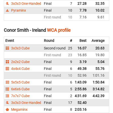
3x3x3 One-Handed
Final
7
27.28
32.35
Ir
Pyraminx
Final
10
7.78
10.02
Ir
First round
10
7.16
9.61
Ir
Conor Smith - Ireland
WCA profile
Event
Round
#
Best
Average
Re
3x3x3 Cube
Second round
25
16.07
20.63
Ir
First round
23
16.85
19.80
Ir
2x2x2 Cube
Final
9
3.19
5.04
Ir
4x4x4 Cube
Final
6
49.38
55.76
Ir
First round
10
52.96
1:01.16
Ir
5x5x5 Cube
Final
6
1:43.09
1:50.84
Ir
6x6x6 Cube
Final
5
2:55.86
3:14.82
Ir
7x7x7 Cube
Final
2
4:31.69
4:42.39
Ir
3x3x3 One-Handed
Final
17
52.40
Ir
Megaminx
Final
8
2:03.16
Ir