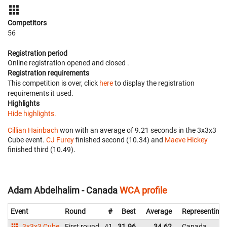
Competitors
56
Registration period
Online registration opened
and closed
.
Registration requirements
This competition is over, click
here
to display the registration
requirements it used.
Highlights
Hide highlights.
Cillian Hainbach
won with an average of 9.21 seconds in the 3x3x3
Cube event.
CJ Furey
finished second (10.34) and
Maeve Hickey
finished third (10.49).
Adam Abdelhalim - Canada
WCA profile
Event
Round
#
Best
Average
Representing
3x3x3 Cube
First round
41
31.96
34.62
Canada