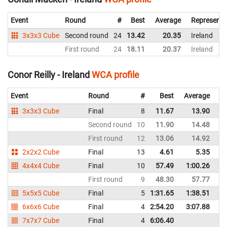
Event
Round
#
Best
Average
Representi
3x3x3 Cube
Second round
24
13.42
20.35
Ireland
First round
24
18.11
20.37
Ireland
Conor Reilly - Ireland
WCA profile
Event
Round
#
Best
Average
Re
3x3x3 Cube
Final
8
11.67
13.90
Ir
Second round
10
11.90
14.48
Ir
First round
12
13.06
14.92
Ir
2x2x2 Cube
Final
13
4.61
5.35
Ir
4x4x4 Cube
Final
10
57.49
1:00.26
Ir
First round
9
48.30
57.77
Ir
5x5x5 Cube
Final
5
1:31.65
1:38.51
Ir
6x6x6 Cube
Final
4
2:54.20
3:07.88
Ir
7x7x7 Cube
Final
4
6:06.40
Ir