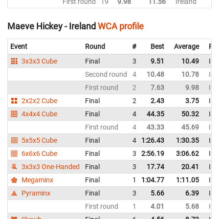
First round
19
9.98
11.56
Ireland
Maeve Hickey - Ireland
WCA profile
Event
Round
#
Best
Average
Rep
3x3x3 Cube
Final
3
9.51
10.49
Ire
Second round
4
10.48
10.78
Ire
First round
2
7.63
9.98
Ire
2x2x2 Cube
Final
2
2.43
3.75
Ire
4x4x4 Cube
Final
4
44.35
50.32
Ire
First round
4
43.33
45.69
Ire
5x5x5 Cube
Final
4
1:26.43
1:30.35
Ire
6x6x6 Cube
Final
3
2:56.19
3:06.62
Ire
3x3x3 One-Handed
Final
3
17.74
20.41
Ire
Megaminx
Final
1
1:04.77
1:11.05
Ire
Pyraminx
Final
3
5.66
6.39
Ire
First round
1
4.01
5.68
Ire