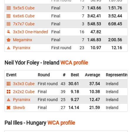
5x5x5 Cube
Final
7
1:43.66
1:51.76
Ir
6x6x6 Cube
Final
7
3:42.41
3:52.44
Ir
7x7x7 Cube
Final
3
5:48.53
6:08.45
Ir
3x3x3 One-Handed
Final
16
47.82
Ir
Megaminx
Final
7
1:46.83
2:00.56
Ir
Pyraminx
First round
23
10.97
12.16
Ir
Neil Ydor Foley - Ireland
WCA profile
Event
Round
#
Best
Average
Representing
3x3x3 Cube
First round
43
30.61
37.54
Ireland
2x2x2 Cube
Final
39
9.18
10.38
Ireland
Pyraminx
First round
25
9.27
12.47
Ireland
Skewb
Final
27
14.14
21.59
Ireland
Pal Illes - Hungary
WCA profile