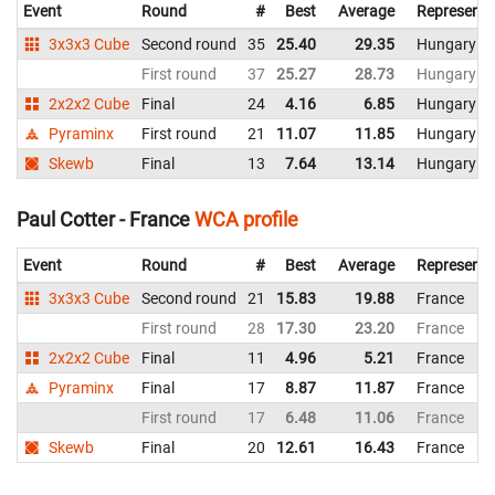
Event
Round
#
Best
Average
Representi
3x3x3 Cube
Second round
35
25.40
29.35
Hungary
First round
37
25.27
28.73
Hungary
2x2x2 Cube
Final
24
4.16
6.85
Hungary
Pyraminx
First round
21
11.07
11.85
Hungary
Skewb
Final
13
7.64
13.14
Hungary
Paul Cotter - France
WCA profile
Event
Round
#
Best
Average
Representi
3x3x3 Cube
Second round
21
15.83
19.88
France
First round
28
17.30
23.20
France
2x2x2 Cube
Final
11
4.96
5.21
France
Pyraminx
Final
17
8.87
11.87
France
First round
17
6.48
11.06
France
Skewb
Final
20
12.61
16.43
France