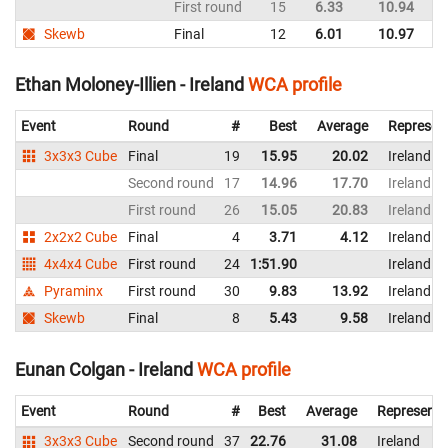
First round
15
6.33
10.94
Ir
Skewb
Final
12
6.01
10.97
Ir
Ethan Moloney-Illien - Ireland
WCA profile
Event
Round
#
Best
Average
Represen
3x3x3 Cube
Final
19
15.95
20.02
Ireland
Second round
17
14.96
17.70
Ireland
First round
26
15.05
20.83
Ireland
2x2x2 Cube
Final
4
3.71
4.12
Ireland
4x4x4 Cube
First round
24
1:51.90
Ireland
Pyraminx
First round
30
9.83
13.92
Ireland
Skewb
Final
8
5.43
9.58
Ireland
Eunan Colgan - Ireland
WCA profile
Event
Round
#
Best
Average
Representi
3x3x3 Cube
Second round
37
22.76
31.08
Ireland