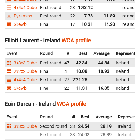
4x4x4 Cube
First round
23
1:43.12
Ireland
Pyraminx
First round
22
7.78
11.89
Ireland
Skewb
Final
17
10.31
14.20
Ireland
Elliott Laurent - Ireland
WCA profile
Event
Round
#
Best
Average
Representin
3x3x3 Cube
First round
47
42.34
44.34
Ireland
2x2x2 Cube
Final
41
10.08
10.93
Ireland
4x4x4 Cube
First round
27
2:21.28
Ireland
Skewb
Final
22
11.31
16.85
Ireland
Eoin Durcan - Ireland
WCA profile
Event
Round
#
Best
Average
Representi
3x3x3 Cube
Second round
33
24.54
28.19
Ireland
First round
38
24.02
28.89
Ireland