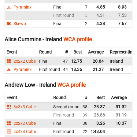
Pyraminx
Final
7
4.85
8.93
Ir
First round
5
4.31
7.53
Ir
Skewb
Final
2
4.38
7.67
Ir
Alice Cummins - Ireland
WCA profile
Event
Round
#
Best
Average
Representing
2x2x2 Cube
Final
47
12.75
20.84
Ireland
Pyraminx
First round
44
18.36
21.27
Ireland
Andrew Low - Ireland
WCA profile
Event
Round
#
Best
Average
Re
3x3x3 Cube
Second round
38
28.37
31.32
Ir
First round
39
26.86
31.19
Ir
2x2x2 Cube
Final
38
8.26
10.37
Ir
4x4x4 Cube
First round
22
1:43.04
Ir