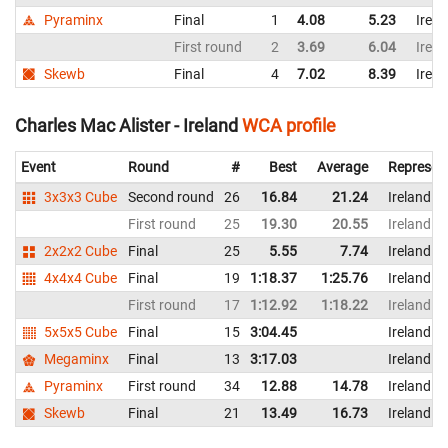
Pyraminx
Final
1
4.08
5.23
Irela
First round
2
3.69
6.04
Irela
Skewb
Final
4
7.02
8.39
Irela
Charles Mac Alister - Ireland
WCA profile
Event
Round
#
Best
Average
Represen
3x3x3 Cube
Second round
26
16.84
21.24
Ireland
First round
25
19.30
20.55
Ireland
2x2x2 Cube
Final
25
5.55
7.74
Ireland
4x4x4 Cube
Final
19
1:18.37
1:25.76
Ireland
First round
17
1:12.92
1:18.22
Ireland
5x5x5 Cube
Final
15
3:04.45
Ireland
Megaminx
Final
13
3:17.03
Ireland
Pyraminx
First round
34
12.88
14.78
Ireland
Skewb
Final
21
13.49
16.73
Ireland