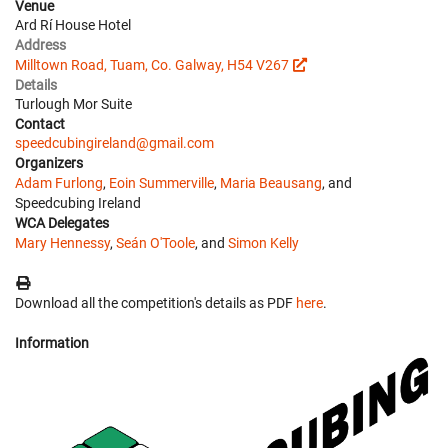
Venue
Ard Rí House Hotel
Address
Milltown Road, Tuam, Co. Galway, H54 V267
Details
Turlough Mor Suite
Contact
speedcubingireland@gmail.com
Organizers
Adam Furlong
,
Eoin Summerville
,
Maria Beausang
, and
Speedcubing Ireland
WCA Delegates
Mary Hennessy
,
Seán O'Toole
, and
Simon Kelly
Download all the competition's details as PDF
here
.
Information