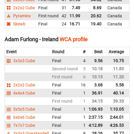
2x2x2 Cube
Final
31
7.49
8.69
Canada
Pyraminx
First round
42
11.99
20.62
Canada
Skewb
Final
24
16.71
19.40
Canada
Adam Furlong - Ireland
WCA profile
Event
Round
#
Best
Average
Re
3x3x3 Cube
Final
4
9.56
10.75
Ir
Second round
5
10.18
11.83
Ir
First round
6
10.13
11.20
Ir
2x2x2 Cube
Final
16
3.68
5.58
Ir
4x4x4 Cube
Final
1
36.91
40.14
Ir
First round
1
34.15
39.33
Ir
5x5x5 Cube
Final
1
1:06.93
1:10.05
Ir
6x6x6 Cube
Final
1
2:37.15
2:44.01
Ir
7x7x7 Cube
Final
1
4:12.89
4:26.53
Ir
3x3x3 One-Handed
Final
8
28.26
35.77
Ir