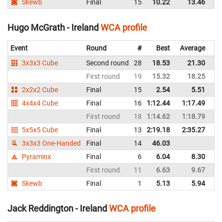
Skewb
Final
15
10.22
13.46
Ir
Hugo McGrath - Ireland
WCA profile
Event
Round
#
Best
Average
Re
3x3x3 Cube
Second round
28
18.53
21.30
Ir
First round
19
15.32
18.25
Ir
2x2x2 Cube
Final
15
2.54
5.51
Ir
4x4x4 Cube
Final
16
1:12.44
1:17.49
Ir
First round
18
1:14.62
1:18.79
Ir
5x5x5 Cube
Final
13
2:19.18
2:35.27
Ir
3x3x3 One-Handed
Final
14
46.03
Ir
Pyraminx
Final
6
6.04
8.30
Ir
First round
11
6.63
9.67
Ir
Skewb
Final
1
5.13
5.94
Ir
Jack Reddington - Ireland
WCA profile