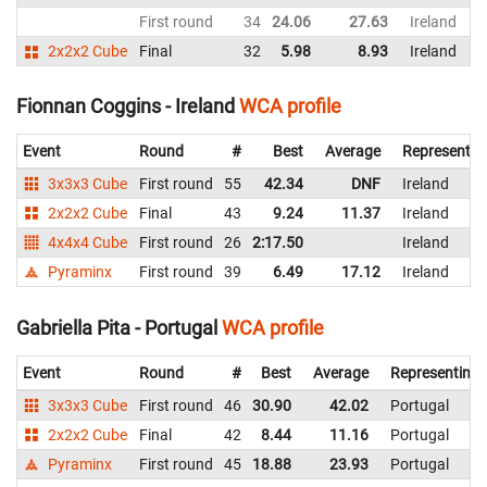
First round
34
24.06
27.63
Ireland
2x2x2 Cube
Final
32
5.98
8.93
Ireland
Fionnan Coggins - Ireland
WCA profile
Event
Round
#
Best
Average
Representin
3x3x3 Cube
First round
55
42.34
DNF
Ireland
2x2x2 Cube
Final
43
9.24
11.37
Ireland
4x4x4 Cube
First round
26
2:17.50
Ireland
Pyraminx
First round
39
6.49
17.12
Ireland
Gabriella Pita - Portugal
WCA profile
Event
Round
#
Best
Average
Representing
3x3x3 Cube
First round
46
30.90
42.02
Portugal
2x2x2 Cube
Final
42
8.44
11.16
Portugal
Pyraminx
First round
45
18.88
23.93
Portugal