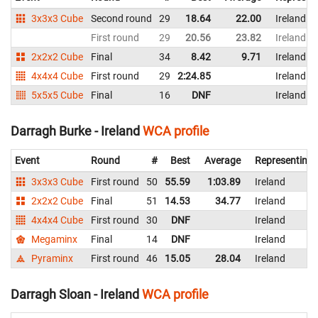
3x3x3 Cube
Second round
29
18.64
22.00
Ireland
First round
29
20.56
23.82
Ireland
2x2x2 Cube
Final
34
8.42
9.71
Ireland
4x4x4 Cube
First round
29
2:24.85
Ireland
5x5x5 Cube
Final
16
DNF
Ireland
Darragh Burke - Ireland
WCA profile
Event
Round
#
Best
Average
Representing
3x3x3 Cube
First round
50
55.59
1:03.89
Ireland
2x2x2 Cube
Final
51
14.53
34.77
Ireland
4x4x4 Cube
First round
30
DNF
Ireland
Megaminx
Final
14
DNF
Ireland
Pyraminx
First round
46
15.05
28.04
Ireland
Darragh Sloan - Ireland
WCA profile