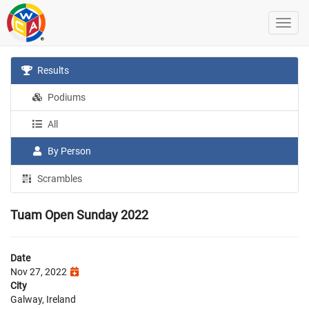
Results
Podiums
All
By Person
Scrambles
Tuam Open Sunday 2022
Date
Nov 27, 2022
City
Galway, Ireland