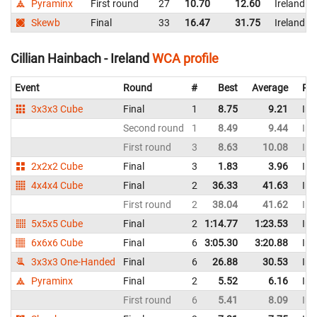
Pyraminx
First round
27
10.70
12.60
Ireland
Skewb
Final
33
16.47
31.75
Ireland
Cillian Hainbach - Ireland
WCA profile
Event
Round
#
Best
Average
Rep
3x3x3 Cube
Final
1
8.75
9.21
Ire
Second round
1
8.49
9.44
Ire
First round
3
8.63
10.08
Ire
2x2x2 Cube
Final
3
1.83
3.96
Ire
4x4x4 Cube
Final
2
36.33
41.63
Ire
First round
2
38.04
41.62
Ire
5x5x5 Cube
Final
2
1:14.77
1:23.53
Ire
6x6x6 Cube
Final
6
3:05.30
3:20.88
Ire
3x3x3 One-Handed
Final
6
26.88
30.53
Ire
Pyraminx
Final
2
5.52
6.16
Ire
First round
6
5.41
8.09
Ire