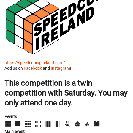
https://speedcubingireland.com/
Add us on
Facebook
and
Instagram
!
This competition is a twin
competition with Saturday. You may
only attend one day.
Events
Main event