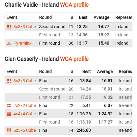
Charlie Vaidie - Ireland
WCA profile
Event
Round
#
Best
Average
Representi
3x3x3 Cube
Second round
11
13.25
14.77
Ireland
First round
13
14.06
15.92
Ireland
Pyraminx
First round
36
13.17
15.40
Ireland
Cian Casserly - Ireland
WCA profile
Event
Round
#
Best
Average
Represen
3x3x3 Cube
Final
16
13.84
16.51
Ireland
Second round
20
14.24
18.91
Ireland
First round
21
17.35
19.32
Ireland
2x2x2 Cube
Final
22
5.41
6.37
Ireland
4x4x4 Cube
Final
18
1:16.26
1:24.92
Ireland
First round
16
1:13.19
1:17.27
Ireland
5x5x5 Cube
Final
14
2:46.83
Ireland