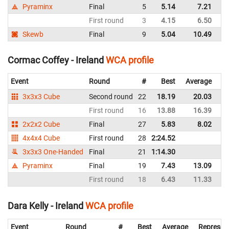
Pyraminx
Final
5
5.14
7.21
Ir
First round
3
4.15
6.50
Ir
Skewb
Final
9
5.04
10.49
Ir
Cormac Coffey - Ireland
WCA profile
Event
Round
#
Best
Average
Re
3x3x3 Cube
Second round
22
18.19
20.03
Ir
First round
16
13.88
16.39
Ir
2x2x2 Cube
Final
27
5.83
8.02
Ir
4x4x4 Cube
First round
28
2:24.52
Ir
3x3x3 One-Handed
Final
21
1:14.30
Ir
Pyraminx
Final
19
7.43
13.09
Ir
First round
18
6.43
11.33
Ir
Dara Kelly - Ireland
WCA profile
Event
Round
#
Best
Average
Represen