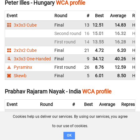
Peter Illes - Hungary
WCA profile
Event
Round
#
Best
Average
Rep
3x3x3 Cube
Final
13
12.51
14.83
Hun
Second round
16
15.01
16.32
Hun
First round
14
13.55
16.28
Hun
2x2x2 Cube
Final
21
4.72
6.20
Hun
3x3x3 One-Handed
Final
9
34.12
40.26
Hun
Pyraminx
First round
26
8.76
12.59
Hun
Skewb
Final
5
6.01
8.50
Hun
Prabhav Rajaram Nayak - India
WCA profile
Event
Round
#
Best
Average
Represen
3x3x3 Cube
Final
6
10.61
13.17
India
Cookies help us deliver our services. By using our services, you agree
Second round
6
9.96
12.45
India
to our use of cookies.
First round
4
9.36
10.86
India
OK
2x2x2 Cube
Final
7
4.01
4.89
India