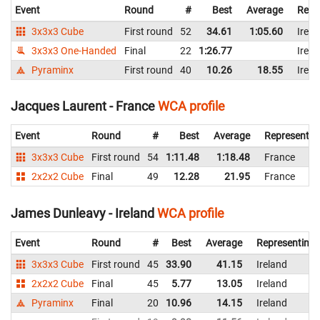
Event
Round
#
Best
Average
Repr
3x3x3 Cube
First round
52
34.61
1:05.60
Irela
3x3x3 One-Handed
Final
22
1:26.77
Irela
Pyraminx
First round
40
10.26
18.55
Irela
Jacques Laurent - France
WCA profile
Event
Round
#
Best
Average
Representin
3x3x3 Cube
First round
54
1:11.48
1:18.48
France
2x2x2 Cube
Final
49
12.28
21.95
France
James Dunleavy - Ireland
WCA profile
Event
Round
#
Best
Average
Representing
3x3x3 Cube
First round
45
33.90
41.15
Ireland
2x2x2 Cube
Final
45
5.77
13.05
Ireland
Pyraminx
Final
20
10.96
14.15
Ireland