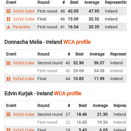
Event
Round
#
Best
Average
Representing
3x3x3 Cube
First round
48
42.05
47.95
Ireland
2x2x2 Cube
Final
46
13.09
20.32
Ireland
Pyraminx
First round
41
16.04
20.35
Ireland
Donnacha Melia - Ireland
WCA profile
Event
Round
#
Best
Average
Representi
3x3x3 Cube
Second round
40
32.98
36.37
Ireland
First round
40
29.68
34.08
Ireland
2x2x2 Cube
Final
44
10.83
11.99
Ireland
Edvin Kurjak - Ireland
WCA profile
Event
Round
#
Best
Average
Represen
3x3x3 Cube
Second round
27
18.46
21.30
Ireland
First round
22
16.80
19.54
Ireland
2x2x2 Cube
Final
19
5.43
6.05
Ireland