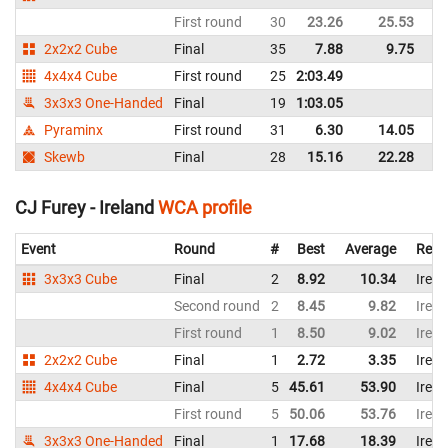
First round
30
23.26
25.53
Ir
2x2x2 Cube
Final
35
7.88
9.75
Ir
4x4x4 Cube
First round
25
2:03.49
Ir
3x3x3 One-Handed
Final
19
1:03.05
Ir
Pyraminx
First round
31
6.30
14.05
Ir
Skewb
Final
28
15.16
22.28
Ir
CJ Furey - Ireland
WCA profile
Event
Round
#
Best
Average
Repr
3x3x3 Cube
Final
2
8.92
10.34
Irela
Second round
2
8.45
9.82
Irela
First round
1
8.50
9.02
Irela
2x2x2 Cube
Final
1
2.72
3.35
Irela
4x4x4 Cube
Final
5
45.61
53.90
Irela
First round
5
50.06
53.76
Irela
3x3x3 One-Handed
Final
1
17.68
18.39
Irela