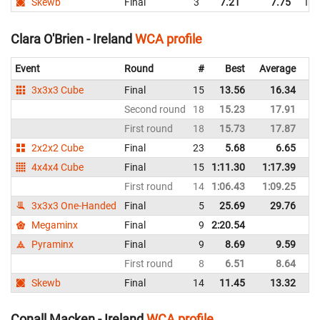
Skewb
Final
3
7.21
7.75
Ire
Clara O'Brien - Ireland
WCA profile
Event
Round
#
Best
Average
Re
3x3x3 Cube
Final
15
13.56
16.34
Ir
Second round
18
15.23
17.91
Ir
First round
18
15.73
17.87
Ir
2x2x2 Cube
Final
23
5.68
6.65
Ir
4x4x4 Cube
Final
15
1:11.30
1:17.39
Ir
First round
14
1:06.43
1:09.25
Ir
3x3x3 One-Handed
Final
5
25.69
29.76
Ir
Megaminx
Final
9
2:20.54
Ir
Pyraminx
Final
9
8.69
9.59
Ir
First round
8
6.51
8.64
Ir
Skewb
Final
14
11.45
13.32
Ir
Conall Macken - Ireland
WCA profile