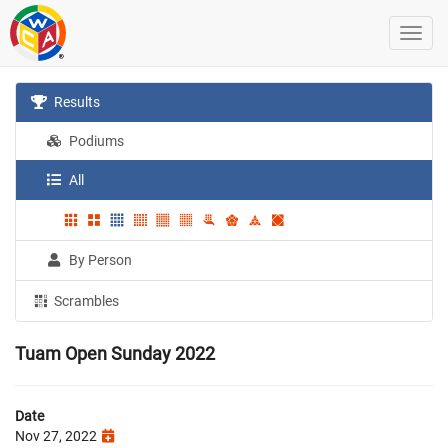
Results
Podiums
All
By Person
Scrambles
Tuam Open Sunday 2022
Date
Nov 27, 2022