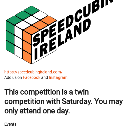
https://speedcubingireland.com/
Add us on
Facebook
and
Instagram
!
This competition is a twin
competition with Saturday. You may
only attend one day.
Events