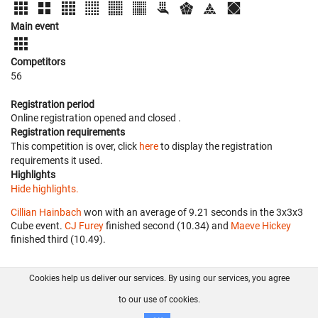
Main event
Competitors
56
Registration period
Online registration opened
and closed
.
Registration requirements
This competition is over, click
here
to display the registration
requirements it used.
Highlights
Hide highlights.
Cillian Hainbach
won with an average of 9.21 seconds in the 3x3x3
Cube event.
CJ Furey
finished second (10.34) and
Maeve Hickey
finished third (10.49).
Cookies help us deliver our services. By using our services, you agree
About us
FAQ
Contact
GitHub
Privacy
to our use of cookies.
Disclaimer