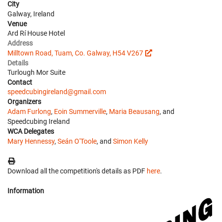
City
Galway, Ireland
Venue
Ard Rí House Hotel
Address
Milltown Road, Tuam, Co. Galway, H54 V267
Details
Turlough Mor Suite
Contact
speedcubingireland@gmail.com
Organizers
Adam Furlong
,
Eoin Summerville
,
Maria Beausang
, and
Speedcubing Ireland
WCA Delegates
Mary Hennessy
,
Seán O'Toole
, and
Simon Kelly
Download all the competition's details as PDF
here
.
Information