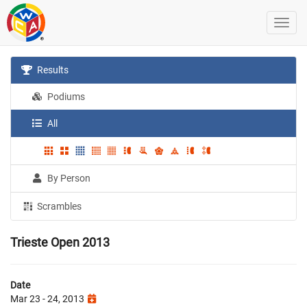
Results
Podiums
All
By Person
Scrambles
Trieste Open 2013
Date
Mar 23 - 24, 2013