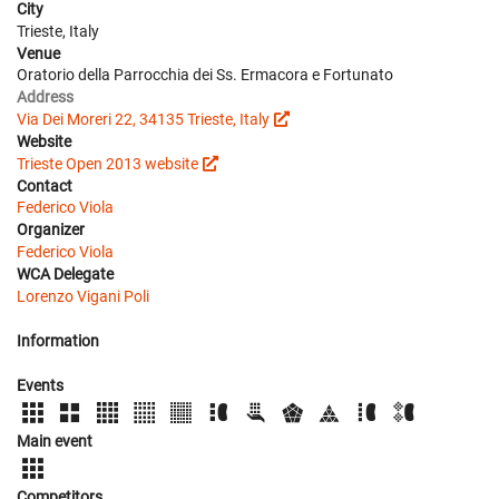
City
Trieste, Italy
Venue
Oratorio della Parrocchia dei Ss. Ermacora e Fortunato
Address
Via Dei Moreri 22, 34135 Trieste, Italy
Website
Trieste Open 2013 website
Contact
Federico Viola
Organizer
Federico Viola
WCA Delegate
Lorenzo Vigani Poli
Information
Events
Main event
Competitors