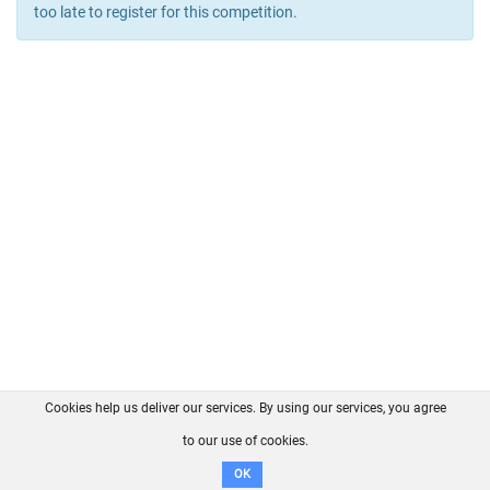
too late to register for this competition.
Cookies help us deliver our services. By using our services, you agree
About us
FAQ
Contact
GitHub
Privacy
to our use of cookies.
Disclaimer
OK