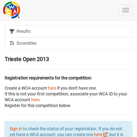
Results
Scrambles
Trieste Open 2013
Registration requirements for the competition:
Create a WCA account
here
if you don't have one.
If this is not your first competition, associate your WCA ID to your
WCA account
here
.
Register for this competition below.
Sign in
to check the status of your registration. If you do not
yet have a WCA account, you can create one
here
, but it is