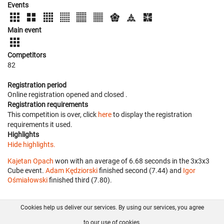
Events
Main event
Competitors
82
Registration period
Online registration opened
and closed
.
Registration requirements
This competition is over, click
here
to display the registration
requirements it used.
Highlights
Hide highlights.
Kajetan Opach
won with an average of 6.68 seconds in the 3x3x3
Cube event.
Adam Kędziorski
finished second (7.44) and
Igor
Ośmiałowski
finished third (7.80).
Cookies help us deliver our services. By using our services, you agree
About us
FAQ
Contact
GitHub
Privacy
to our use of cookies.