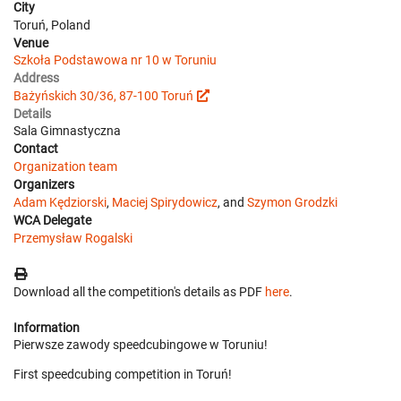
City
Toruń, Poland
Venue
Szkoła Podstawowa nr 10 w Toruniu
Address
Bażyńskich 30/36, 87-100 Toruń
Details
Sala Gimnastyczna
Contact
Organization team
Organizers
Adam Kędziorski
,
Maciej Spirydowicz
, and
Szymon Grodzki
WCA Delegate
Przemysław Rogalski
Download all the competition's details as PDF
here
.
Information
Pierwsze zawody speedcubingowe w Toruniu!
First speedcubing competition in Toruń!