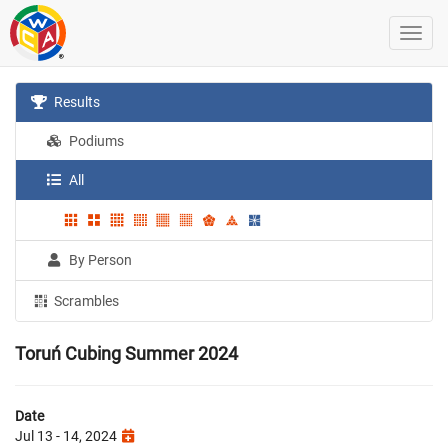
Results
Podiums
All
By Person
Scrambles
Toruń Cubing Summer 2024
Date
Jul 13 - 14, 2024