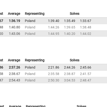
st
Average
Representing
Solves
67
1:36.19
Poland
1:39.40
1:35.49
1:33.67
48
1:40.80
Poland
1:44.26
1:39.65
1:38.48
20
1:43.06
Poland
1:44.95
1:40.20
1:44.02
st
Average
Representing
Solves
86
2:37.26
Poland
2:21.86
2:44.26
2:45.66
58
2:38.67
Poland
2:35.58
2:38.87
2:41.57
47
2:54.43
Poland
2:50.30
3:04.53
2:48.47
est
Average
Representing
Solves