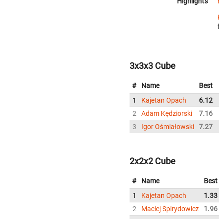
Highlights
3x3x3 Cube
#
Name
Best
1
Kajetan Opach
6.12
2
Adam Kędziorski
7.16
3
Igor Ośmiałowski
7.27
2x2x2 Cube
#
Name
Best
1
Kajetan Opach
1.33
2
Maciej Spirydowicz
1.96