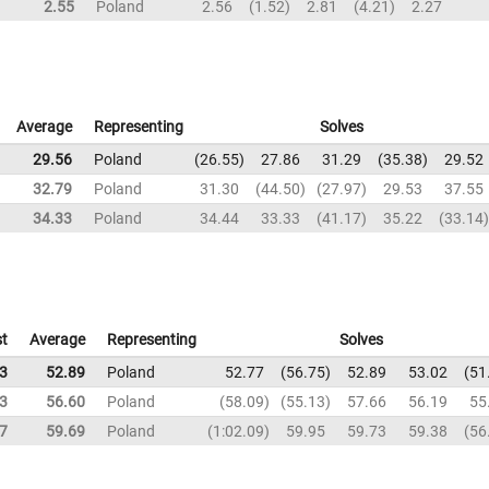
2.55
Poland
2.56
1.52
2.81
4.21
2.27
Average
Representing
Solves
29.56
Poland
26.55
27.86
31.29
35.38
29.52
32.79
Poland
31.30
44.50
27.97
29.53
37.55
34.33
Poland
34.44
33.33
41.17
35.22
33.14
t
Average
Representing
Solves
3
52.89
Poland
52.77
56.75
52.89
53.02
51
3
56.60
Poland
58.09
55.13
57.66
56.19
55
7
59.69
Poland
1:02.09
59.95
59.73
59.38
56