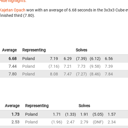
Hide highlights.
Kajetan Opach
won with an average of 6.68 seconds in the 3x3x3 Cube e
finished third (7.80).
Average
Representing
Solves
6.68
Poland
7.19
6.29
7.39
6.12
6.56
7.44
Poland
7.16
7.21
7.73
9.58
7.39
7.80
Poland
8.08
7.47
7.27
8.46
7.84
Average
Representing
Solves
1.73
Poland
1.71
1.33
1.91
5.05
1.57
2.53
Poland
1.96
2.47
2.79
DNF
2.34