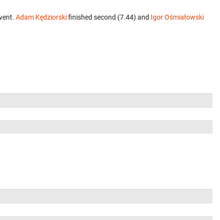
vent.
Adam Kędziorski
finished second (7.44) and
Igor Ośmiałowski