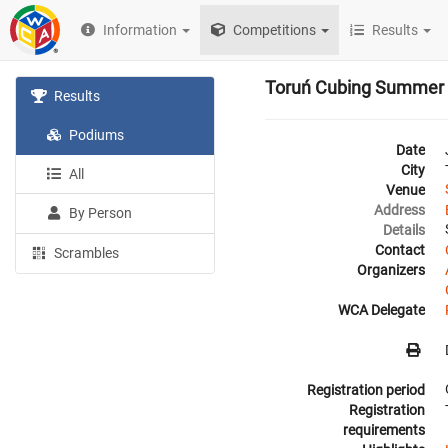
Information
Competitions
Results
Toruń Cubing Summer
Results
Podiums
Date
City
All
Venue
Address
By Person
Details
Contact
Scrambles
Organizers
WCA Delegate
Registration period
Registration
requirements