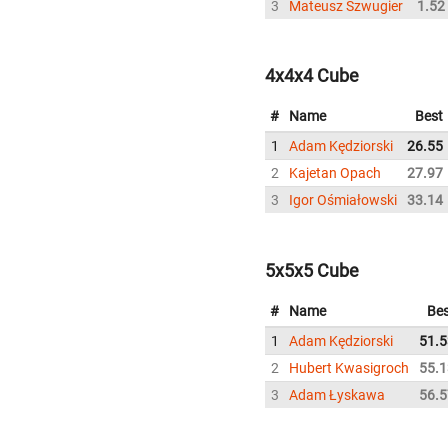
3
Mateusz Szwugier
1.52
4x4x4 Cube
#
Name
Best
1
Adam Kędziorski
26.55
2
Kajetan Opach
27.97
3
Igor Ośmiałowski
33.14
5x5x5 Cube
#
Name
Bes
1
Adam Kędziorski
51.5
2
Hubert Kwasigroch
55.1
3
Adam Łyskawa
56.5