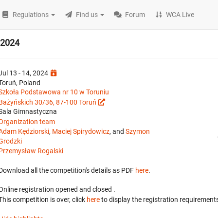
Regulations
Find us
Forum
WCA Live
 2024
Jul 13 - 14, 2024
Toruń, Poland
Szkoła Podstawowa nr 10 w Toruniu
Bażyńskich 30/36, 87-100 Toruń
Sala Gimnastyczna
Organization team
Adam Kędziorski
,
Maciej Spirydowicz
, and
Szymon
Grodzki
Przemysław Rogalski
Download all the competition's details as PDF
here
.
Online registration opened
and closed
.
This competition is over, click
here
to display the registration requirements