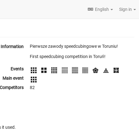
English
Sign in
Pierwsze zawody speedcubingowe w Toruniu!
Information
First speedcubing competition in Toruń!
Events
Main event
Competitors
82
 it used.