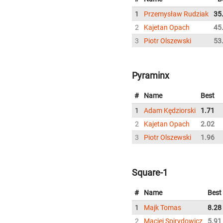
1
Przemysław Rudziak
35
2
Kajetan Opach
45
3
Piotr Olszewski
53
Pyraminx
#
Name
Best
1
Adam Kędziorski
1.71
2
Kajetan Opach
2.02
3
Piotr Olszewski
1.96
Square-1
#
Name
Best
1
Majk Tomas
8.28
2
Maciej Spirydowicz
5.91