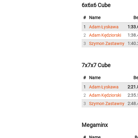
6x6x6 Cube
#
Name
Be
1
Adam Łyskawa
1:33.
2
Adam Kędziorski
1:38.
3
Szymon Zastawny
1:40.
7x7x7 Cube
#
Name
Be
1
Adam Łyskawa
2:21.
2
Adam Kędziorski
2:35.
3
Szymon Zastawny
2:48.
Megaminx
#
Name
B