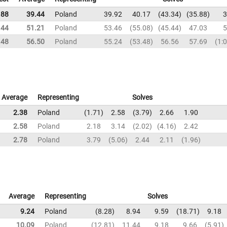
.88
39.44
Poland
39.92
40.17
43.34
35.88
3
.44
51.21
Poland
53.46
55.08
45.44
47.03
5
.48
56.50
Poland
55.24
53.48
56.56
57.69
1:
Average
Representing
Solves
2.38
Poland
1.71
2.58
3.79
2.66
1.90
2.58
Poland
2.18
3.14
2.02
4.16
2.42
2.78
Poland
3.79
5.06
2.44
2.11
1.96
Average
Representing
Solves
9.24
Poland
8.28
8.94
9.59
18.71
9.18
10.09
Poland
12.81
11.44
9.18
9.66
5.91