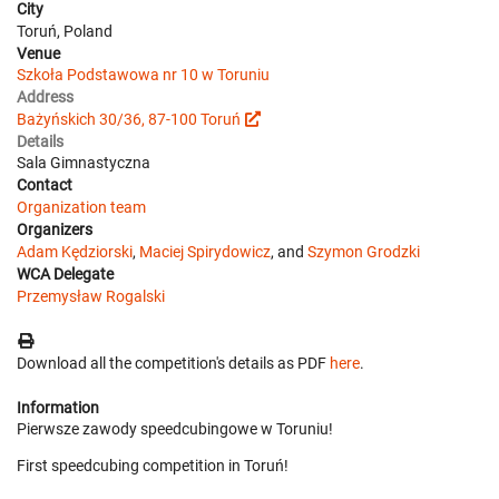
City
Toruń, Poland
Venue
Szkoła Podstawowa nr 10 w Toruniu
Address
Bażyńskich 30/36, 87-100 Toruń
Details
Sala Gimnastyczna
Contact
Organization team
Organizers
Adam Kędziorski
,
Maciej Spirydowicz
, and
Szymon Grodzki
WCA Delegate
Przemysław Rogalski
Download all the competition's details as PDF
here
.
Information
Pierwsze zawody speedcubingowe w Toruniu!
First speedcubing competition in Toruń!