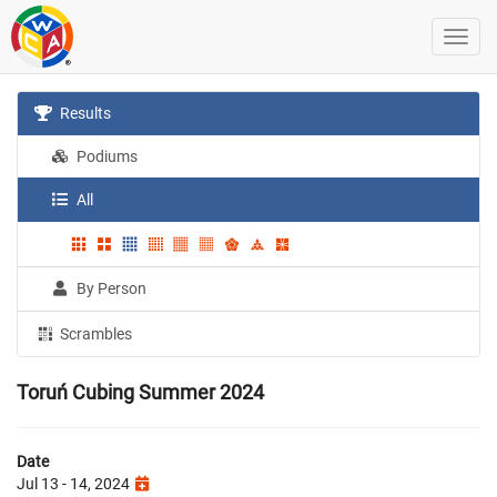
Results
Podiums
All
By Person
Scrambles
Toruń Cubing Summer 2024
Date
Jul 13 - 14, 2024