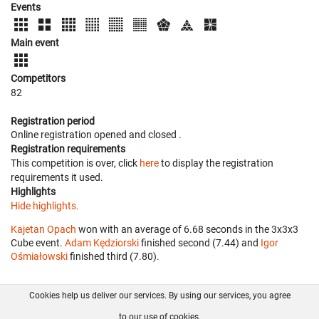
Events
Main event
Competitors
82
Registration period
Online registration opened
and closed
.
Registration requirements
This competition is over, click
here
to display the registration
requirements it used.
Highlights
Hide highlights.
Kajetan Opach
won with an average of 6.68 seconds in the 3x3x3
Cube event.
Adam Kędziorski
finished second (7.44) and
Igor
Ośmiałowski
finished third (7.80).
Cookies help us deliver our services. By using our services, you agree
About us
FAQ
Contact
GitHub
Privacy
to our use of cookies.