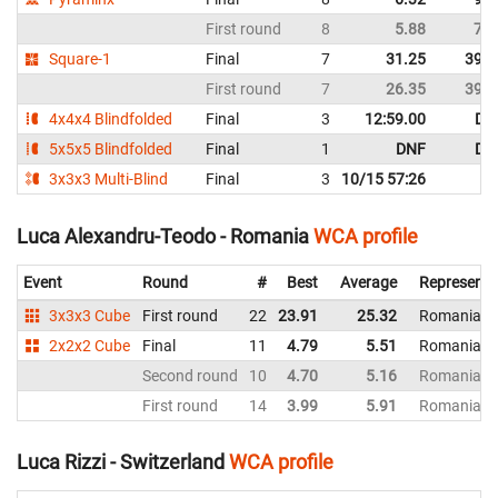
First round
8
5.88
7.4
Square-1
Final
7
31.25
39.0
First round
7
26.35
39.0
4x4x4 Blindfolded
Final
3
12:59.00
DN
5x5x5 Blindfolded
Final
1
DNF
DN
3x3x3 Multi-Blind
Final
3
10/15 57:26
Luca Alexandru-Teodo - Romania
WCA profile
Event
Round
#
Best
Average
Representi
3x3x3 Cube
First round
22
23.91
25.32
Romania
2x2x2 Cube
Final
11
4.79
5.51
Romania
Second round
10
4.70
5.16
Romania
First round
14
3.99
5.91
Romania
Luca Rizzi - Switzerland
WCA profile