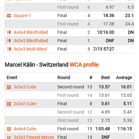
First round
6
4.97
6.55
Square-1
Final
4
18.36
23.14
First round
4
17.38
24.48
4x4x4 Blindfolded
Final
2
10:16.00
DNF
5x5x5 Blindfolded
Final
1
DNF
DNF
3x3x3 Multi-Blind
Final
5
7/13 57:27
Marcel Kälin - Switzerland
WCA profile
Event
Round
#
Best
Average
3x3x3 Cube
Second round
15
13.57
16.01
First round
14
13.61
15.65
2x2x2 Cube
Final
8
3.61
5.11
Second round
12
4.85
5.43
First round
12
2.75
5.36
4x4x4 Cube
First round
15
1:05.48
1:16.15
3x3x3 Fewest Moves
Final
13
DNF