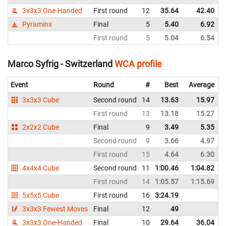
3x3x3 One-Handed
First round
12
35.64
42.40
Pyraminx
Final
5
5.40
6.92
First round
5
5.04
6.54
Marco Syfrig - Switzerland
WCA profile
Event
Round
#
Best
Average
3x3x3 Cube
Second round
14
13.63
15.97
First round
13
13.18
15.27
2x2x2 Cube
Final
9
3.49
5.35
Second round
9
3.66
4.97
First round
15
4.64
6.30
4x4x4 Cube
Second round
11
1:00.46
1:04.82
First round
14
1:05.57
1:15.69
5x5x5 Cube
First round
16
3:24.19
3x3x3 Fewest Moves
Final
12
49
3x3x3 One-Handed
Final
10
29.64
36.04