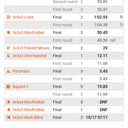
Second round
2
35.83
38
First round
3
32.47
40
5x5x5 Cube
Final
2
1:02.93
1:10
First round
1
1:04.38
1:08
3x3x3 Blindfolded
Final
3
50.45
D
First round
2
40.39
NR
D
3x3x3 Fewest Moves
Final
2
29
3x3x3 One-Handed
Final
1
12.11
14
First round
1
11.68
12
Pyraminx
Final
3
3.43
5
First round
3
3.43
5
Square-1
Final
3
15.85
18
First round
2
11.99
17
4x4x4 Blindfolded
Final
5
DNF
D
5x5x5 Blindfolded
Final
1
DNF
D
3x3x3 Multi-Blind
Final
2
15/17 57:17