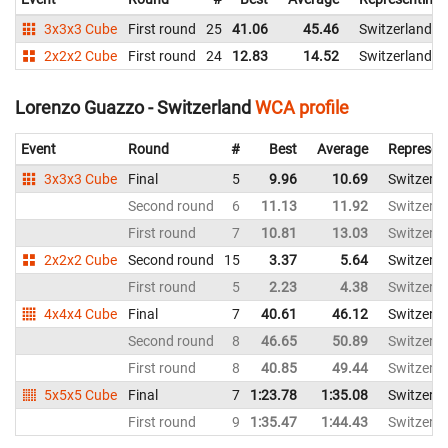
3x3x3 Cube
First round
25
41.06
45.46
Switzerland
2x2x2 Cube
First round
24
12.83
14.52
Switzerland
Lorenzo Guazzo - Switzerland
WCA profile
Event
Round
#
Best
Average
Represen
3x3x3 Cube
Final
5
9.96
10.69
Switzerla
Second round
6
11.13
11.92
Switzerla
First round
7
10.81
13.03
Switzerla
2x2x2 Cube
Second round
15
3.37
5.64
Switzerla
First round
5
2.23
4.38
Switzerla
4x4x4 Cube
Final
7
40.61
46.12
Switzerla
Second round
8
46.65
50.89
Switzerla
First round
8
40.85
49.44
Switzerla
5x5x5 Cube
Final
7
1:23.78
1:35.08
Switzerla
First round
9
1:35.47
1:44.43
Switzerla