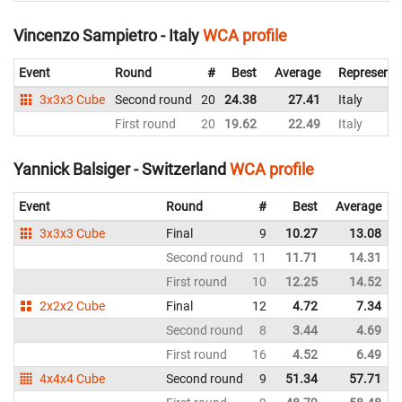
Vincenzo Sampietro - Italy
WCA profile
Event
Round
#
Best
Average
Representi
3x3x3 Cube
Second round
20
24.38
27.41
Italy
First round
20
19.62
22.49
Italy
Yannick Balsiger - Switzerland
WCA profile
Event
Round
#
Best
Average
3x3x3 Cube
Final
9
10.27
13.08
Second round
11
11.71
14.31
First round
10
12.25
14.52
2x2x2 Cube
Final
12
4.72
7.34
Second round
8
3.44
4.69
First round
16
4.52
6.49
4x4x4 Cube
Second round
9
51.34
57.71