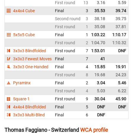
First round
13
3.16
5.59
4x4x4 Cube
Final
3
35.53
39.74
Second round
3
38.18
39.75
First round
1
35.08
37.81
5x5x5 Cube
Final
1
1:03.22
1:10.17
First round
2
1:04.70
1:10.32
3x3x3 Blindfolded
First round
7
1:53.01
DNF
3x3x3 Fewest Moves
Final
7
41
3x3x3 One-Handed
Final
4
15.85
19.91
First round
8
19.68
24.23
Pyraminx
Final
2
3.04
5.46
First round
4
5.03
6.22
Square-1
First round
9
30.04
45.90
4x4x4 Blindfolded
Final
5
DNF
DNF
3x3x3 Multi-Blind
Final
6
DNF
Thomas Faggiano - Switzerland
WCA profile