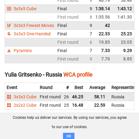
First round
9
48.79
58.48
5x5x5 Cube
Final
9
1:38.14
1:43.12
First round
8
1:35.56
1:41.30
3x3x3 Fewest Moves
Final
9
42
3x3x3 One-Handed
Final
7
22.33
25.23
First round
6
19.83
23.05
Pyraminx
Final
7
7.33
9.29
First round
9
7.79
8.85
Yulia Gritsenko - Russia
WCA profile
Event
Round
#
Best
Average
Representing
3x3x3 Cube
First round
26
46.25
58.11
Russia
2x2x2 Cube
First round
25
16.48
22.59
Russia
Cookies help us deliver our services. By using our services, you agree
About us
FAQ
Contact
GitHub
Privacy
to our use of cookies.
Disclaimer
OK