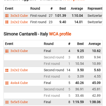
Event
Round
#
Best
Average
Representin
3x3x3 Cube
First round
27
1:01.39
1:10.04
Switzerland
2x2x2 Cube
First round
23
9.40
14.01
Switzerland
Simone Cantarelli - Italy
WCA profile
Event
Round
#
Best
Average
3x3x3 Cube
Final
4
9.25
10.62
Second round
3
8.83
9.94
First round
1
10.54
10.89
2x2x2 Cube
Second round
14
3.50
5.63
First round
6
3.09
4.55
4x4x4 Cube
Final
5
40.26
45.09
Second round
5
36.91
45.81
First round
5
33.46
42.89
5x5x5 Cube
Final
8
1:19.59
1:38.06