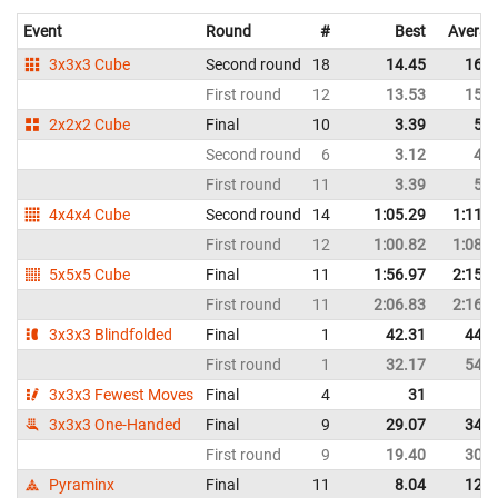
Event
Round
#
Best
Averag
3x3x3 Cube
Second round
18
14.45
16.7
First round
12
13.53
15.0
2x2x2 Cube
Final
10
3.39
5.5
Second round
6
3.12
4.5
First round
11
3.39
5.3
4x4x4 Cube
Second round
14
1:05.29
1:11.7
First round
12
1:00.82
1:08.5
5x5x5 Cube
Final
11
1:56.97
2:15.2
First round
11
2:06.83
2:16.8
3x3x3 Blindfolded
Final
1
42.31
44.5
First round
1
32.17
54.8
3x3x3 Fewest Moves
Final
4
31
3x3x3 One-Handed
Final
9
29.07
34.8
First round
9
19.40
30.2
Pyraminx
Final
11
8.04
12.4