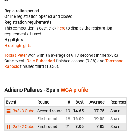
Registration period
Online registration opened
and closed
.
Registration requirements
This competition is over, click
here
to display the registration
requirements it used.
Highlights
Hide highlights.
Tobias Peter
won with an average of 9.17 seconds in the 3x3x3
Cube event.
Reto Bubendorf
finished second (9.38) and
Tommaso
Raposio
finished third (10.36).
Adriano Pallares - Spain
WCA profile
Event
Round
#
Best
Average
Representi
3x3x3 Cube
Second round
19
14.65
17.75
Spain
First round
18
16.09
19.05
Spain
2x2x2 Cube
First round
21
3.06
7.82
Spain