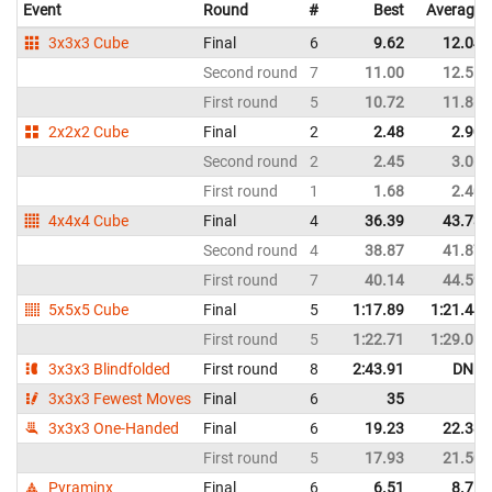
Event
Round
#
Best
Average
3x3x3 Cube
Final
6
9.62
12.04
Second round
7
11.00
12.51
First round
5
10.72
11.86
2x2x2 Cube
Final
2
2.48
2.90
Second round
2
2.45
3.06
First round
1
1.68
2.40
4x4x4 Cube
Final
4
36.39
43.73
Second round
4
38.87
41.87
First round
7
40.14
44.59
5x5x5 Cube
Final
5
1:17.89
1:21.44
First round
5
1:22.71
1:29.05
3x3x3 Blindfolded
First round
8
2:43.91
DNF
3x3x3 Fewest Moves
Final
6
35
3x3x3 One-Handed
Final
6
19.23
22.38
First round
5
17.93
21.50
Pyraminx
Final
6
6.51
8.75