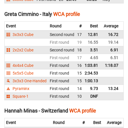
Greta Cimmino - Italy
WCA profile
Event
Round
#
Best
Average
Re
3x3x3 Cube
Second round
17
12.81
16.72
It
First round
19
16.55
19.14
It
2x2x2 Cube
Second round
18
3.51
6.91
It
First round
17
4.65
6.51
It
4x4x4 Cube
First round
16
1:03.81
1:18.07
It
5x5x5 Cube
First round
15
2:34.53
It
3x3x3 One-Handed
First round
15
1:00.13
It
Pyraminx
First round
14
9.73
13.24
It
Square-1
First round
10
DNF
It
Hannah Minas - Switzerland
WCA profile
Event
Round
#
Best
Average