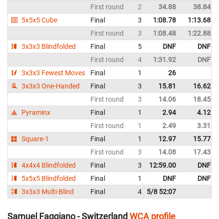
First round
2
34.88
38.84
5x5x5 Cube
Final
3
1:08.78
1:13.68
First round
3
1:08.48
1:22.88
3x3x3 Blindfolded
Final
5
DNF
DNF
First round
4
1:31.92
DNF
3x3x3 Fewest Moves
Final
1
26
3x3x3 One-Handed
Final
3
15.81
16.62
First round
3
14.06
18.45
Pyraminx
Final
1
2.94
4.12
First round
1
2.49
3.31
Square-1
Final
1
12.97
15.77
First round
3
14.08
17.43
4x4x4 Blindfolded
Final
3
12:59.00
DNF
5x5x5 Blindfolded
Final
1
DNF
DNF
3x3x3 Multi-Blind
Final
4
5/8 52:07
Samuel Faggiano - Switzerland
WCA profile