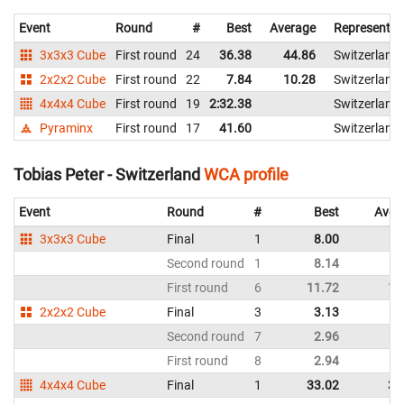
Event
Round
#
Best
Average
Representin
3x3x3 Cube
First round
24
36.38
44.86
Switzerland
2x2x2 Cube
First round
22
7.84
10.28
Switzerland
4x4x4 Cube
First round
19
2:32.38
Switzerland
Pyraminx
First round
17
41.60
Switzerland
Tobias Peter - Switzerland
WCA profile
Event
Round
#
Best
Aver
3x3x3 Cube
Final
1
8.00
9
Second round
1
8.14
9
First round
6
11.72
12
2x2x2 Cube
Final
3
3.13
3
Second round
7
2.96
4
First round
8
2.94
4
4x4x4 Cube
Final
1
33.02
37