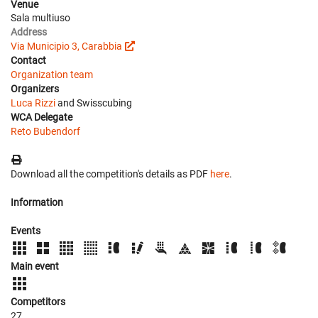
Venue
Sala multiuso
Address
Via Municipio 3, Carabbia
Contact
Organization team
Organizers
Luca Rizzi
and Swisscubing
WCA Delegate
Reto Bubendorf
Download all the competition's details as PDF
here
.
Information
Events
Main event
Competitors
27