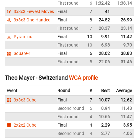
First round
6
1:32.42
1:38.14
3x3x3 Fewest Moves
Final
7
41
3x3x3 One-Handed
Final
8
24.52
26.99
First round
7
20.37
23.14
Pyraminx
Final
10
9.91
11.42
First round
10
6.98
9.70
Square-1
Final
6
28.02
38.83
First round
5
22.06
31.46
Theo Mayer - Switzerland
WCA profile
Event
Round
#
Best
Average
3x3x3 Cube
Final
7
10.07
12.62
Second round
5
8.94
11.48
First round
4
10.66
11.47
2x2x2 Cube
Final
4
2.29
3.95
Second round
4
2.77
4.06