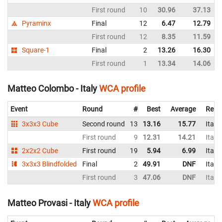
First round
10
30.96
37.13
Pyraminx
Final
12
6.47
12.79
First round
12
8.35
11.59
Square-1
Final
2
13.26
16.30
First round
1
13.34
14.06
Matteo Colombo - Italy
WCA profile
Event
Round
#
Best
Average
Repr
3x3x3 Cube
Second round
13
13.16
15.77
Italy
First round
9
12.31
14.21
Italy
2x2x2 Cube
First round
19
5.94
6.99
Italy
3x3x3 Blindfolded
Final
2
49.91
DNF
Italy
First round
3
47.06
DNF
Italy
Matteo Provasi - Italy
WCA profile