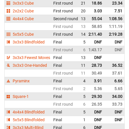
3x3x3 Cube
First round
21
18.86
23.34
2x2x2 Cube
First round
20
3.03
7.51
4x4x4 Cube
Second round
13
55.04
1:08.56
First round
13
58.85
1:11.19
5x5x5 Cube
First round
14
2:11.40
2:19.28
3x3x3 Blindfolded
Final
5
DNF
DNF
First round
6
1:43.17
DNF
3x3x3 Fewest Moves
Final
13
DNF
3x3x3 One-Handed
Final
11
28.73
36.52
First round
11
30.49
37.61
Pyraminx
Final
4
3.91
6.66
First round
2
5.36
5.65
Square-1
Final
5
29.30
34.00
First round
6
26.35
33.73
4x4x4 Blindfolded
Final
5
DNF
DNF
5x5x5 Blindfolded
Final
1
DNF
DNF
3x3x3 Multi-Blind
Final
6
DNF