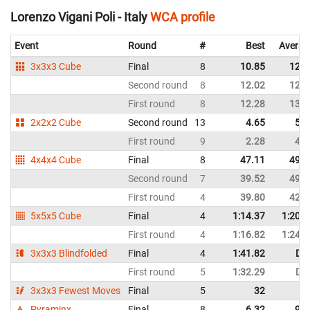
Lorenzo Vigani Poli - Italy
WCA profile
Event
Round
#
Best
Averag
3x3x3 Cube
Final
8
10.85
12.6
Second round
8
12.02
12.9
First round
8
12.28
13.6
2x2x2 Cube
Second round
13
4.65
5.5
First round
9
2.28
4.9
4x4x4 Cube
Final
8
47.11
49.3
Second round
7
39.52
49.7
First round
4
39.80
42.0
5x5x5 Cube
Final
4
1:14.37
1:20.5
First round
4
1:16.82
1:24.6
3x3x3 Blindfolded
Final
4
1:41.82
DN
First round
5
1:32.29
DN
3x3x3 Fewest Moves
Final
5
32
Pyraminx
Final
8
6.32
9.5