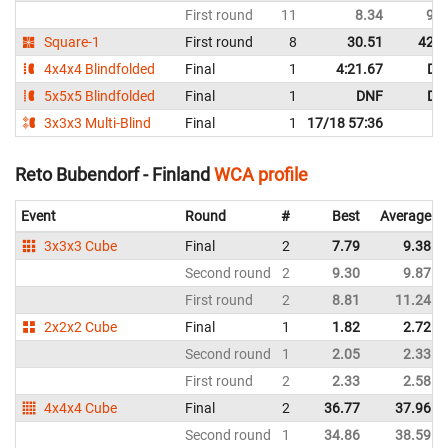
First round
11
8.34
9.9
Square-1
First round
8
30.51
42.9
4x4x4 Blindfolded
Final
1
4:21.67
DN
5x5x5 Blindfolded
Final
1
DNF
DN
3x3x3 Multi-Blind
Final
1
17/18 57:36
Reto Bubendorf - Finland
WCA profile
Event
Round
#
Best
Average
3x3x3 Cube
Final
2
7.79
9.38
Second round
2
9.30
9.87
First round
2
8.81
11.24
2x2x2 Cube
Final
1
1.82
2.72
Second round
1
2.05
2.33
First round
2
2.33
2.58
4x4x4 Cube
Final
2
36.77
37.96
Second round
1
34.86
38.59