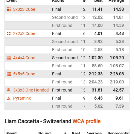
Event
Round
#
Best
Average
Re
3x3x3 Cube
Final
12
11.41
14.38
Po
Second round
12
12.02
14.81
Po
First round
11
14.00
14.59
Po
2x2x2 Cube
Final
6
4.01
4.43
Po
Second round
11
3.93
5.33
Po
First round
10
2.53
5.18
Po
4x4x4 Cube
Second round
12
1:02.30
1:05.20
Po
First round
11
58.60
1:08.07
Po
5x5x5 Cube
Final
12
2:12.33
2:26.03
Po
First round
13
2:04.23
2:19.00
Po
3x3x3 One-Handed
First round
13
31.81
42.57
Po
Pyraminx
Final
9
6.43
9.61
Po
First round
7
5.02
7.39
Po
Liam Caccetta - Switzerland
WCA profile
Event
Round
#
Best
Average
Representing