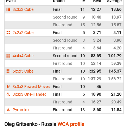
Event
Round
#
Best
Average
3x3x3 Cube
Final
11
12.27
13.66
Second round
9
10.40
13.97
First round
15
12.56
15.87
2x2x2 Cube
Final
5
3.71
4.11
Second round
3
3.24
3.90
First round
4
3.64
4.20
4x4x4 Cube
Second round
10
53.69
1:01.79
First round
10
52.14
59.39
5x5x5 Cube
Final
10
1:32.95
1:45.37
First round
10
1:37.29
1:56.72
3x3x3 Fewest Moves
Final
10
46
3x3x3 One-Handed
Final
5
18.90
21.20
First round
4
16.27
20.49
Pyraminx
First round
13
8.60
11.84
Oleg Gritsenko - Russia
WCA profile