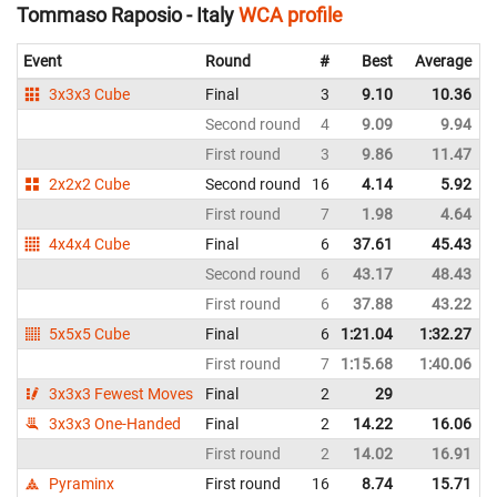
Tommaso Raposio - Italy
WCA profile
Event
Round
#
Best
Average
3x3x3 Cube
Final
3
9.10
10.36
Second round
4
9.09
9.94
First round
3
9.86
11.47
2x2x2 Cube
Second round
16
4.14
5.92
First round
7
1.98
4.64
4x4x4 Cube
Final
6
37.61
45.43
Second round
6
43.17
48.43
First round
6
37.88
43.22
5x5x5 Cube
Final
6
1:21.04
1:32.27
First round
7
1:15.68
1:40.06
3x3x3 Fewest Moves
Final
2
29
3x3x3 One-Handed
Final
2
14.22
16.06
First round
2
14.02
16.91
Pyraminx
First round
16
8.74
15.71