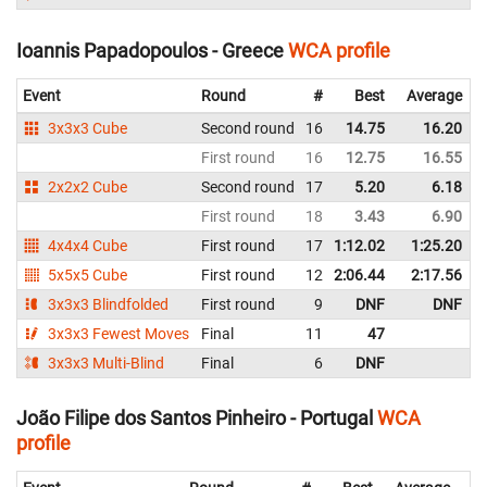
Ioannis Papadopoulos - Greece
WCA profile
Event
Round
#
Best
Average
3x3x3 Cube
Second round
16
14.75
16.20
First round
16
12.75
16.55
2x2x2 Cube
Second round
17
5.20
6.18
First round
18
3.43
6.90
4x4x4 Cube
First round
17
1:12.02
1:25.20
5x5x5 Cube
First round
12
2:06.44
2:17.56
3x3x3 Blindfolded
First round
9
DNF
DNF
3x3x3 Fewest Moves
Final
11
47
3x3x3 Multi-Blind
Final
6
DNF
João Filipe dos Santos Pinheiro - Portugal
WCA
profile