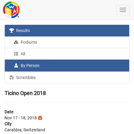
Results
Podiums
All
By Person
Scrambles
Ticino Open 2018
Date
Nov 17 - 18, 2018
City
Carabbia, Switzerland