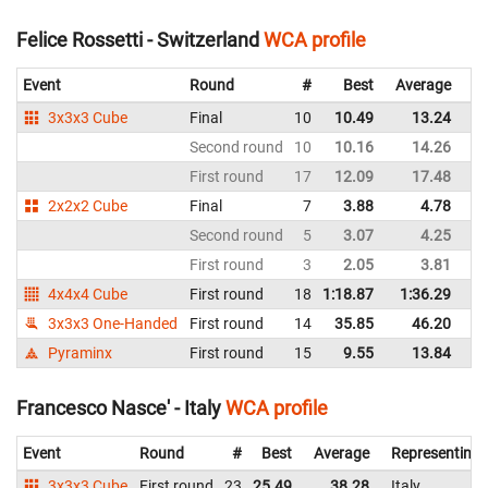
Felice Rossetti - Switzerland
WCA profile
Event
Round
#
Best
Average
Re
3x3x3 Cube
Final
10
10.49
13.24
Sw
Second round
10
10.16
14.26
Sw
First round
17
12.09
17.48
Sw
2x2x2 Cube
Final
7
3.88
4.78
Sw
Second round
5
3.07
4.25
Sw
First round
3
2.05
3.81
Sw
4x4x4 Cube
First round
18
1:18.87
1:36.29
Sw
3x3x3 One-Handed
First round
14
35.85
46.20
Sw
Pyraminx
First round
15
9.55
13.84
Sw
Francesco Nasce' - Italy
WCA profile
Event
Round
#
Best
Average
Representing
3x3x3 Cube
First round
23
25.49
38.28
Italy