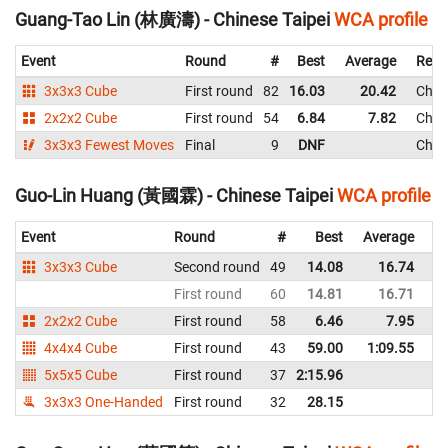
Guang-Tao Lin (林廣濤) - Chinese Taipei
WCA profile
Event
Round
#
Best
Average
Repr
3x3x3 Cube
First round
82
16.03
20.42
Chine
2x2x2 Cube
First round
54
6.84
7.82
Chine
3x3x3 Fewest Moves
Final
9
DNF
Chine
Guo-Lin Huang (黃國霖) - Chinese Taipei
WCA profile
Event
Round
#
Best
Average
Re
3x3x3 Cube
Second round
49
14.08
16.74
Ch
First round
60
14.81
16.71
Ch
2x2x2 Cube
First round
58
6.46
7.95
Ch
4x4x4 Cube
First round
43
59.00
1:09.55
Ch
5x5x5 Cube
First round
37
2:15.96
Ch
3x3x3 One-Handed
First round
32
28.15
Ch