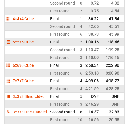
Second round
8
3.72
4.82
Ch
First round
7
3.75
4.54
Ch
4x4x4 Cube
Final
1
36.22
41.84
Ch
Second round
4
42.65
45.51
Ch
First round
6
38.73
45.99
Ch
5x5x5 Cube
Final
2
1:09.16
1:18.46
Ch
Second round
3
1:13.47
1:19.28
Ch
First round
3
1:10.00
1:16.15
Ch
6x6x6 Cube
Final
3
2:50.34
2:52.90
Ch
First round
6
2:53.18
3:00.98
Ch
7x7x7 Cube
Final
4
4:09.06
4:18.77
Ch
First round
4
4:21.59
4:28.28
Ch
3x3x3 Blindfolded
Final
5
DNF
DNF
Ch
First round
3
2:46.29
DNF
Ch
3x3x3 One-Handed
Second round
16
16.37
22.33
Ch
First round
10
16.56
20.58
Ch