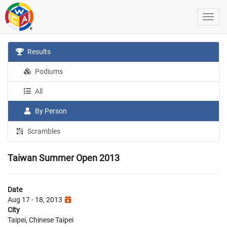
Results
Podiums
All
By Person
Scrambles
Taiwan Summer Open 2013
Date
Aug 17 - 18, 2013
City
Taipei, Chinese Taipei