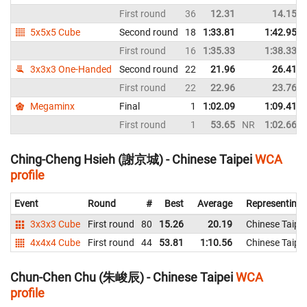
First round
36
12.31
14.15
5x5x5 Cube
Second round
18
1:33.81
1:42.95
First round
16
1:35.33
1:38.33
3x3x3 One-Handed
Second round
22
21.96
26.41
First round
22
22.96
23.76
Megaminx
Final
1
1:02.09
1:09.41
First round
1
53.65
NR
1:02.66
Ching-Cheng Hsieh (謝京城) - Chinese Taipei
WCA
profile
Event
Round
#
Best
Average
Representing
3x3x3 Cube
First round
80
15.26
20.19
Chinese Taipei
4x4x4 Cube
First round
44
53.81
1:10.56
Chinese Taipei
Chun-Chen Chu (朱峻辰) - Chinese Taipei
WCA
profile