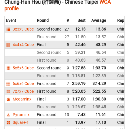
Chung-Han Hsu (許鍾瀚) - Chinese Taipei
WCA
profile
Event
Round
#
Best
Average
Repres
3x3x3 Cube
Second round
27
12.13
13.86
Chines
First round
27
11.50
13.57
Chines
4x4x4 Cube
Final
5
42.46
43.29
Chines
Second round
5
39.21
46.54
Chines
First round
8
40.63
46.57
Chines
5x5x5 Cube
Second round
9
1:27.88
1:33.70
Chines
First round
5
1:18.81
1:22.89
Chines
6x6x6 Cube
First round
7
2:59.19
3:14.29
Chines
7x7x7 Cube
First round
8
5:20.05
5:22.55
Chines
Megaminx
Final
3
1:17.00
1:30.30
Chines
First round
3
1:26.67
1:35.45
Chines
Pyraminx
First round
13
7.43
11.61
Chines
Square-1
Final
1
13.97
17.10
Chines