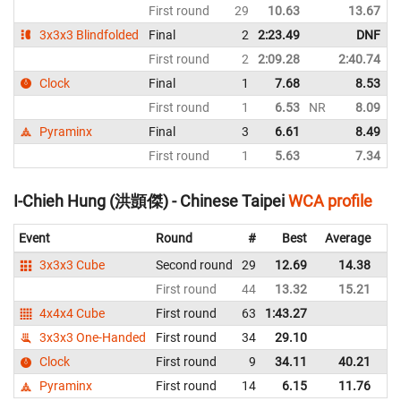
First round
29
10.63
13.67
3x3x3 Blindfolded
Final
2
2:23.49
DNF
First round
2
2:09.28
2:40.74
N
Clock
Final
1
7.68
8.53
First round
1
6.53
NR
8.09
N
Pyraminx
Final
3
6.61
8.49
First round
1
5.63
7.34
I-Chieh Hung (洪顗傑) - Chinese Taipei
WCA profile
Event
Round
#
Best
Average
Re
3x3x3 Cube
Second round
29
12.69
14.38
Ch
First round
44
13.32
15.21
Ch
4x4x4 Cube
First round
63
1:43.27
Ch
3x3x3 One-Handed
First round
34
29.10
Ch
Clock
First round
9
34.11
40.21
Ch
Pyraminx
First round
14
6.15
11.76
Ch