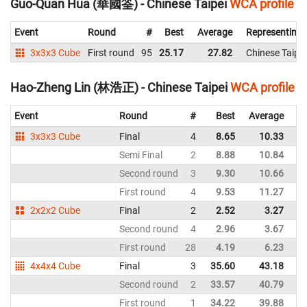
Guo-Quan Hua (華國筌) - Chinese Taipei
WCA profile
Event
Round
#
Best
Average
Representing
3x3x3 Cube
First round
95
25.17
27.82
Chinese Taipei
Hao-Zheng Lin (林浩正) - Chinese Taipei
WCA profile
Event
Round
#
Best
Average
Re
3x3x3 Cube
Final
4
8.65
10.33
Ch
Semi Final
2
8.88
10.84
Ch
Second round
3
9.30
10.66
Ch
First round
4
9.53
11.27
Ch
2x2x2 Cube
Final
2
2.52
3.27
Ch
Second round
4
2.96
3.67
Ch
First round
28
4.19
6.23
Ch
4x4x4 Cube
Final
3
35.60
43.18
Ch
Second round
2
33.57
40.79
Ch
First round
1
34.22
39.88
Ch