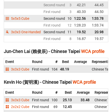
Second round
3
42.21
44.45
First round
3
40.33
44.50
5x5x5 Cube
Second round
10
1:22.56
1:33.78
First round
12
1:28.23
1:33.74
3x3x3 One-Handed
Second round
11
19.52
20.98
First round
8
16.87
19.57
Jun-Chen Lai (賴俊辰) - Chinese Taipei
WCA profile
Event
Round
#
Best
Average
Representin
3x3x3 Cube
First round
104
48.19
Chinese Taip
Kevin Ho (賀明漢) - Chinese Taipei
WCA profile
Event
Round
#
Best
Average
Representi
3x3x3 Cube
First round
100
25.13
33.48
Chinese Tai
2x2x2 Cube
First round
69
12.45
Chinese Tai