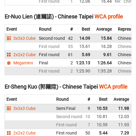
First round
1
12.06
16.44
NR
Chines
Er-Nuo Lien (連爾諾) - Chinese Taipei
WCA profile
Event
Round
#
Best
Average
Represen
3x3x3 Cube
Second round
42
14.09
15.84
Chinese T
First round
55
15.61
16.28
Chinese T
2x2x2 Cube
First round
61
5.69
9.61
Chinese T
Megaminx
Final
2
1:23.13
1:26.64
Chinese T
First round
2
1:25.90
1:35.28
Chinese T
Er-Sheng Kuo (郭爾陞) - Chinese Taipei
WCA profile
Event
Round
#
Best
Average
3x3x3 Cube
Semi Final
9
10.53
11.98
Second round
10
10.81
12.03
First round
7
10.59
11.93
2x2x2 Cube
First round
50
5.44
7.29