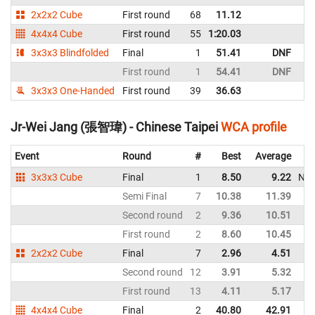
2x2x2 Cube
First round
68
11.12
Ch
4x4x4 Cube
First round
55
1:20.03
Ch
3x3x3 Blindfolded
Final
1
51.41
DNF
Ch
First round
1
54.41
DNF
Ch
3x3x3 One-Handed
First round
39
36.63
Ch
Jr-Wei Jang (張智瑋) - Chinese Taipei
WCA profile
Event
Round
#
Best
Average
3x3x3 Cube
Final
1
8.50
9.22
NR
Semi Final
7
10.38
11.39
Second round
2
9.36
10.51
First round
2
8.60
10.45
2x2x2 Cube
Final
7
2.96
4.51
Second round
12
3.91
5.32
First round
13
4.11
5.17
4x4x4 Cube
Final
2
40.80
42.91