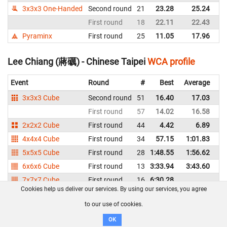
3x3x3 One-Handed
Second round
21
23.28
25.24
Ch
First round
18
22.11
22.43
Ch
Pyraminx
First round
25
11.05
17.96
Ch
Lee Chiang (蔣礪) - Chinese Taipei
WCA profile
Event
Round
#
Best
Average
Re
3x3x3 Cube
Second round
51
16.40
17.03
Ch
First round
57
14.02
16.58
Ch
2x2x2 Cube
First round
44
4.42
6.89
Ch
4x4x4 Cube
First round
34
57.15
1:01.83
Ch
5x5x5 Cube
First round
28
1:48.55
1:56.62
Ch
6x6x6 Cube
First round
13
3:33.94
3:43.60
Ch
7x7x7 Cube
First round
16
6:30.28
Ch
Cookies help us deliver our services. By using our services, you agree
3x3x3 One-Handed
First round
38
30.52
Ch
to our use of cookies.
Megaminx
First round
7
2:06.46
2:11.62
Ch
OK
Pyraminx
First round
30
20.47
Ch