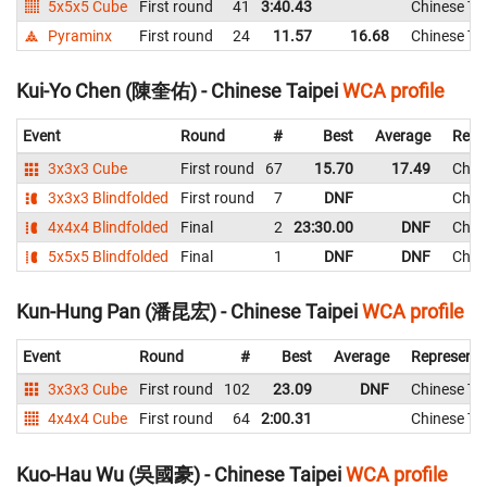
5x5x5 Cube
First round
41
3:40.43
Chinese Tai
Pyraminx
First round
24
11.57
16.68
Chinese Tai
Kui-Yo Chen (陳奎佑) - Chinese Taipei
WCA profile
Event
Round
#
Best
Average
Repr
3x3x3 Cube
First round
67
15.70
17.49
Chine
3x3x3 Blindfolded
First round
7
DNF
Chine
4x4x4 Blindfolded
Final
2
23:30.00
DNF
Chine
5x5x5 Blindfolded
Final
1
DNF
DNF
Chine
Kun-Hung Pan (潘昆宏) - Chinese Taipei
WCA profile
Event
Round
#
Best
Average
Representi
3x3x3 Cube
First round
102
23.09
DNF
Chinese Tai
4x4x4 Cube
First round
64
2:00.31
Chinese Tai
Kuo-Hau Wu (吳國豪) - Chinese Taipei
WCA profile