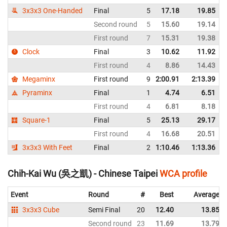
3x3x3 One-Handed
Final
5
17.18
19.85
Second round
5
15.60
19.14
First round
7
15.31
19.38
Clock
Final
3
10.62
11.92
First round
4
8.86
14.43
Megaminx
First round
9
2:00.91
2:13.39
Pyraminx
Final
1
4.74
6.51
First round
4
6.81
8.18
Square-1
Final
5
25.13
29.17
First round
4
16.68
20.51
3x3x3 With Feet
Final
2
1:10.46
1:13.36
Chih-Kai Wu (吳之凱) - Chinese Taipei
WCA profile
Event
Round
#
Best
Average
3x3x3 Cube
Semi Final
20
12.40
13.85
Second round
23
11.69
13.79