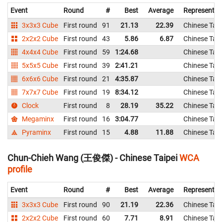
Event
Round
#
Best
Average
Representin
3x3x3 Cube
First round
91
21.13
22.39
Chinese Taip
2x2x2 Cube
First round
43
5.86
6.87
Chinese Taip
4x4x4 Cube
First round
59
1:24.68
Chinese Taip
5x5x5 Cube
First round
39
2:41.21
Chinese Taip
6x6x6 Cube
First round
21
4:35.87
Chinese Taip
7x7x7 Cube
First round
19
8:34.12
Chinese Taip
Clock
First round
8
28.19
35.22
Chinese Taip
Megaminx
First round
16
3:04.77
Chinese Taip
Pyraminx
First round
15
4.88
11.88
Chinese Taip
Chun-Chieh Wang (王俊傑) - Chinese Taipei
WCA
profile
Event
Round
#
Best
Average
Representin
3x3x3 Cube
First round
90
21.19
22.36
Chinese Taip
2x2x2 Cube
First round
60
7.71
8.91
Chinese Taip