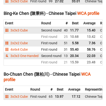
3x3x3 Cube
First round
99
27.02
33.01
Chinese Taipei
Bing-Ke Chen (陳秉科) - Chinese Taipei
WCA profile
Event
Round
#
Best
Average
Rep
3x3x3 Cube
Second round
40
11.77
15.40
Chi
First round
25
10.68
13.42
Chi
2x2x2 Cube
First round
51
5.58
7.36
Chi
4x4x4 Cube
First round
31
55.40
58.76
Chi
3x3x3 One-Handed
Second round
13
20.34
22.03
Chi
First round
21
15.59
23.48
Chi
Bo-Chuan Chen (陳柏川) - Chinese Taipei
WCA
profile
Event
Round
#
Best
Average
Representing
3x3x3 Cube
First round
65
13.97
17.12
Chinese Taipei