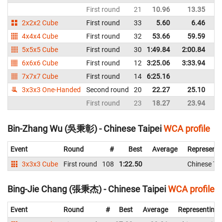
First round
21
10.96
13.35
Un
2x2x2 Cube
First round
33
5.60
6.46
Un
4x4x4 Cube
First round
32
53.66
59.59
Un
5x5x5 Cube
First round
30
1:49.84
2:00.84
Un
6x6x6 Cube
First round
12
3:25.06
3:33.94
Un
7x7x7 Cube
First round
14
6:25.16
Un
3x3x3 One-Handed
Second round
20
22.27
25.10
Un
First round
23
18.27
23.94
Un
Bin-Zhang Wu (吳秉彰) - Chinese Taipei
WCA profile
Event
Round
#
Best
Average
Representi
3x3x3 Cube
First round
108
1:22.50
Chinese Tai
Bing-Jie Chang (張秉杰) - Chinese Taipei
WCA profile
Event
Round
#
Best
Average
Representing