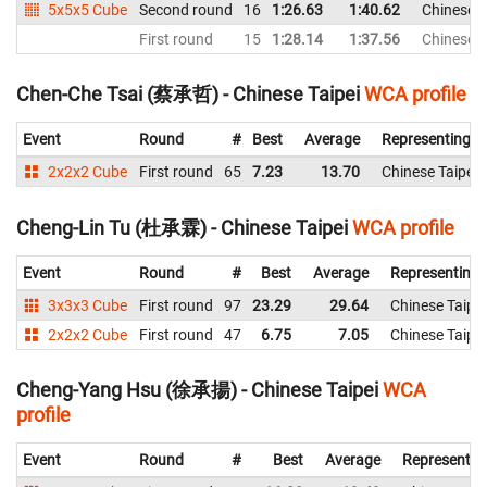
5x5x5 Cube
Second round
16
1:26.63
1:40.62
Chinese T
First round
15
1:28.14
1:37.56
Chinese T
Chen-Che Tsai (蔡承哲) - Chinese Taipei
WCA profile
Event
Round
#
Best
Average
Representing
2x2x2 Cube
First round
65
7.23
13.70
Chinese Taipei
Cheng-Lin Tu (杜承霖) - Chinese Taipei
WCA profile
Event
Round
#
Best
Average
Representing
3x3x3 Cube
First round
97
23.29
29.64
Chinese Taipei
2x2x2 Cube
First round
47
6.75
7.05
Chinese Taipei
Cheng-Yang Hsu (徐承揚) - Chinese Taipei
WCA
profile
Event
Round
#
Best
Average
Representin