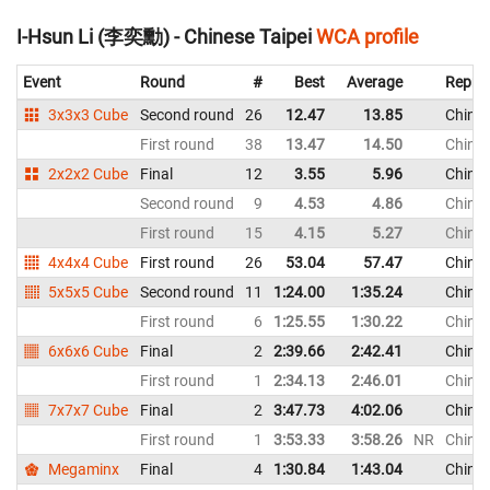
I-Hsun Li (李奕勳) - Chinese Taipei
WCA profile
Event
Round
#
Best
Average
Repres
3x3x3 Cube
Second round
26
12.47
13.85
Chines
First round
38
13.47
14.50
Chines
2x2x2 Cube
Final
12
3.55
5.96
Chines
Second round
9
4.53
4.86
Chines
First round
15
4.15
5.27
Chines
4x4x4 Cube
First round
26
53.04
57.47
Chines
5x5x5 Cube
Second round
11
1:24.00
1:35.24
Chines
First round
6
1:25.55
1:30.22
Chines
6x6x6 Cube
Final
2
2:39.66
2:42.41
Chines
First round
1
2:34.13
2:46.01
Chines
7x7x7 Cube
Final
2
3:47.73
4:02.06
Chines
First round
1
3:53.33
3:58.26
NR
Chines
Megaminx
Final
4
1:30.84
1:43.04
Chines