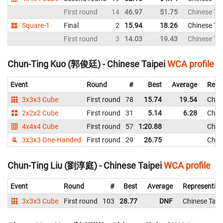
First round
14
46.97
51.75
Chinese Tai
Square-1
Final
2
15.94
18.26
Chinese Tai
First round
3
14.03
19.43
Chinese Tai
Chun-Ting Kuo (郭俊廷) - Chinese Taipei
WCA profile
Event
Round
#
Best
Average
Repr
3x3x3 Cube
First round
78
15.74
19.54
Chine
2x2x2 Cube
First round
31
5.14
6.28
Chine
4x4x4 Cube
First round
57
1:20.88
Chine
3x3x3 One-Handed
First round
29
26.75
Chine
Chun-Ting Liu (劉淳庭) - Chinese Taipei
WCA profile
Event
Round
#
Best
Average
Representin
3x3x3 Cube
First round
103
28.77
DNF
Chinese Taip