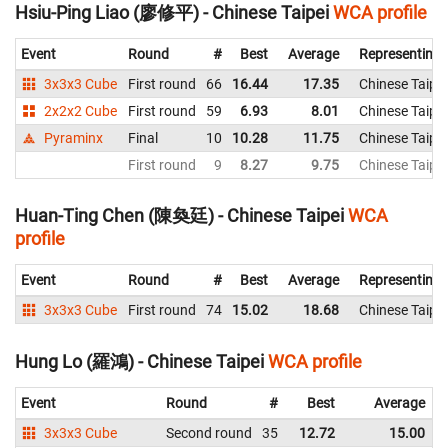
Hsiu-Ping Liao (廖修平) - Chinese Taipei
WCA profile
Event
Round
#
Best
Average
Representing
3x3x3 Cube
First round
66
16.44
17.35
Chinese Taipei
2x2x2 Cube
First round
59
6.93
8.01
Chinese Taipei
Pyraminx
Final
10
10.28
11.75
Chinese Taipei
First round
9
8.27
9.75
Chinese Taipei
Huan-Ting Chen (陳奐廷) - Chinese Taipei
WCA
profile
Event
Round
#
Best
Average
Representing
3x3x3 Cube
First round
74
15.02
18.68
Chinese Taipei
Hung Lo (羅鴻) - Chinese Taipei
WCA profile
Event
Round
#
Best
Average
3x3x3 Cube
Second round
35
12.72
15.00