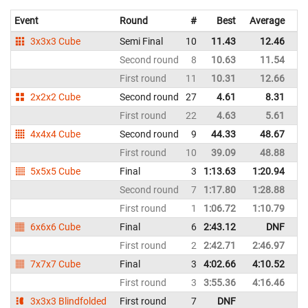
Event
Round
#
Best
Average
Re
3x3x3 Cube
Semi Final
10
11.43
12.46
Ch
Second round
8
10.63
11.54
Ch
First round
11
10.31
12.66
Ch
2x2x2 Cube
Second round
27
4.61
8.31
Ch
First round
22
4.63
5.61
Ch
4x4x4 Cube
Second round
9
44.33
48.67
Ch
First round
10
39.09
48.88
Ch
5x5x5 Cube
Final
3
1:13.63
1:20.94
Ch
Second round
7
1:17.80
1:28.88
Ch
First round
1
1:06.72
1:10.79
Ch
6x6x6 Cube
Final
6
2:43.12
DNF
Ch
First round
2
2:42.71
2:46.97
Ch
7x7x7 Cube
Final
3
4:02.66
4:10.52
Ch
First round
3
3:55.36
4:16.46
Ch
3x3x3 Blindfolded
First round
7
DNF
Ch