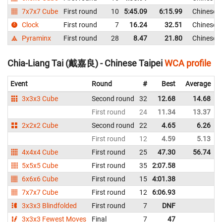
7x7x7 Cube
First round
10
5:45.09
6:15.99
Chinese T
Clock
First round
7
16.24
32.51
Chinese T
Pyraminx
First round
28
8.47
21.80
Chinese T
Chia-Liang Tai (戴嘉良) - Chinese Taipei
WCA profile
Event
Round
#
Best
Average
3x3x3 Cube
Second round
32
12.68
14.68
First round
24
11.34
13.37
2x2x2 Cube
Second round
22
4.65
6.26
First round
12
4.59
5.13
4x4x4 Cube
First round
25
47.30
56.74
5x5x5 Cube
First round
35
2:07.58
6x6x6 Cube
First round
15
4:01.38
7x7x7 Cube
First round
12
6:06.93
3x3x3 Blindfolded
First round
7
DNF
3x3x3 Fewest Moves
Final
7
47