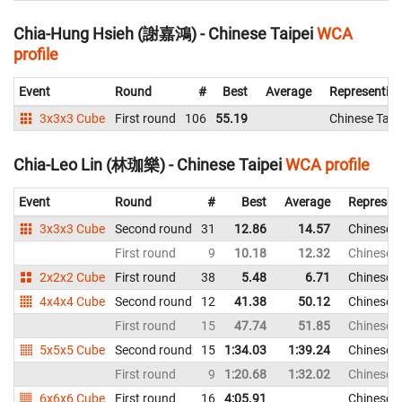
Chia-Hung Hsieh (謝嘉鴻) - Chinese Taipei
WCA
profile
Event
Round
#
Best
Average
Representin
3x3x3 Cube
First round
106
55.19
Chinese Taip
Chia-Leo Lin (林珈樂) - Chinese Taipei
WCA profile
Event
Round
#
Best
Average
Represen
3x3x3 Cube
Second round
31
12.86
14.57
Chinese T
First round
9
10.18
12.32
Chinese T
2x2x2 Cube
First round
38
5.48
6.71
Chinese T
4x4x4 Cube
Second round
12
41.38
50.12
Chinese T
First round
15
47.74
51.85
Chinese T
5x5x5 Cube
Second round
15
1:34.03
1:39.24
Chinese T
First round
9
1:20.68
1:32.02
Chinese T
6x6x6 Cube
First round
16
4:05.91
Chinese T