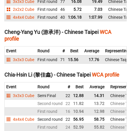
3x3x3 Cube
First round
77
16.08
19.49
Chinese Taip
2x2x2 Cube
First round
46
5.72
7.03
Chinese Taip
4x4x4 Cube
First round
40
1:06.18
1:07.99
Chinese Taip
Cheng-Yang Yu (游承洋) - Chinese Taipei
WCA
profile
Event
Round
#
Best
Average
Representing
3x3x3 Cube
First round
71
15.56
17.76
Chinese Taipei
Chia-Hsin Li (黎佳鑫) - Chinese Taipei
WCA profile
Event
Round
#
Best
Average
Representi
3x3x3 Cube
Semi Final
22
12.88
14.31
Chinese Tai
Second round
22
11.82
13.72
Chinese Tai
First round
16
10.94
12.98
Chinese Tai
4x4x4 Cube
Second round
22
56.95
58.75
Chinese Tai
First round
24
52.59
55.82
Chinese Tai