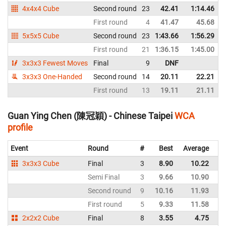
4x4x4 Cube
Second round
23
42.41
1:14.46
First round
4
41.47
45.68
5x5x5 Cube
Second round
23
1:43.66
1:56.29
First round
21
1:36.15
1:45.00
3x3x3 Fewest Moves
Final
9
DNF
3x3x3 One-Handed
Second round
14
20.11
22.21
First round
13
19.11
21.11
Guan Ying Chen (陳冠穎) - Chinese Taipei
WCA
profile
Event
Round
#
Best
Average
Re
3x3x3 Cube
Final
3
8.90
10.22
Ch
Semi Final
3
9.66
10.90
Ch
Second round
9
10.16
11.93
Ch
First round
5
9.33
11.58
Ch
2x2x2 Cube
Final
8
3.55
4.75
Ch