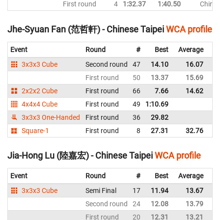
First round
4
1:32.37
1:40.50
Chines
Jhe-Syuan Fan (范哲軒) - Chinese Taipei
WCA profile
Event
Round
#
Best
Average
Re
3x3x3 Cube
Second round
47
14.10
16.07
Ch
First round
50
13.37
15.69
Ch
2x2x2 Cube
First round
66
7.66
14.62
Ch
4x4x4 Cube
First round
49
1:10.69
Ch
3x3x3 One-Handed
First round
36
29.82
Ch
Square-1
First round
8
27.31
32.76
Ch
Jia-Hong Lu (陸嘉宏) - Chinese Taipei
WCA profile
Event
Round
#
Best
Average
Re
3x3x3 Cube
Semi Final
17
11.94
13.67
Ch
Second round
24
12.08
13.79
Ch
First round
20
12.31
13.21
Ch