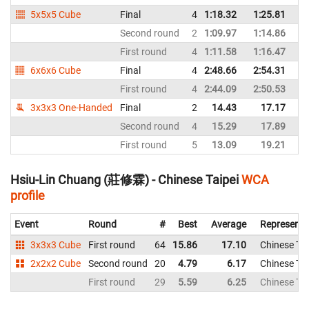
5x5x5 Cube
Final
4
1:18.32
1:25.81
Ch
Second round
2
1:09.97
1:14.86
Ch
First round
4
1:11.58
1:16.47
Ch
6x6x6 Cube
Final
4
2:48.66
2:54.31
Ch
First round
4
2:44.09
2:50.53
Ch
3x3x3 One-Handed
Final
2
14.43
17.17
Ch
Second round
4
15.29
17.89
Ch
First round
5
13.09
19.21
Ch
Hsiu-Lin Chuang (莊修霖) - Chinese Taipei
WCA
profile
Event
Round
#
Best
Average
Representi
3x3x3 Cube
First round
64
15.86
17.10
Chinese Tai
2x2x2 Cube
Second round
20
4.79
6.17
Chinese Tai
First round
29
5.59
6.25
Chinese Tai