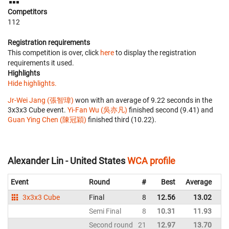
Competitors
112
Registration requirements
This competition is over, click
here
to display the registration
requirements it used.
Highlights
Hide highlights.
Jr-Wei Jang (張智瑋)
won with an average of 9.22 seconds in the
3x3x3 Cube event.
Yi-Fan Wu (吳亦凡)
finished second (9.41) and
Guan Ying Chen (陳冠穎)
finished third (10.22).
Alexander Lin - United States
WCA profile
Event
Round
#
Best
Average
Re
3x3x3 Cube
Final
8
12.56
13.02
Un
Semi Final
8
10.31
11.93
Un
Second round
21
12.97
13.70
Un