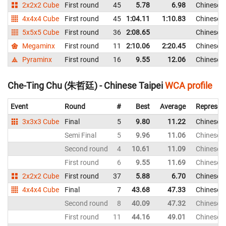
2x2x2 Cube
First round
45
5.78
6.98
Chinese T
4x4x4 Cube
First round
45
1:04.11
1:10.83
Chinese T
5x5x5 Cube
First round
36
2:08.65
Chinese T
Megaminx
First round
11
2:10.06
2:20.45
Chinese T
Pyraminx
First round
16
9.55
12.06
Chinese T
Che-Ting Chu (朱哲廷) - Chinese Taipei
WCA profile
Event
Round
#
Best
Average
Represen
3x3x3 Cube
Final
5
9.80
11.22
Chinese T
Semi Final
5
9.96
11.06
Chinese T
Second round
4
10.61
11.09
Chinese T
First round
6
9.55
11.69
Chinese T
2x2x2 Cube
First round
37
5.88
6.70
Chinese T
4x4x4 Cube
Final
7
43.68
47.33
Chinese T
Second round
8
40.09
47.32
Chinese T
First round
11
44.16
49.01
Chinese T