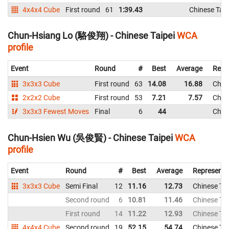
4x4x4 Cube
First round
61
1:39.43
Chinese Taip
Chun-Hsiang Lo (駱俊翔) - Chinese Taipei
WCA
profile
Event
Round
#
Best
Average
Repr
3x3x3 Cube
First round
63
14.08
16.88
Chine
2x2x2 Cube
First round
53
7.21
7.57
Chine
3x3x3 Fewest Moves
Final
6
44
Chine
Chun-Hsien Wu (吳俊賢) - Chinese Taipei
WCA
profile
Event
Round
#
Best
Average
Representi
3x3x3 Cube
Semi Final
12
11.16
12.73
Chinese Tai
Second round
6
10.81
11.46
Chinese Tai
First round
14
11.22
12.93
Chinese Tai
4x4x4 Cube
Second round
19
52.15
54.74
Chinese Tai