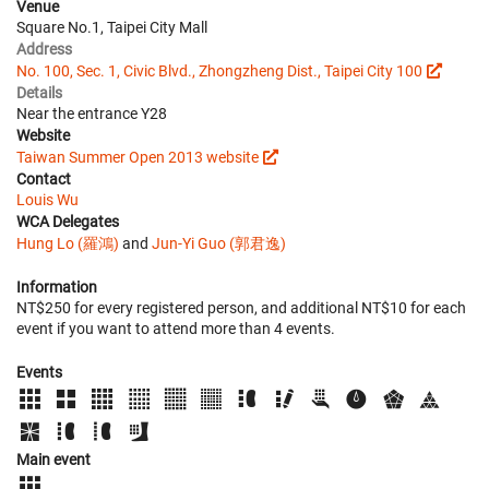
Venue
Square No.1, Taipei City Mall
Address
No. 100, Sec. 1, Civic Blvd., Zhongzheng Dist., Taipei City 100
Details
Near the entrance Y28
Website
Taiwan Summer Open 2013 website
Contact
Louis Wu
WCA Delegates
Hung Lo (羅鴻)
and
Jun-Yi Guo (郭君逸)
Information
NT$250 for every registered person, and additional NT$10 for each
event if you want to attend more than 4 events.
Events
Main event