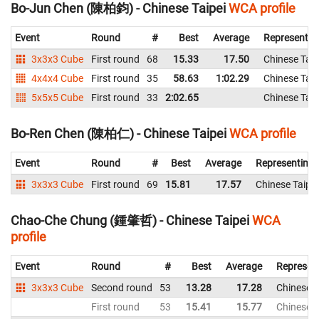
Bo-Jun Chen (陳柏鈞) - Chinese Taipei
WCA profile
Event
Round
#
Best
Average
Representin
3x3x3 Cube
First round
68
15.33
17.50
Chinese Taip
4x4x4 Cube
First round
35
58.63
1:02.29
Chinese Taip
5x5x5 Cube
First round
33
2:02.65
Chinese Taip
Bo-Ren Chen (陳柏仁) - Chinese Taipei
WCA profile
Event
Round
#
Best
Average
Representing
3x3x3 Cube
First round
69
15.81
17.57
Chinese Taipei
Chao-Che Chung (鍾肇哲) - Chinese Taipei
WCA
profile
Event
Round
#
Best
Average
Represen
3x3x3 Cube
Second round
53
13.28
17.28
Chinese T
First round
53
15.41
15.77
Chinese T