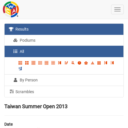
Results
Podiums
All
By Person
Scrambles
Taiwan Summer Open 2013
Date