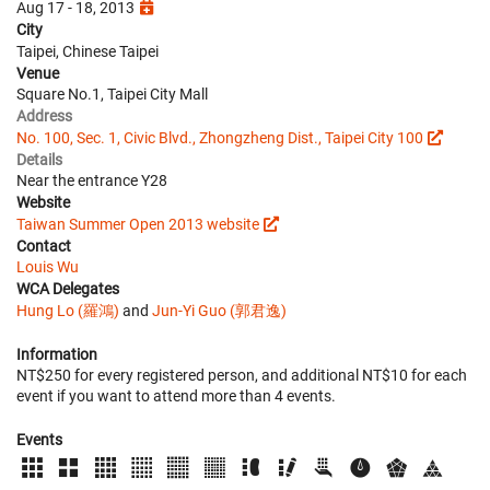
Aug 17 - 18, 2013
City
Taipei, Chinese Taipei
Venue
Square No.1, Taipei City Mall
Address
No. 100, Sec. 1, Civic Blvd., Zhongzheng Dist., Taipei City 100
Details
Near the entrance Y28
Website
Taiwan Summer Open 2013 website
Contact
Louis Wu
WCA Delegates
Hung Lo (羅鴻)
and
Jun-Yi Guo (郭君逸)
Information
NT$250 for every registered person, and additional NT$10 for each
event if you want to attend more than 4 events.
Events