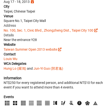
Aug 17 - 18, 2013
City
Taipei, Chinese Taipei
Venue
Square No.1, Taipei City Mall
Address
No. 100, Sec. 1, Civic Blvd., Zhongzheng Dist., Taipei City 100
Details
Near the entrance Y28
Website
Taiwan Summer Open 2013 website
Contact
Louis Wu
WCA Delegates
Hung Lo (羅鴻)
and
Jun-Yi Guo (郭君逸)
Information
NT$250 for every registered person, and additional NT$10 for each
event if you want to attend more than 4 events.
Events