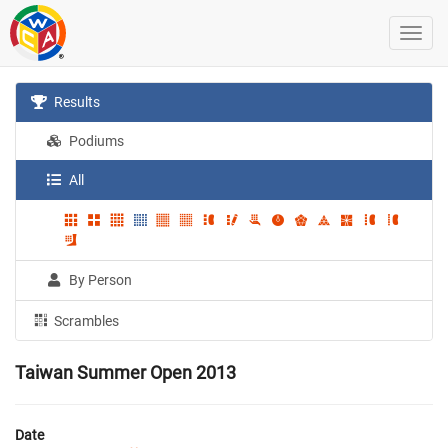
Results
Podiums
All
By Person
Scrambles
Taiwan Summer Open 2013
Date