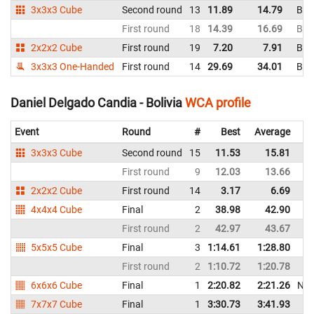
3x3x3 Cube
Second round
13
11.89
14.79
Boli
First round
18
14.39
16.69
Boli
2x2x2 Cube
First round
19
7.20
7.91
Boli
3x3x3 One-Handed
First round
14
29.69
34.01
Boli
Daniel Delgado Candia - Bolivia
WCA profile
Event
Round
#
Best
Average
3x3x3 Cube
Second round
15
11.53
15.81
First round
9
12.03
13.66
2x2x2 Cube
First round
14
3.17
6.69
4x4x4 Cube
Final
2
38.98
42.90
First round
2
42.97
43.67
5x5x5 Cube
Final
3
1:14.61
1:28.80
First round
2
1:10.72
1:20.78
6x6x6 Cube
Final
1
2:20.82
2:21.26
NR
7x7x7 Cube
Final
1
3:30.73
3:41.93