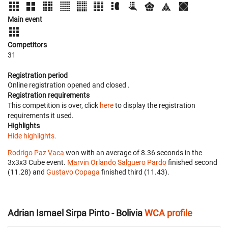
Main event
Competitors
31
Registration period
Online registration opened
and closed
.
Registration requirements
This competition is over, click
here
to display the registration
requirements it used.
Highlights
Hide highlights.
Rodrigo Paz Vaca
won with an average of 8.36 seconds in the
3x3x3 Cube event.
Marvin Orlando Salguero Pardo
finished second
(11.28) and
Gustavo Copaga
finished third (11.43).
Adrian Ismael Sirpa Pinto - Bolivia
WCA profile