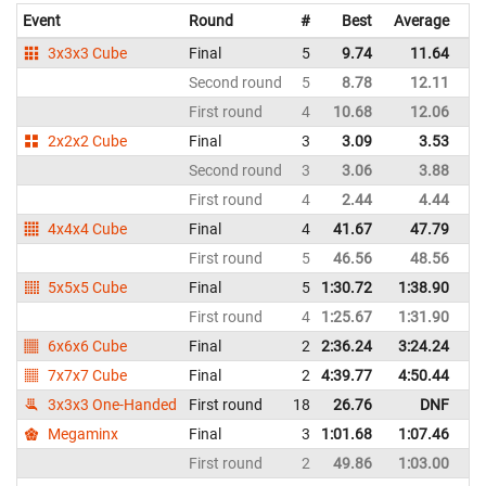
Event
Round
#
Best
Average
Re
3x3x3 Cube
Final
5
9.74
11.64
Bo
Second round
5
8.78
12.11
Bo
First round
4
10.68
12.06
Bo
2x2x2 Cube
Final
3
3.09
3.53
Bo
Second round
3
3.06
3.88
Bo
First round
4
2.44
4.44
Bo
4x4x4 Cube
Final
4
41.67
47.79
Bo
First round
5
46.56
48.56
Bo
5x5x5 Cube
Final
5
1:30.72
1:38.90
Bo
First round
4
1:25.67
1:31.90
Bo
6x6x6 Cube
Final
2
2:36.24
3:24.24
Bo
7x7x7 Cube
Final
2
4:39.77
4:50.44
Bo
3x3x3 One-Handed
First round
18
26.76
DNF
Bo
Megaminx
Final
3
1:01.68
1:07.46
Bo
First round
2
49.86
1:03.00
Bo