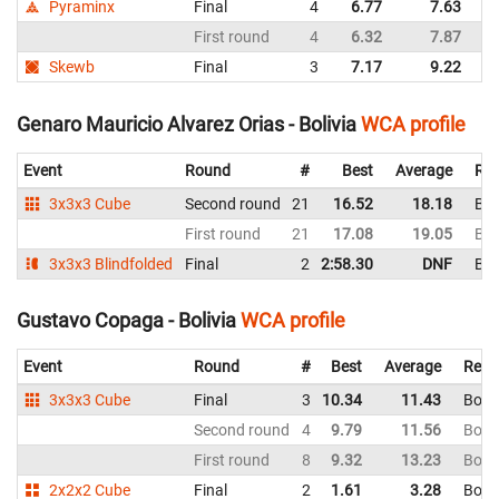
Pyraminx
Final
4
6.77
7.63
Bo
First round
4
6.32
7.87
Bo
Skewb
Final
3
7.17
9.22
Bo
Genaro Mauricio Alvarez Orias - Bolivia
WCA profile
Event
Round
#
Best
Average
Rep
3x3x3 Cube
Second round
21
16.52
18.18
Bol
First round
21
17.08
19.05
Bol
3x3x3 Blindfolded
Final
2
2:58.30
DNF
Bol
Gustavo Copaga - Bolivia
WCA profile
Event
Round
#
Best
Average
Repr
3x3x3 Cube
Final
3
10.34
11.43
Boliv
Second round
4
9.79
11.56
Boliv
First round
8
9.32
13.23
Boliv
2x2x2 Cube
Final
2
1.61
3.28
Boliv