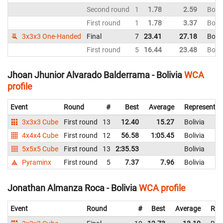
Second round
1
1.78
2.59
Boliv
First round
1
1.78
3.37
Boliv
3x3x3 One-Handed
Final
7
23.41
27.18
Boliv
First round
5
16.44
23.48
Boliv
Jhoan Jhunior Alvarado Balderrama - Bolivia
WCA
profile
Event
Round
#
Best
Average
Representin
3x3x3 Cube
First round
13
12.40
15.27
Bolivia
4x4x4 Cube
First round
12
56.58
1:05.45
Bolivia
5x5x5 Cube
First round
13
2:35.53
Bolivia
Pyraminx
First round
5
7.37
7.96
Bolivia
Jonathan Almanza Roca - Bolivia
WCA profile
Event
Round
#
Best
Average
Rep