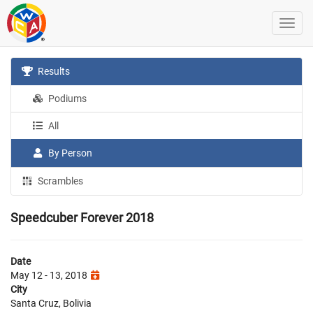
Results
Podiums
All
By Person
Scrambles
Speedcuber Forever 2018
Date
May 12 - 13, 2018
City
Santa Cruz, Bolivia