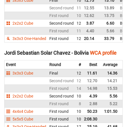
3x3x3 Cube
Final
10
12.73
13.10
Boli
Second round
11
12.55
13.89
Boli
First round
10
12.62
13.75
Boli
2x2x2 Cube
Second round
12
3.87
6.60
Boli
First round
11
4.40
5.66
Boli
3x3x3 One-Handed
First round
12
20.14
33.79
Boli
Jordi Sebastian Solar Chavez - Bolivia
WCA profile
Event
Round
#
Best
Average
Re
3x3x3 Cube
Final
12
11.61
14.36
Bo
Second round
12
12.70
14.21
Bo
First round
14
14.98
15.53
Bo
2x2x2 Cube
Second round
10
4.39
5.56
Bo
First round
8
2.88
5.22
Bo
4x4x4 Cube
First round
10
50.23
1:01.50
Bo
5x5x5 Cube
First round
10
2:08.30
Bo
3x3x3 One-Handed
First round
17
25.19
41.68
Bo