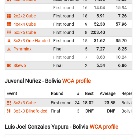
First round
16
14.04
15.94
Bo
2x2x2 Cube
First round
18
5.91
7.26
Bo
4x4x4 Cube
First round
9
52.38
57.96
Bo
5x5x5 Cube
First round
8
2:03.40
Bo
3x3x3 One-Handed
First round
15
31.62
35.70
Bo
Pyraminx
Final
5
7.27
8.25
Bo
First round
7
8.63
10.24
Bo
Skewb
Final
2
5.54
6.86
Bo
Juvenal Nuñez - Bolivia
WCA profile
Event
Round
#
Best
Average
Represe
3x3x3 Cube
First round
24
18.02
23.85
Bolivia
3x3x3 Blindfolded
Final
3
DNF
DNF
Bolivia
Luis Joel Gonzales Yapura - Bolivia
WCA profile