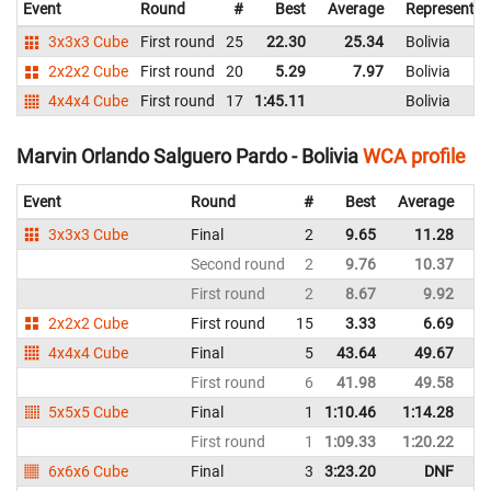
Event
Round
#
Best
Average
Representin
3x3x3 Cube
First round
25
22.30
25.34
Bolivia
2x2x2 Cube
First round
20
5.29
7.97
Bolivia
4x4x4 Cube
First round
17
1:45.11
Bolivia
Marvin Orlando Salguero Pardo - Bolivia
WCA profile
Event
Round
#
Best
Average
Re
3x3x3 Cube
Final
2
9.65
11.28
Bo
Second round
2
9.76
10.37
Bo
First round
2
8.67
9.92
Bo
2x2x2 Cube
First round
15
3.33
6.69
Bo
4x4x4 Cube
Final
5
43.64
49.67
Bo
First round
6
41.98
49.58
Bo
5x5x5 Cube
Final
1
1:10.46
1:14.28
Bo
First round
1
1:09.33
1:20.22
Bo
6x6x6 Cube
Final
3
3:23.20
DNF
Bo