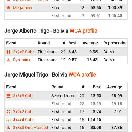
Megaminx
Final
2
53.55
1:03.39
Bo
First round
3
59.61
1:05.40
Bo
Jorge Alberto Trigo - Bolivia
WCA profile
Event
Round
#
Best
Average
Representing
2x2x2 Cube
First round
22
6.43
9.95
Bolivia
Pyraminx
First round
12
9.57
16.43
Bolivia
Jorge Miguel Trigo - Bolivia
WCA profile
Event
Round
#
Best
Average
Re
3x3x3 Cube
Second round
20
13.53
18.09
Bo
First round
22
13.19
19.18
Bo
2x2x2 Cube
First round
17
3.74
7.01
Bo
4x4x4 Cube
First round
15
1:14.15
Bo
3x3x3 One-Handed
First round
16
33.08
37.36
Bo