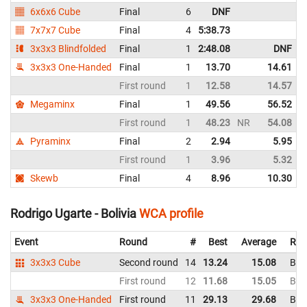
6x6x6 Cube
Final
6
DNF
7x7x7 Cube
Final
4
5:38.73
3x3x3 Blindfolded
Final
1
2:48.08
DNF
3x3x3 One-Handed
Final
1
13.70
14.61
First round
1
12.58
14.57
Megaminx
Final
1
49.56
56.52
First round
1
48.23
NR
54.08
Pyraminx
Final
2
2.94
5.95
First round
1
3.96
5.32
Skewb
Final
4
8.96
10.30
Rodrigo Ugarte - Bolivia
WCA profile
Event
Round
#
Best
Average
Rep
3x3x3 Cube
Second round
14
13.24
15.08
Boli
First round
12
11.68
15.05
Boli
3x3x3 One-Handed
First round
11
29.13
29.68
Boli