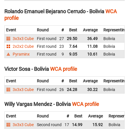
Rolando Emanuel Bejarano Cerrudo - Bolivia
WCA
profile
Event
Round
#
Best
Average
Representing
3x3x3 Cube
First round
27
29.50
36.49
Bolivia
2x2x2 Cube
First round
23
7.64
11.08
Bolivia
Pyraminx
First round
9
9.05
10.61
Bolivia
Victor Sosa - Bolivia
WCA profile
Event
Round
#
Best
Average
Representing
3x3x3 Cube
First round
26
24.28
30.22
Bolivia
Willy Vargas Mendez - Bolivia
WCA profile
Event
Round
#
Best
Average
Representi
3x3x3 Cube
Second round
17
14.99
15.92
Bolivia