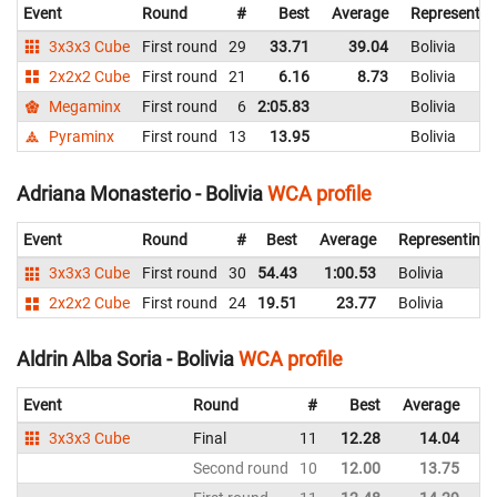
Event
Round
#
Best
Average
Representin
3x3x3 Cube
First round
29
33.71
39.04
Bolivia
2x2x2 Cube
First round
21
6.16
8.73
Bolivia
Megaminx
First round
6
2:05.83
Bolivia
Pyraminx
First round
13
13.95
Bolivia
Adriana Monasterio - Bolivia
WCA profile
Event
Round
#
Best
Average
Representing
3x3x3 Cube
First round
30
54.43
1:00.53
Bolivia
2x2x2 Cube
First round
24
19.51
23.77
Bolivia
Aldrin Alba Soria - Bolivia
WCA profile
Event
Round
#
Best
Average
Re
3x3x3 Cube
Final
11
12.28
14.04
Bo
Second round
10
12.00
13.75
Bo