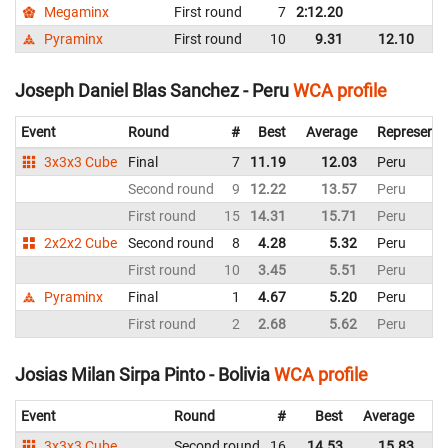
Megaminx
First round
7
2:12.20
Bo
Pyraminx
First round
10
9.31
12.10
Bo
Joseph Daniel Blas Sanchez - Peru
WCA profile
Event
Round
#
Best
Average
Representi
3x3x3 Cube
Final
7
11.19
12.03
Peru
Second round
9
12.22
13.57
Peru
First round
15
14.31
15.71
Peru
2x2x2 Cube
Second round
8
4.28
5.32
Peru
First round
10
3.45
5.51
Peru
Pyraminx
Final
1
4.67
5.20
Peru
First round
2
2.68
5.62
Peru
Josias Milan Sirpa Pinto - Bolivia
WCA profile
Event
Round
#
Best
Average
Re
3x3x3 Cube
Second round
16
14.53
15.83
Bo