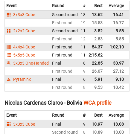
Event
Round
#
Best
Average
Re
3x3x3 Cube
Second round
18
13.62
16.41
Bo
First round
19
15.53
16.77
Bo
2x2x2 Cube
Second round
11
3.52
5.58
Bo
First round
12
2.83
5.85
Bo
4x4x4 Cube
First round
11
54.37
1:02.10
Bo
5x5x5 Cube
First round
11
2:15.62
Bo
3x3x3 One-Handed
Final
8
22.85
30.97
Bo
First round
9
26.07
27.12
Bo
Pyraminx
Final
6
5.91
9.10
Bo
First round
8
9.53
10.42
Bo
Nicolas Cardenas Claros - Bolivia
WCA profile
Event
Round
#
Best
Average
Re
3x3x3 Cube
Final
9
10.97
13.08
Bo
Second round
8
10.89
13.00
Bo