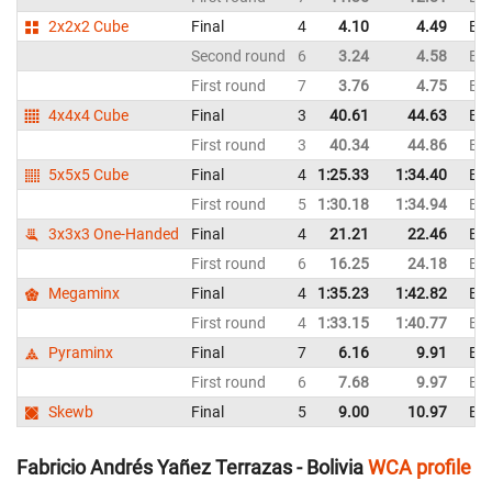
2x2x2 Cube
Final
4
4.10
4.49
Bol
Second round
6
3.24
4.58
Bol
First round
7
3.76
4.75
Bol
4x4x4 Cube
Final
3
40.61
44.63
Bol
First round
3
40.34
44.86
Bol
5x5x5 Cube
Final
4
1:25.33
1:34.40
Bol
First round
5
1:30.18
1:34.94
Bol
3x3x3 One-Handed
Final
4
21.21
22.46
Bol
First round
6
16.25
24.18
Bol
Megaminx
Final
4
1:35.23
1:42.82
Bol
First round
4
1:33.15
1:40.77
Bol
Pyraminx
Final
7
6.16
9.91
Bol
First round
6
7.68
9.97
Bol
Skewb
Final
5
9.00
10.97
Bol
Fabricio Andrés Yañez Terrazas - Bolivia
WCA profile