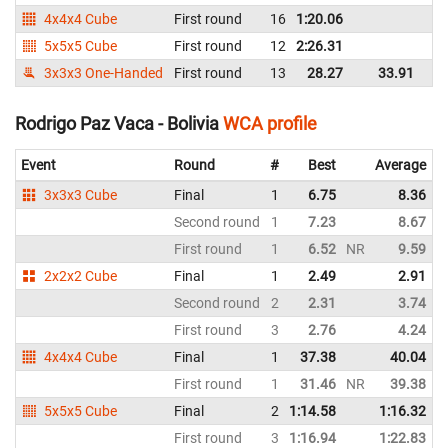
4x4x4 Cube
First round
16
1:20.06
Bo
5x5x5 Cube
First round
12
2:26.31
Bo
3x3x3 One-Handed
First round
13
28.27
33.91
Bo
Rodrigo Paz Vaca - Bolivia
WCA profile
Event
Round
#
Best
Average
3x3x3 Cube
Final
1
6.75
8.36
Second round
1
7.23
8.67
First round
1
6.52
NR
9.59
2x2x2 Cube
Final
1
2.49
2.91
Second round
2
2.31
3.74
First round
3
2.76
4.24
4x4x4 Cube
Final
1
37.38
40.04
First round
1
31.46
NR
39.38
5x5x5 Cube
Final
2
1:14.58
1:16.32
First round
3
1:16.94
1:22.83