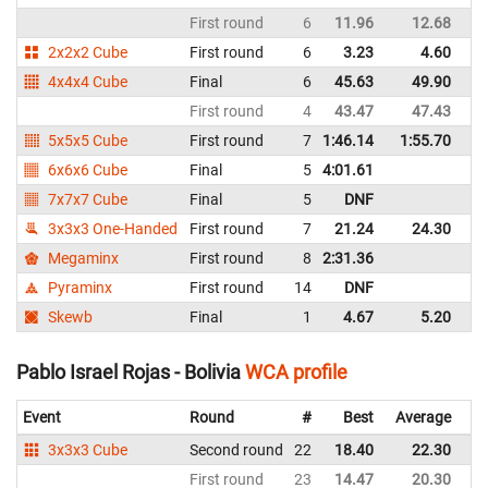
First round
6
11.96
12.68
Bo
2x2x2 Cube
First round
6
3.23
4.60
Bo
4x4x4 Cube
Final
6
45.63
49.90
Bo
First round
4
43.47
47.43
Bo
5x5x5 Cube
First round
7
1:46.14
1:55.70
Bo
6x6x6 Cube
Final
5
4:01.61
Bo
7x7x7 Cube
Final
5
DNF
Bo
3x3x3 One-Handed
First round
7
21.24
24.30
Bo
Megaminx
First round
8
2:31.36
Bo
Pyraminx
First round
14
DNF
Bo
Skewb
Final
1
4.67
5.20
Bo
Pablo Israel Rojas - Bolivia
WCA profile
Event
Round
#
Best
Average
Re
3x3x3 Cube
Second round
22
18.40
22.30
Bo
First round
23
14.47
20.30
Bo