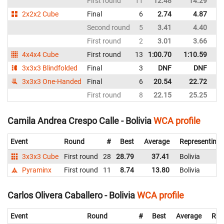
First round
11
12.48
14.29
Bo
2x2x2 Cube
Final
6
2.74
4.87
Bo
Second round
5
3.41
4.40
Bo
First round
2
3.01
3.66
Bo
4x4x4 Cube
First round
13
1:00.70
1:10.59
Bo
3x3x3 Blindfolded
Final
3
DNF
DNF
Bo
3x3x3 One-Handed
Final
6
20.54
22.72
Bo
First round
8
22.15
25.25
Bo
Camila Andrea Crespo Calle - Bolivia
WCA profile
Event
Round
#
Best
Average
Representing
3x3x3 Cube
First round
28
28.79
37.41
Bolivia
Pyraminx
First round
11
8.74
13.80
Bolivia
Carlos Olivera Caballero - Bolivia
WCA profile
Event
Round
#
Best
Average
Rep