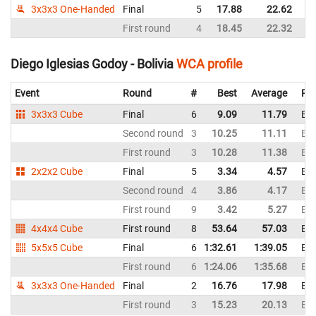
3x3x3 One-Handed
Final
5
17.88
22.62
First round
4
18.45
22.32
Diego Iglesias Godoy - Bolivia
WCA profile
Event
Round
#
Best
Average
Rep
3x3x3 Cube
Final
6
9.09
11.79
Bol
Second round
3
10.25
11.11
Bol
First round
3
10.28
11.38
Bol
2x2x2 Cube
Final
5
3.34
4.57
Bol
Second round
4
3.86
4.17
Bol
First round
9
3.42
5.27
Bol
4x4x4 Cube
First round
8
53.64
57.03
Bol
5x5x5 Cube
Final
6
1:32.61
1:39.05
Bol
First round
6
1:24.06
1:35.68
Bol
3x3x3 One-Handed
Final
2
16.76
17.98
Bol
First round
3
15.23
20.13
Bol