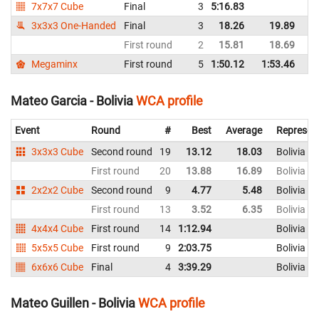
7x7x7 Cube
Final
3
5:16.83
Bo
3x3x3 One-Handed
Final
3
18.26
19.89
Bo
First round
2
15.81
18.69
Bo
Megaminx
First round
5
1:50.12
1:53.46
Bo
Mateo Garcia - Bolivia
WCA profile
Event
Round
#
Best
Average
Represen
3x3x3 Cube
Second round
19
13.12
18.03
Bolivia
First round
20
13.88
16.89
Bolivia
2x2x2 Cube
Second round
9
4.77
5.48
Bolivia
First round
13
3.52
6.35
Bolivia
4x4x4 Cube
First round
14
1:12.94
Bolivia
5x5x5 Cube
First round
9
2:03.75
Bolivia
6x6x6 Cube
Final
4
3:39.29
Bolivia
Mateo Guillen - Bolivia
WCA profile