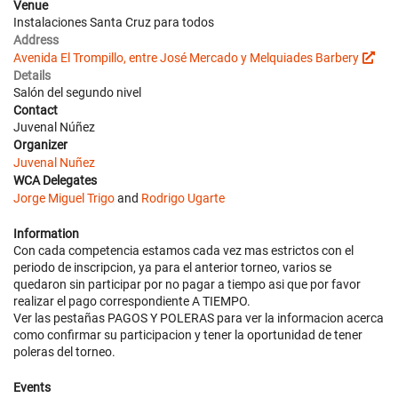
Venue
Instalaciones Santa Cruz para todos
Address
Avenida El Trompillo, entre José Mercado y Melquiades Barbery
Details
Salón del segundo nivel
Contact
Juvenal Núñez
Organizer
Juvenal Nuñez
WCA Delegates
Jorge Miguel Trigo
and
Rodrigo Ugarte
Information
Con cada competencia estamos cada vez mas estrictos con el
periodo de inscripcion, ya para el anterior torneo, varios se
quedaron sin participar por no pagar a tiempo asi que por favor
realizar el pago correspondiente A TIEMPO.
Ver las pestañas PAGOS Y POLERAS para ver la informacion acerca
como confirmar su participacion y tener la oportunidad de tener
poleras del torneo.
Events