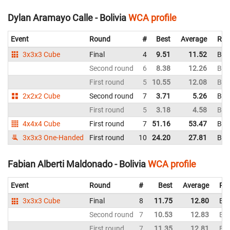
Dylan Aramayo Calle - Bolivia
WCA profile
Event
Round
#
Best
Average
Rep
3x3x3 Cube
Final
4
9.51
11.52
Boli
Second round
6
8.38
12.26
Boli
First round
5
10.55
12.08
Boli
2x2x2 Cube
Second round
7
3.71
5.26
Boli
First round
5
3.18
4.58
Boli
4x4x4 Cube
First round
7
51.16
53.47
Boli
3x3x3 One-Handed
First round
10
24.20
27.81
Boli
Fabian Alberti Maldonado - Bolivia
WCA profile
Event
Round
#
Best
Average
Rep
3x3x3 Cube
Final
8
11.75
12.80
Bol
Second round
7
10.53
12.83
Bol
First round
7
11.35
12.81
Bol