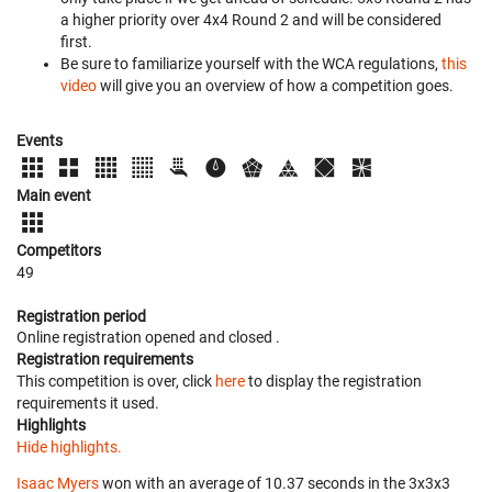
a higher priority over 4x4 Round 2 and will be considered
first.
Be sure to familiarize yourself with the WCA regulations,
this
video
will give you an overview of how a competition goes.
Events
Main event
Competitors
49
Registration period
Online registration opened
and closed
.
Registration requirements
This competition is over, click
here
to display the registration
requirements it used.
Highlights
Hide highlights.
Isaac Myers
won with an average of 10.37 seconds in the 3x3x3