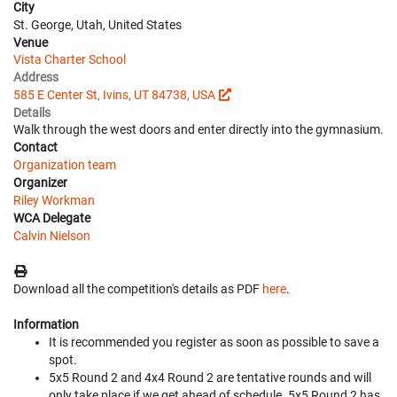
City
St. George, Utah, United States
Venue
Vista Charter School
Address
585 E Center St, Ivins, UT 84738, USA
Details
Walk through the west doors and enter directly into the gymnasium.
Contact
Organization team
Organizer
Riley Workman
WCA Delegate
Calvin Nielson
Download all the competition's details as PDF
here
.
Information
It is recommended you register as soon as possible to save a
spot.
5x5 Round 2 and 4x4 Round 2 are tentative rounds and will
only take place if we get ahead of schedule. 5x5 Round 2 has