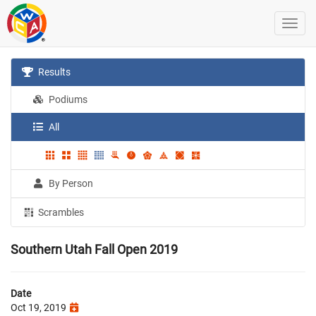
Results
Podiums
All
By Person
Scrambles
Southern Utah Fall Open 2019
Date
Oct 19, 2019