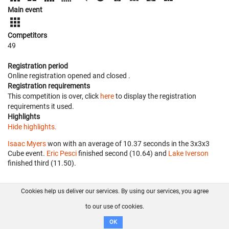
Main event
Competitors
49
Registration period
Online registration opened
and closed
.
Registration requirements
This competition is over, click
here
to display the registration
requirements it used.
Highlights
Hide highlights.
Isaac Myers
won with an average of 10.37 seconds in the 3x3x3
Cube event.
Eric Pesci
finished second (10.64) and
Lake Iverson
finished third (11.50).
Cookies help us deliver our services. By using our services, you agree
About us
FAQ
Contact
GitHub
Privacy
to our use of cookies.
Disclaimer
OK