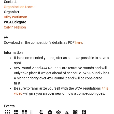
Contact
Organization team
Organizer
Riley Workman
WCA Delegate
Calvin Nielson
Download all the competition's details as PDF
here
.
Information
It is recommended you register as soon as possible to save a
spot.
5x5 Round 2 and 4x4 Round 2 are tentative rounds and will
only take place if we get ahead of schedule. 5x5 Round 2 has
a higher priority over 4x4 Round 2 and will be considered
first.
Be sure to familiarize yourself with the WCA regulations,
this
video
will give you an overview of how a competition goes.
Events