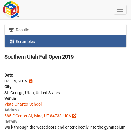
Results
Scrambles
Southern Utah Fall Open 2019
Date
Oct 19, 2019
City
St. George, Utah, United States
Venue
Vista Charter School
Address
585 E Center St, Ivins, UT 84738, USA
Details
Walk through the west doors and enter directly into the gymnasium.