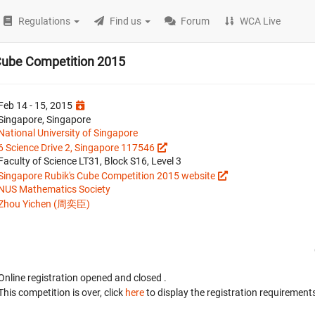
Regulations
Find us
Forum
WCA Live
Cube Competition 2015
Feb 14 - 15, 2015
Singapore, Singapore
National University of Singapore
6 Science Drive 2, Singapore 117546
Faculty of Science LT31, Block S16, Level 3
Singapore Rubik's Cube Competition 2015 website
NUS Mathematics Society
Zhou Yichen (周奕臣)
Online registration opened
and closed
.
This competition is over, click
here
to display the registration requirements