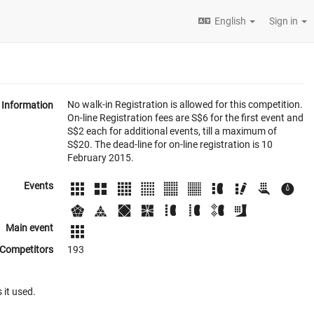
English
Sign in
No walk-in Registration is allowed for this competition.
Information
On-line Registration fees are S$6 for the first event and
S$2 each for additional events, till a maximum of
S$20. The dead-line for on-line registration is 10
February 2015.
Events
Main event
Competitors
193
 it used.