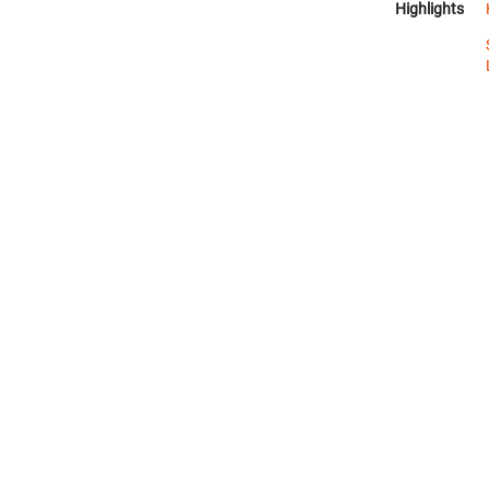
Highlights