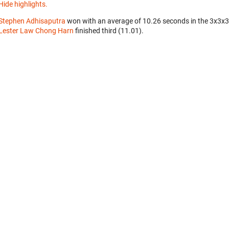
Hide highlights.
Stephen Adhisaputra
won with an average of 10.26 seconds in the 3x3x
Lester Law Chong Harn
finished third (11.01).