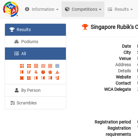
Information
Competitions
Results
Singapore Rubik's 
Results
Podiums
Date
City
All
Venue
Address
Details
Website
Contact
WCA Delegate
By Person
Scrambles
Registration period
Registration
requirements