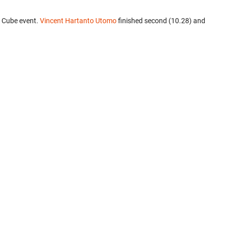
3 Cube event.
Vincent Hartanto Utomo
finished second (10.28) and