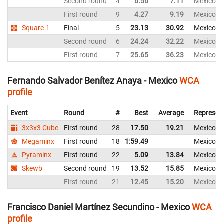
Second round
4
6.56
7.11
Mexico
First round
9
4.27
9.19
Mexico
Square-1
Final
5
23.13
30.92
Mexico
Second round
6
24.24
32.22
Mexico
First round
7
25.65
36.23
Mexico
Fernando Salvador Benítez Anaya - Mexico
WCA
profile
Event
Round
#
Best
Average
Represen
3x3x3 Cube
First round
28
17.50
19.21
Mexico
Megaminx
First round
18
1:59.49
Mexico
Pyraminx
First round
22
5.09
13.84
Mexico
Skewb
Second round
19
13.52
15.85
Mexico
First round
21
12.45
15.20
Mexico
Francisco Daniel Martínez Secundino - Mexico
WCA
profile