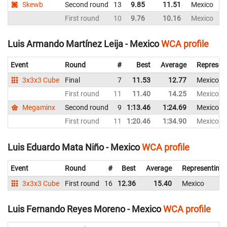
Skewb
Second round
13
9.85
11.51
Mexico
First round
10
9.76
10.16
Mexico
Luis Armando Martínez Leija - Mexico
WCA profile
Event
Round
#
Best
Average
Represen
3x3x3 Cube
Final
7
11.53
12.77
Mexico
First round
11
11.40
14.25
Mexico
Megaminx
Second round
9
1:13.46
1:24.69
Mexico
First round
11
1:20.46
1:34.90
Mexico
Luis Eduardo Mata Niño - Mexico
WCA profile
Event
Round
#
Best
Average
Representing
3x3x3 Cube
First round
16
12.36
15.40
Mexico
Luis Fernando Reyes Moreno - Mexico
WCA profile