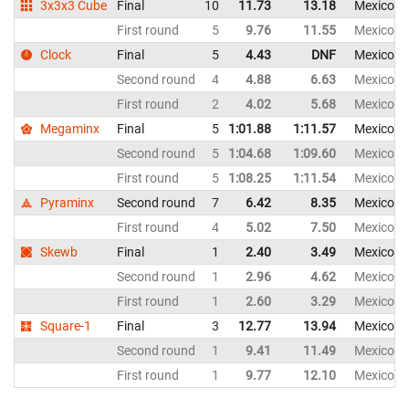
3x3x3 Cube
Final
10
11.73
13.18
Mexico
First round
5
9.76
11.55
Mexico
Clock
Final
5
4.43
DNF
Mexico
Second round
4
4.88
6.63
Mexico
First round
2
4.02
5.68
Mexico
Megaminx
Final
5
1:01.88
1:11.57
Mexico
Second round
5
1:04.68
1:09.60
Mexico
First round
5
1:08.25
1:11.54
Mexico
Pyraminx
Second round
7
6.42
8.35
Mexico
First round
4
5.02
7.50
Mexico
Skewb
Final
1
2.40
3.49
Mexico
Second round
1
2.96
4.62
Mexico
First round
1
2.60
3.29
Mexico
Square-1
Final
3
12.77
13.94
Mexico
Second round
1
9.41
11.49
Mexico
First round
1
9.77
12.10
Mexico