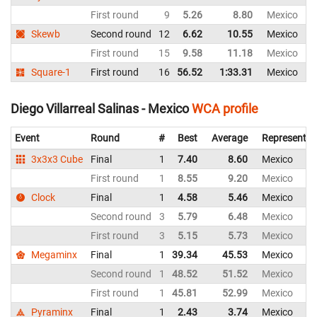
First round
9
5.26
8.80
Mexico
Skewb
Second round
12
6.62
10.55
Mexico
First round
15
9.58
11.18
Mexico
Square-1
First round
16
56.52
1:33.31
Mexico
Diego Villarreal Salinas - Mexico
WCA profile
Event
Round
#
Best
Average
Representin
3x3x3 Cube
Final
1
7.40
8.60
Mexico
First round
1
8.55
9.20
Mexico
Clock
Final
1
4.58
5.46
Mexico
Second round
3
5.79
6.48
Mexico
First round
3
5.15
5.73
Mexico
Megaminx
Final
1
39.34
45.53
Mexico
Second round
1
48.52
51.52
Mexico
First round
1
45.81
52.99
Mexico
Pyraminx
Final
1
2.43
3.74
Mexico