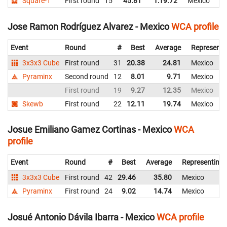
Square-1
First round
15
45.81
1:19.72
Mexico
Jose Ramon Rodríguez Alvarez - Mexico
WCA profile
Event
Round
#
Best
Average
Representi
3x3x3 Cube
First round
31
20.38
24.81
Mexico
Pyraminx
Second round
12
8.01
9.71
Mexico
First round
19
9.27
12.35
Mexico
Skewb
First round
22
12.11
19.74
Mexico
Josue Emiliano Gamez Cortinas - Mexico
WCA
profile
Event
Round
#
Best
Average
Representing
3x3x3 Cube
First round
42
29.46
35.80
Mexico
Pyraminx
First round
24
9.02
14.74
Mexico
Josué Antonio Dávila Ibarra - Mexico
WCA profile