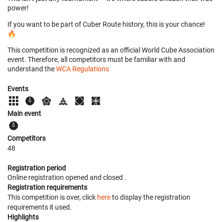
power!
If you want to be part of Cuber Route history, this is your chance!
🔥
This competition is recognized as an official World Cube Association
event. Therefore, all competitors must be familiar with and
understand the
WCA Regulations
Events
Main event
Competitors
48
Registration period
Online registration opened
and closed
.
Registration requirements
This competition is over, click
here
to display the registration
requirements it used.
Highlights