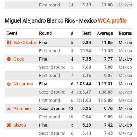
First round
14
8.30
11.00
Mexico
Miguel Alejandro Blanco Ríos - Mexico
WCA profile
Event
Round
#
Best
Average
Represen
3x3x3 Cube
Final
5
9.84
11.85
Mexico
First round
3
10.94
11.35
Mexico
Clock
Final
4
7.35
7.77
Mexico
Second round
5
7.68
7.88
Mexico
First round
7
8.46
9.07
Mexico
Megaminx
Final
6
1:08.44
1:17.31
Mexico
Second round
4
1:03.47
1:08.83
Mexico
First round
6
1:11.68
1:12.89
Mexico
Pyraminx
Second round
13
6.25
9.76
Mexico
First round
10
7.04
9.09
Mexico
Skewb
Final
5
5.23
7.42
Mexico
Second round
6
6.10
7.45
Mexico