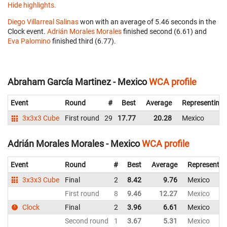
Hide highlights.
Diego Villarreal Salinas
won with an average of 5.46 seconds in the
Clock event.
Adrián Morales Morales
finished second (6.61) and
Eva Palomino
finished third (6.77).
Abraham García Martinez - Mexico
WCA profile
Event
Round
#
Best
Average
Representing
3x3x3 Cube
First round
29
17.77
20.28
Mexico
Adrián Morales Morales - Mexico
WCA profile
Event
Round
#
Best
Average
Representin
3x3x3 Cube
Final
2
8.42
9.76
Mexico
First round
8
9.46
12.27
Mexico
Clock
Final
2
3.96
6.61
Mexico
Second round
1
3.67
5.31
Mexico