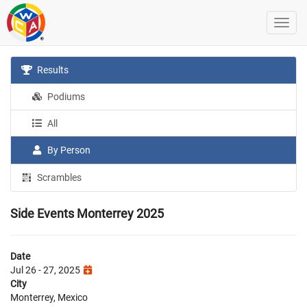
Results
Podiums
All
By Person
Scrambles
Side Events Monterrey 2025
Date
Jul 26 - 27, 2025
City
Monterrey, Mexico