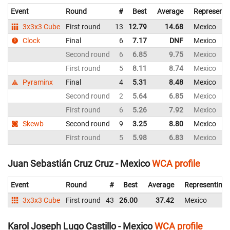
Event
Round
#
Best
Average
Representi
3x3x3 Cube
First round
13
12.79
14.68
Mexico
Clock
Final
6
7.17
DNF
Mexico
Second round
6
6.85
9.75
Mexico
First round
5
8.11
8.74
Mexico
Pyraminx
Final
4
5.31
8.48
Mexico
Second round
2
5.64
6.85
Mexico
First round
6
5.26
7.92
Mexico
Skewb
Second round
9
3.25
8.80
Mexico
First round
5
5.98
6.83
Mexico
Juan Sebastián Cruz Cruz - Mexico
WCA profile
Event
Round
#
Best
Average
Representing
3x3x3 Cube
First round
43
26.00
37.42
Mexico
Karol Joseph Lugo Castillo - Mexico
WCA profile