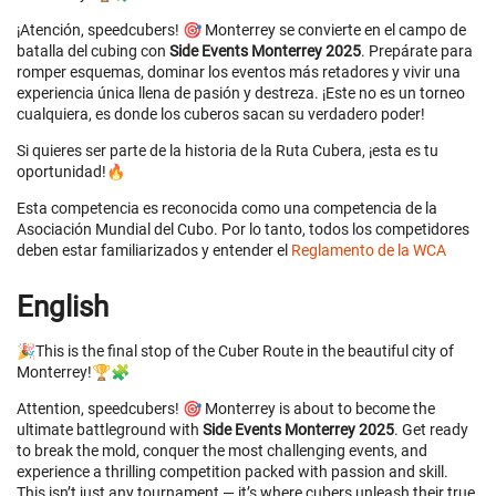
¡Atención, speedcubers! 🎯 Monterrey se convierte en el campo de
batalla del cubing con
Side Events Monterrey 2025
. Prepárate para
romper esquemas, dominar los eventos más retadores y vivir una
experiencia única llena de pasión y destreza. ¡Este no es un torneo
cualquiera, es donde los cuberos sacan su verdadero poder!
Si quieres ser parte de la historia de la Ruta Cubera, ¡esta es tu
oportunidad!🔥
Esta competencia es reconocida como una competencia de la
Asociación Mundial del Cubo. Por lo tanto, todos los competidores
deben estar familiarizados y entender el
Reglamento de la WCA
English
🎉This is the final stop of the Cuber Route in the beautiful city of
Monterrey!🏆🧩
Attention, speedcubers! 🎯 Monterrey is about to become the
ultimate battleground with
Side Events Monterrey 2025
. Get ready
to break the mold, conquer the most challenging events, and
experience a thrilling competition packed with passion and skill.
This isn’t just any tournament — it’s where cubers unleash their true