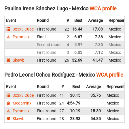
Paulina Irene Sánchez Lugo - Mexico
WCA profile
Event
Round
#
Best
Average
Representi
3x3x3 Cube
First round
22
16.44
17.03
Mexico
Pyraminx
Final
2
6.67
7.36
Mexico
Second round
4
5.97
7.35
Mexico
First round
3
6.03
7.12
Mexico
Skewb
First round
26
32.69
41.47
Mexico
Pedro Leonel Ochoa Rodríguez - Mexico
WCA profile
Event
Round
#
Best
Average
Representin
3x3x3 Cube
First round
41
30.15
35.76
Mexico
Megaminx
First round
24
4:54.79
Mexico
Pyraminx
First round
27
10.19
15.30
Mexico
Skewb
First round
28
28.93
54.85
Mexico