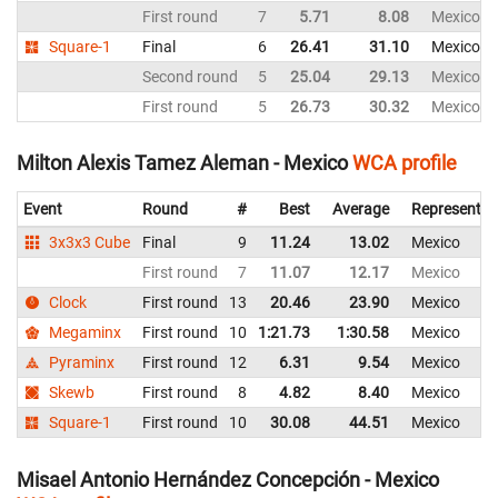
First round
7
5.71
8.08
Mexico
Square-1
Final
6
26.41
31.10
Mexico
Second round
5
25.04
29.13
Mexico
First round
5
26.73
30.32
Mexico
Milton Alexis Tamez Aleman - Mexico
WCA profile
Event
Round
#
Best
Average
Representin
3x3x3 Cube
Final
9
11.24
13.02
Mexico
First round
7
11.07
12.17
Mexico
Clock
First round
13
20.46
23.90
Mexico
Megaminx
First round
10
1:21.73
1:30.58
Mexico
Pyraminx
First round
12
6.31
9.54
Mexico
Skewb
First round
8
4.82
8.40
Mexico
Square-1
First round
10
30.08
44.51
Mexico
Misael Antonio Hernández Concepción - Mexico