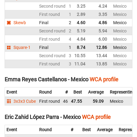
Second round
1
3.25
4.24
Mexico
First round
1
2.89
3.35
Mexico
Skewb
Final
2
4.60
4.86
Mexico
Second round
2
5.19
5.94
Mexico
First round
4
4.84
6.00
Mexico
Square-1
Final
1
8.74
12.86
Mexico
Second round
3
10.55
13.44
Mexico
First round
3
11.04
13.85
Mexico
Emma Reyes Castellanos - Mexico
WCA profile
Event
Round
#
Best
Average
Representing
3x3x3 Cube
First round
46
47.55
59.09
Mexico
Eric Zahid López Parra - Mexico
WCA profile
Event
Round
#
Best
Average
Represen