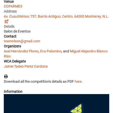
Venue
COPARMEX
Address
Av. Cuauhtémoc 757, Barrio Antiguo, Centro, 64000 Monterrey, N.L.
Details
Salon de Eventos
Contact
teamnleon@gmail.com
Organizers
Axel Hernández Flores
,
Eva Palomino
, and
Miguel Alejandro Blanco
Ríos
WCA Delegate
Jaime Tadeo Perez Cardona
Download all the competition's details as PDF
here
.
Information