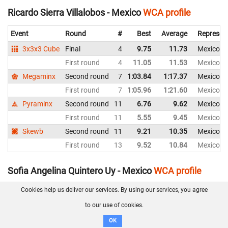
Ricardo Sierra Villalobos - Mexico
WCA profile
Event
Round
#
Best
Average
Represen
3x3x3 Cube
Final
4
9.75
11.73
Mexico
First round
4
11.05
11.53
Mexico
Megaminx
Second round
7
1:03.84
1:17.37
Mexico
First round
7
1:05.96
1:21.60
Mexico
Pyraminx
Second round
11
6.76
9.62
Mexico
First round
11
5.55
9.45
Mexico
Skewb
Second round
11
9.21
10.35
Mexico
First round
13
9.52
10.84
Mexico
Sofia Angelina Quintero Uy - Mexico
WCA profile
Cookies help us deliver our services. By using our services, you agree
Event
Round
#
Best
Average
Representing
to our use of cookies.
3x3x3 Cube
First round
39
29.33
35.52
Mexico
Pyraminx
First round
29
10.87
16.30
Mexico
OK