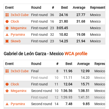
Event
Round
#
Best
Average
Representin
3x3x3 Cube
First round
36
24.16
27.77
Mexico
Clock
First round
16
21.80
31.68
Mexico
Megaminx
First round
23
3:05.45
Mexico
Pyraminx
First round
32
10.82
19.08
Mexico
Skewb
First round
23
14.25
21.94
Mexico
Gabriel de León Garza - Mexico
WCA profile
Event
Round
#
Best
Average
Represen
3x3x3 Cube
Final
8
11.96
12.99
Mexico
First round
10
11.11
14.20
Mexico
Clock
First round
11
12.04
15.71
Mexico
Megaminx
Second round
10
1:36.56
1:38.51
Mexico
First round
12
1:39.93
1:41.51
Mexico
Pyraminx
Second round
14
7.48
9.85
Mexico