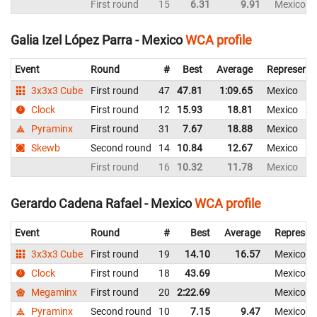
First round
15
6.31
9.91
Mexico
Galia Izel López Parra - Mexico
WCA profile
Event
Round
#
Best
Average
Representi
3x3x3 Cube
First round
47
47.81
1:09.65
Mexico
Clock
First round
12
15.93
18.81
Mexico
Pyraminx
First round
31
7.67
18.88
Mexico
Skewb
Second round
14
10.84
12.67
Mexico
First round
16
10.32
11.78
Mexico
Gerardo Cadena Rafael - Mexico
WCA profile
Event
Round
#
Best
Average
Represen
3x3x3 Cube
First round
19
14.10
16.57
Mexico
Clock
First round
18
43.69
Mexico
Megaminx
First round
20
2:22.69
Mexico
Pyraminx
Second round
10
7.15
9.47
Mexico