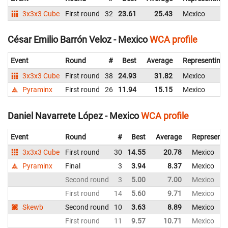
3x3x3 Cube
First round
32
23.61
25.43
Mexico
César Emilio Barrón Veloz - Mexico
WCA profile
Event
Round
#
Best
Average
Representing
3x3x3 Cube
First round
38
24.93
31.82
Mexico
Pyraminx
First round
26
11.94
15.15
Mexico
Daniel Navarrete López - Mexico
WCA profile
Event
Round
#
Best
Average
Representi
3x3x3 Cube
First round
30
14.55
20.78
Mexico
Pyraminx
Final
3
3.94
8.37
Mexico
Second round
3
5.00
7.00
Mexico
First round
14
5.60
9.71
Mexico
Skewb
Second round
10
3.63
8.89
Mexico
First round
11
9.57
10.71
Mexico