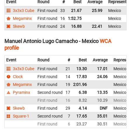
Event
Round
#
Best
Average
Representin
3x3x3 Cube
First round
33
21.67
25.99
Mexico
Megaminx
First round
16
1:52.75
Mexico
Skewb
First round
24
16.88
22.41
Mexico
Manuel Antonio Lugo Camacho - Mexico
WCA
profile
Event
Round
#
Best
Average
Represen
3x3x3 Cube
First round
21
13.30
17.01
Mexico
Clock
First round
14
17.83
24.06
Mexico
Megaminx
First round
19
2:01.96
Mexico
Pyraminx
Second round
17
6.38
13.35
Mexico
First round
16
8.32
10.29
Mexico
Skewb
First round
29
4.14
DNF
Mexico
Square-1
Second round
7
17.65
35.01
Mexico
First round
6
23.27
30.51
Mexico