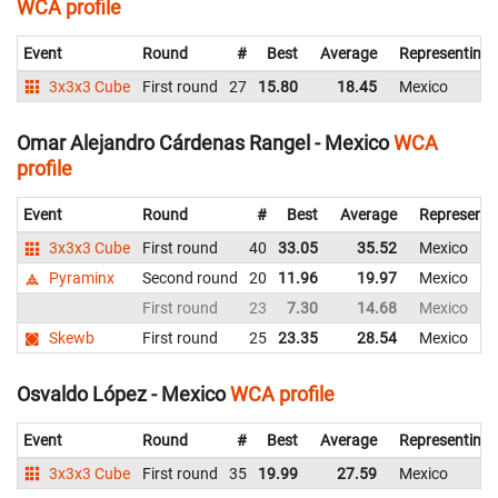
WCA profile
Event
Round
#
Best
Average
Representing
3x3x3 Cube
First round
27
15.80
18.45
Mexico
Omar Alejandro Cárdenas Rangel - Mexico
WCA
profile
Event
Round
#
Best
Average
Representi
3x3x3 Cube
First round
40
33.05
35.52
Mexico
Pyraminx
Second round
20
11.96
19.97
Mexico
First round
23
7.30
14.68
Mexico
Skewb
First round
25
23.35
28.54
Mexico
Osvaldo López - Mexico
WCA profile
Event
Round
#
Best
Average
Representing
3x3x3 Cube
First round
35
19.99
27.59
Mexico