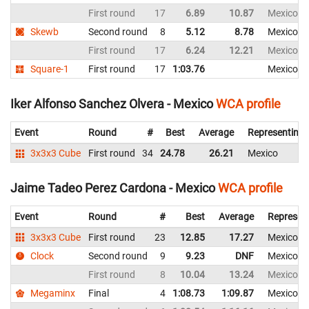
First round
17
6.89
10.87
Mexico
Skewb
Second round
8
5.12
8.78
Mexico
First round
17
6.24
12.21
Mexico
Square-1
First round
17
1:03.76
Mexico
Iker Alfonso Sanchez Olvera - Mexico
WCA profile
Event
Round
#
Best
Average
Representing
3x3x3 Cube
First round
34
24.78
26.21
Mexico
Jaime Tadeo Perez Cardona - Mexico
WCA profile
Event
Round
#
Best
Average
Represen
3x3x3 Cube
First round
23
12.85
17.27
Mexico
Clock
Second round
9
9.23
DNF
Mexico
First round
8
10.04
13.24
Mexico
Megaminx
Final
4
1:08.73
1:09.87
Mexico