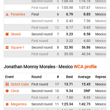
Second round
6
1:08.54
1:16.16
Mexico
First round
4
1:05.98
1:07.67
Mexico
Pyraminx
Final
6
6.79
8.83
Mexico
Second round
5
6.43
7.56
Mexico
First round
13
8.17
9.65
Mexico
Skewb
Second round
7
3.23
8.58
Mexico
First round
2
3.22
4.80
Mexico
Square-1
Second round
8
32.90
36.86
Mexico
First round
8
33.35
40.34
Mexico
Jonathan Monroy Morales - Mexico
WCA profile
Event
Round
#
Best
Average
Represen
3x3x3 Cube
First round
17
13.71
15.45
Mexico
Clock
Second round
10
9.34
DNF
Mexico
First round
4
7.60
8.63
Mexico
Megaminx
Second round
11
1:25.34
1:42.73
Mexico