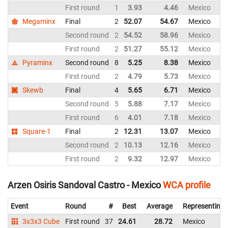
First round
1
3.93
4.46
Mexico
Megaminx
Final
2
52.07
54.67
Mexico
Second round
2
54.52
58.96
Mexico
First round
2
51.27
55.12
Mexico
Pyraminx
Second round
8
5.25
8.38
Mexico
First round
2
4.79
5.73
Mexico
Skewb
Final
4
5.65
6.71
Mexico
Second round
5
5.88
7.17
Mexico
First round
6
4.01
7.18
Mexico
Square-1
Final
2
12.31
13.07
Mexico
Second round
2
10.13
12.16
Mexico
First round
2
9.32
12.97
Mexico
Arzen Osiris Sandoval Castro - Mexico
WCA profile
Event
Round
#
Best
Average
Representing
3x3x3 Cube
First round
37
24.61
28.72
Mexico