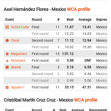
Axel Hernández Flores - Mexico
WCA profile
Event
Round
#
Best
Average
Represen
3x3x3 Cube
Final
11
11.67
13.41
Mexico
First round
12
12.22
14.65
Mexico
Clock
Second round
7
11.12
12.94
Mexico
First round
9
10.62
13.30
Mexico
Megaminx
First round
15
1:51.12
Mexico
Pyraminx
First round
33
5.88
DNF
Mexico
Skewb
Final
3
3.16
6.59
Mexico
Second round
3
3.92
6.44
Mexico
First round
3
3.99
5.06
Mexico
Square-1
First round
11
33.15
47.31
Mexico
Cristóbal Martín Cruz Cruz - Mexico
WCA profile
Event
Round
#
Best
Average
Representing