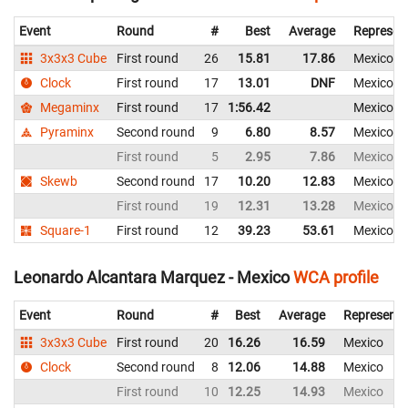
Event
Round
#
Best
Average
Represen
3x3x3 Cube
First round
26
15.81
17.86
Mexico
Clock
First round
17
13.01
DNF
Mexico
Megaminx
First round
17
1:56.42
Mexico
Pyraminx
Second round
9
6.80
8.57
Mexico
First round
5
2.95
7.86
Mexico
Skewb
Second round
17
10.20
12.83
Mexico
First round
19
12.31
13.28
Mexico
Square-1
First round
12
39.23
53.61
Mexico
Leonardo Alcantara Marquez - Mexico
WCA profile
Event
Round
#
Best
Average
Representi
3x3x3 Cube
First round
20
16.26
16.59
Mexico
Clock
Second round
8
12.06
14.88
Mexico
First round
10
12.25
14.93
Mexico