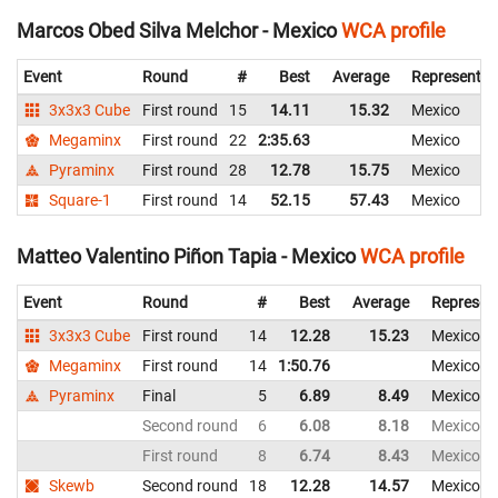
Marcos Obed Silva Melchor - Mexico
WCA profile
Event
Round
#
Best
Average
Representin
3x3x3 Cube
First round
15
14.11
15.32
Mexico
Megaminx
First round
22
2:35.63
Mexico
Pyraminx
First round
28
12.78
15.75
Mexico
Square-1
First round
14
52.15
57.43
Mexico
Matteo Valentino Piñon Tapia - Mexico
WCA profile
Event
Round
#
Best
Average
Represen
3x3x3 Cube
First round
14
12.28
15.23
Mexico
Megaminx
First round
14
1:50.76
Mexico
Pyraminx
Final
5
6.89
8.49
Mexico
Second round
6
6.08
8.18
Mexico
First round
8
6.74
8.43
Mexico
Skewb
Second round
18
12.28
14.57
Mexico