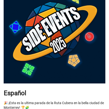
Español
🎉 ¡Esta es la ultima parada de la Ruta Cubera en la bella ciudad de
Monterrey! 🏆🧩