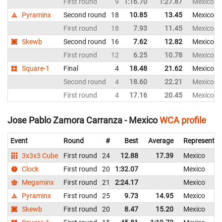
First round
9
1:16.70
1:27.87
Mexico
Pyraminx
Second round
18
10.85
13.45
Mexico
First round
18
7.93
11.45
Mexico
Skewb
Second round
16
7.62
12.82
Mexico
First round
12
6.25
10.78
Mexico
Square-1
Final
4
18.48
21.62
Mexico
Second round
4
18.60
22.21
Mexico
First round
4
17.16
20.45
Mexico
Jose Pablo Zamora Carranza - Mexico
WCA profile
Event
Round
#
Best
Average
Representin
3x3x3 Cube
First round
24
12.88
17.39
Mexico
Clock
First round
20
1:32.07
Mexico
Megaminx
First round
21
2:24.17
Mexico
Pyraminx
First round
25
9.73
14.95
Mexico
Skewb
First round
20
8.47
15.20
Mexico