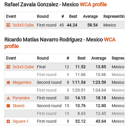
Rafael Zavala Gonzalez - Mexico
WCA profile
Event
Round
#
Best
Average
Representing
3x3x3 Cube
First round
45
44.24
58.54
Mexico
Ricardo Matías Navarro Rodríguez - Mexico
WCA
profile
Event
Round
#
Best
Average
Represen
3x3x3 Cube
Final
12
11.52
13.85
Mexico
First round
9
11.66
13.66
Mexico
Megaminx
Second round
8
1:11.54
1:23.59
Mexico
First round
8
1:23.01
1:24.64
Mexico
Pyraminx
First round
30
14.13
18.18
Mexico
Skewb
Second round
15
10.76
12.80
Mexico
First round
18
8.63
12.45
Mexico
Square-1
First round
9
32.12
43.64
Mexico