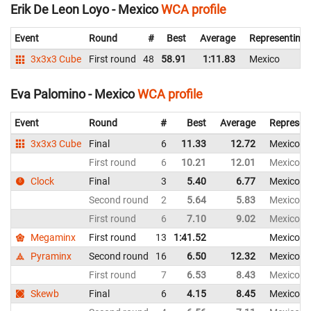
Erik De Leon Loyo - Mexico
WCA profile
Event
Round
#
Best
Average
Representing
3x3x3 Cube
First round
48
58.91
1:11.83
Mexico
Eva Palomino - Mexico
WCA profile
Event
Round
#
Best
Average
Represen
3x3x3 Cube
Final
6
11.33
12.72
Mexico
First round
6
10.21
12.01
Mexico
Clock
Final
3
5.40
6.77
Mexico
Second round
2
5.64
5.83
Mexico
First round
6
7.10
9.02
Mexico
Megaminx
First round
13
1:41.52
Mexico
Pyraminx
Second round
16
6.50
12.32
Mexico
First round
7
6.53
8.43
Mexico
Skewb
Final
6
4.15
8.45
Mexico