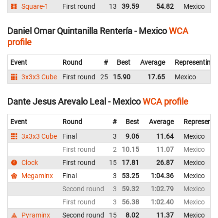
Square-1
First round
13
39.59
54.82
Mexico
Daniel Omar Quintanilla Rentería - Mexico
WCA
profile
Event
Round
#
Best
Average
Representing
3x3x3 Cube
First round
25
15.90
17.65
Mexico
Dante Jesus Arevalo Leal - Mexico
WCA profile
Event
Round
#
Best
Average
Representi
3x3x3 Cube
Final
3
9.06
11.64
Mexico
First round
2
10.15
11.07
Mexico
Clock
First round
15
17.81
26.87
Mexico
Megaminx
Final
3
53.25
1:04.36
Mexico
Second round
3
59.32
1:02.79
Mexico
First round
3
56.38
1:02.40
Mexico
Pyraminx
Second round
15
8.02
11.37
Mexico